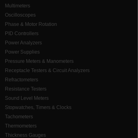
cashrun_session_id
Multimeters
cashrun_site_id
Oscilloscopes
CS_FPC
Phase & Motor Rotation
customizerChangeKey
PID Controllers
sf_territory
Power Analyzers
x-ms-cpim-cache|[-abcdefghijklmnopqrstuvwxyz_0123456789]{20
Power Supplies
Google Privacy Policy
Pressure Meters & Manometers
__epiXSRF
Receptacle Testers & Circuit Analyzers
Refractometers
Resistance Testers
OpenIdConnect.nonce.
[abcdefghijklmnopqrstuvwxyzABCDEFGHIJKLMNOPQRSTUVWXYZ0
Sound Level Meters
Asset_Gate_Form_[abcdefghijklmnopqrstuvwxyzABCDEFGHIJK
Stopwatches, Timers & Clocks
{1-60}
Tachometers
Thermometers
Language
Thickness Gauges