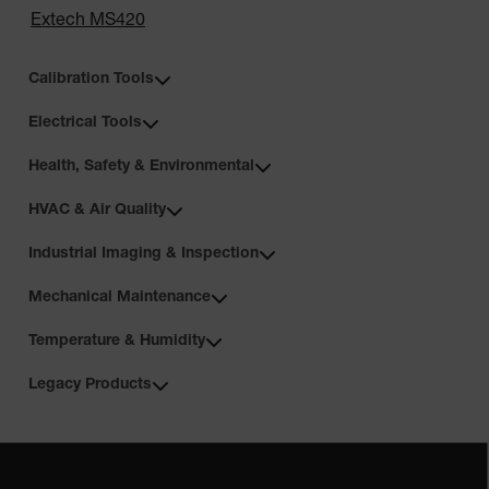
Extech MS420
Calibration Tools
Electrical Tools
Health, Safety & Environmental
HVAC & Air Quality
Industrial Imaging & Inspection
Mechanical Maintenance
Temperature & Humidity
Legacy Products