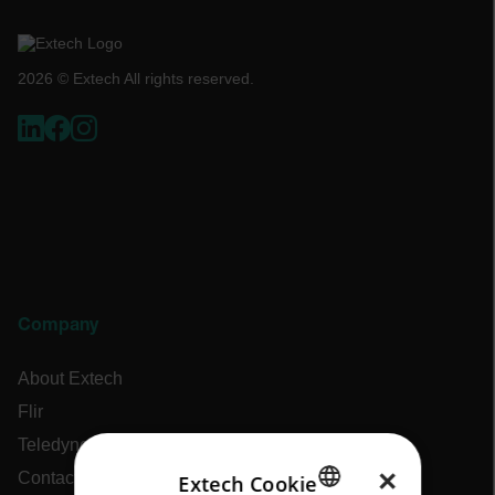
2026 © Extech All rights reserved.
Company
About Extech
Flir
Teledyne Technologies
×
Contact
Extech Cookie