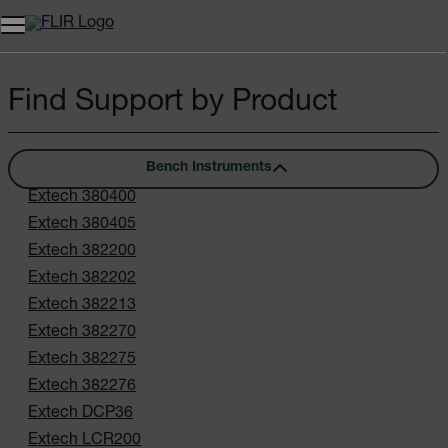
Find Support by Product
Bench Instruments
Extech 380400
Extech 380405
Extech 382200
Extech 382202
Extech 382213
Extech 382270
Extech 382275
Extech 382276
Extech DCP36
Extech LCR200