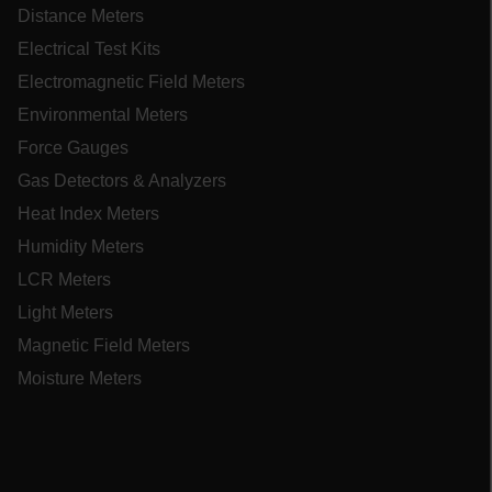
STATISTICS/ANALYTICS
Distance Meters
Electrical Test Kits
MARKETING
Electromagnetic Field Meters
PREFERENCE
Environmental Meters
Force Gauges
Gas Detectors & Analyzers
Necessary
Statistics/Analytics
Heat Index Meters
Marketing
Preference
Humidity Meters
LCR Meters
Strictly necessary cookies allow core website
functionality such as user login and account
Light Meters
management. The website cannot be used
properly without strictly necessary cookies.
Magnetic Field Meters
Name
Moisture Meters
cart_products_oids
cart_products_skus