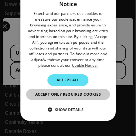
Notice
News & Articles
ENGLISH
Extech and our partners use cookies to
Support Center
GERMAN
measure our audience, enhance your
Select your preferred country and language from the options 
Online Orders
browsing experience, and provide you with
FRENCH
Confirm Location
advertising based on your browsing activities
and interests on this site. By clicking "Accept
SPANISH
All", you agree to such purposes and the
Products
PORTUGUESE
Available Locations
collection and sharing of your data with our
United States
affiliates and partners. To find out more and
ITALIAN
Air Flow Meters
adjust/withdraw your consent at any time
please consult our
Cookie Notice.
Air Quality Meters
KOREAN
Australia
Battery Testers
JAPANESE
ACCEPT ALL
Cable Tracers
CHINESE
ACCEPT ONLY REQUIRED COOKIES
Calibrators
Circuit Identifiers
SHOW DETAILS
Clamp Meters
Continuity Testers
NECESSARY
Decade Boxes