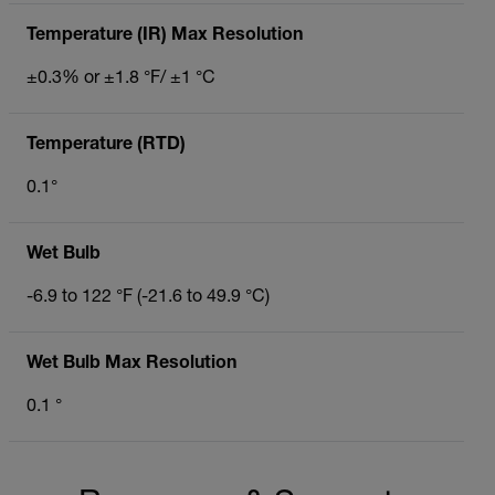
Temperature (IR) Max Resolution
±0.3% or ±1.8 °F/ ±1 °C
Temperature (RTD)
0.1°
Wet Bulb
-6.9 to 122 °F (-21.6 to 49.9 °C)
Wet Bulb Max Resolution
0.1 °