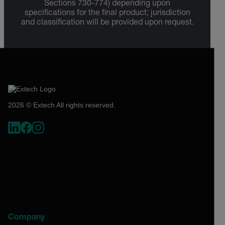
Sections 730-774) depending upon
specifications for the final product; jurisdiction
and classification will be provided upon request.
2026 © Extech All rights reserved.
Company