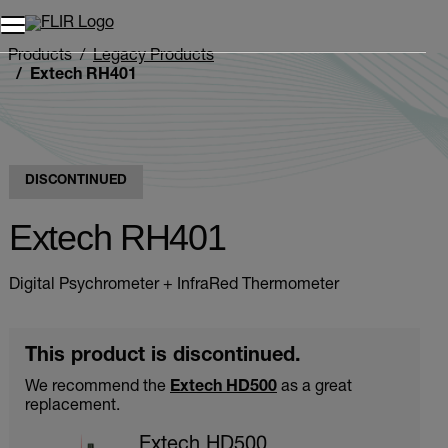
Products
Legacy Products
Extech RH401
DISCONTINUED
Extech RH401
Digital Psychrometer + InfraRed Thermometer
This product is discontinued.
We recommend the
Extech HD500
as a great
replacement.
Extech HD500