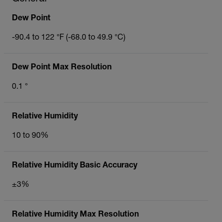
Dew Point
-90.4 to 122 °F (-68.0 to 49.9 °C)
Dew Point Max Resolution
0.1 °
Relative Humidity
10 to 90%
Relative Humidity Basic Accuracy
±3%
Relative Humidity Max Resolution