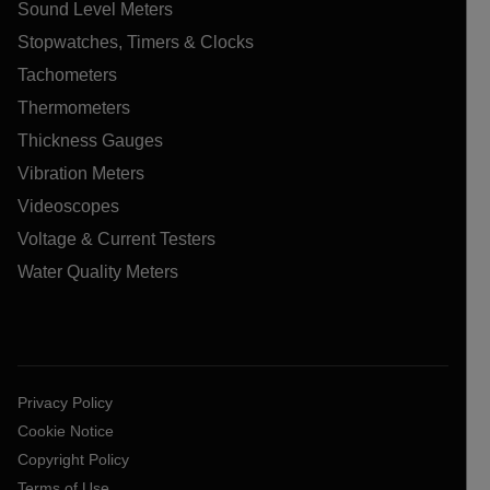
Sound Level Meters
Stopwatches, Timers & Clocks
Tachometers
Thermometers
Thickness Gauges
Vibration Meters
Videoscopes
Voltage & Current Testers
Water Quality Meters
Privacy Policy
Cookie Notice
Copyright Policy
Terms of Use