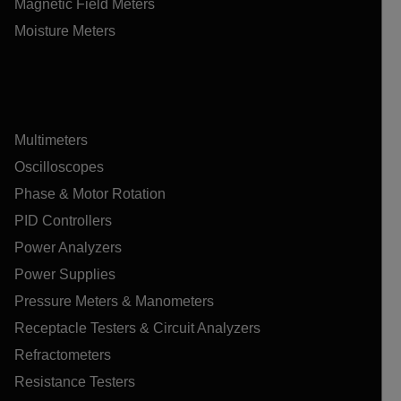
Magnetic Field Meters
Moisture Meters
Multimeters
Oscilloscopes
Phase & Motor Rotation
PID Controllers
Power Analyzers
Power Supplies
Pressure Meters & Manometers
Receptacle Testers & Circuit Analyzers
Refractometers
Resistance Testers