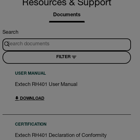
Resources & Support
Documents
Search
FILTER
USER MANUAL
Extech RH401 User Manual
DOWNLOAD
CERTIFICATION
Extech RH401 Declaration of Conformity