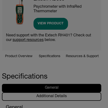
Psychrometer with InfraRed
Thermometer
VIEW PRODUCT
Need support with the Extech RH401? Check out
our
support resources
below.
Product Overview
Specifications
Resources & Support
Specifications
General
Additional Details
General