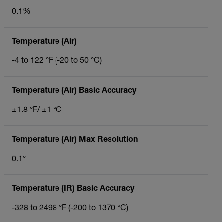
0.1%
Temperature (Air)
-4 to 122 °F (-20 to 50 °C)
Temperature (Air) Basic Accuracy
±1.8 °F/ ±1 °C
Temperature (Air) Max Resolution
0.1°
Temperature (IR) Basic Accuracy
-328 to 2498 °F (-200 to 1370 °C)