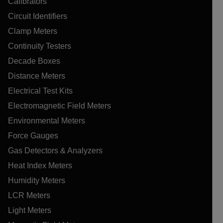
Calibrators
Circuit Identifiers
Clamp Meters
Continuity Testers
Decade Boxes
Distance Meters
Electrical Test Kits
Electromagnetic Field Meters
Environmental Meters
Force Gauges
Gas Detectors & Analyzers
Heat Index Meters
Humidity Meters
LCR Meters
Light Meters