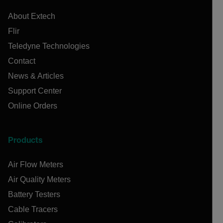
About Extech
Flir
Teledyne Technologies
Contact
News & Articles
Support Center
Online Orders
Products
Air Flow Meters
Air Quality Meters
Battery Testers
Cable Tracers