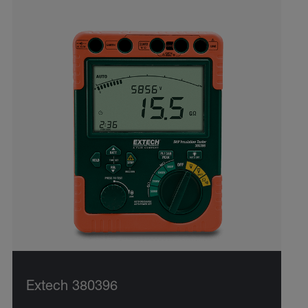
Extech 380396