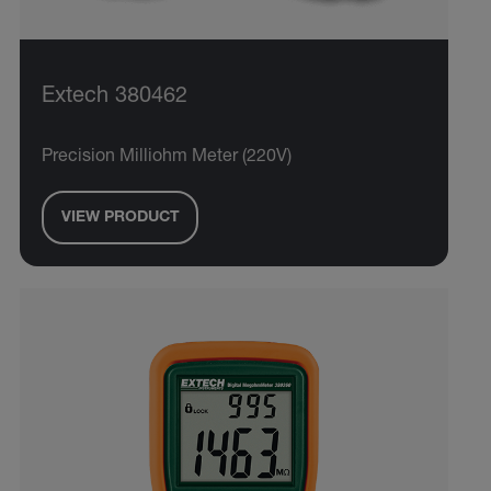
Extech 380462
Precision Milliohm Meter (220V)
VIEW PRODUCT