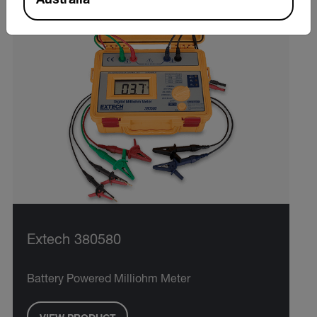
Australia
Extech 380580
Battery Powered Milliohm Meter