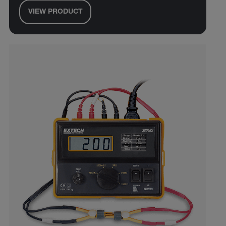
VIEW PRODUCT