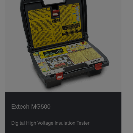
Extech MG500
Digital High Voltage Insulation Tester