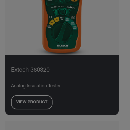
Extech 380320
Analog Insulation Tester
VIEW PRODUCT