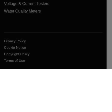
Voltage & Current Testers
Water Quality Meters
Privacy Policy
Cookie Notice
Copyright Policy
Terms of Use