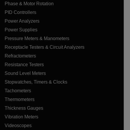
Phase & Motor Rotation
PID Controllers
Power Analyzers
Power Supplies
Pressure Meters & Manometers
Receptacle Testers & Circuit Analyzers
Refractometers
Resistance Testers
Sound Level Meters
Stopwatches, Timers & Clocks
Tachometers
Thermometers
Thickness Gauges
Vibration Meters
Videoscopes