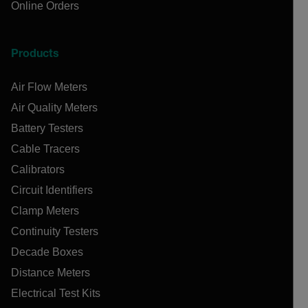
Online Orders
Products
Air Flow Meters
Air Quality Meters
Battery Testers
Cable Tracers
Calibrators
Circuit Identifiers
Clamp Meters
Continuity Testers
Decade Boxes
Distance Meters
Electrical Test Kits