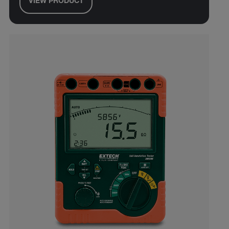
VIEW PRODUCT