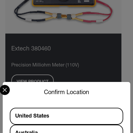
Extech 380460
Precision Milliohm Meter (110V)
VIEW PRODUCT
Select your preferred country and language from the options 
Confirm Location
Available Locations
United States