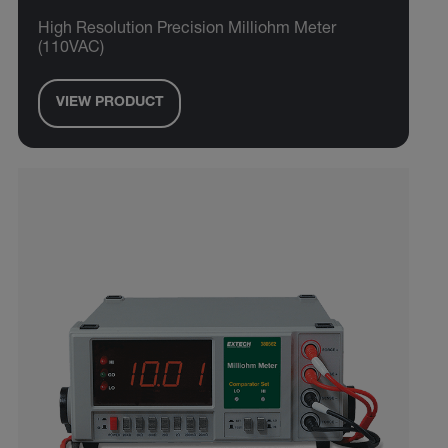
High Resolution Precision Milliohm Meter
(110VAC)
VIEW PRODUCT