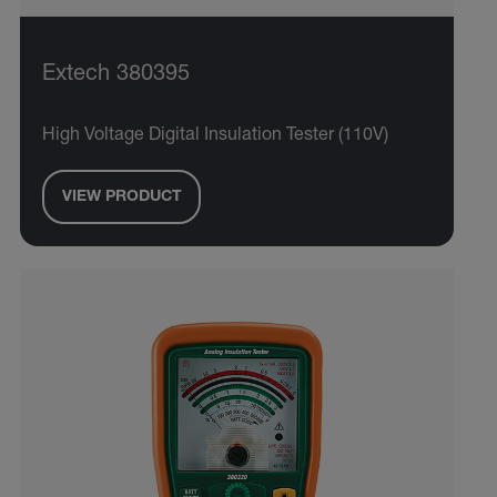
Extech 380395
High Voltage Digital Insulation Tester (110V)
VIEW PRODUCT