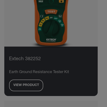
Extech 382252
Earth Ground Resistance Tester Kit
VIEW PRODUCT