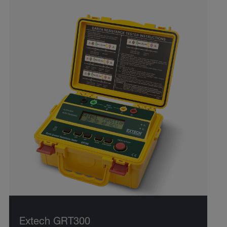
Extech GRT300