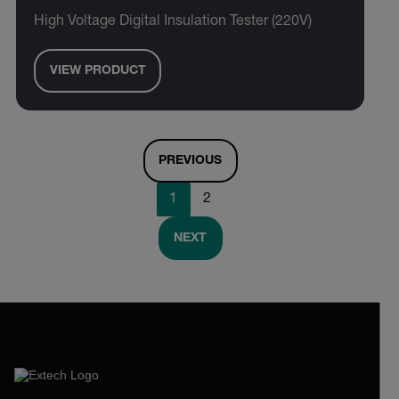
High Voltage Digital Insulation Tester (220V)
VIEW PRODUCT
PREVIOUS
1
2
NEXT