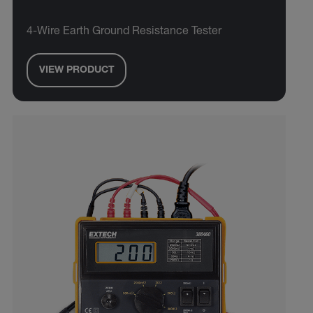
4-Wire Earth Ground Resistance Tester
VIEW PRODUCT