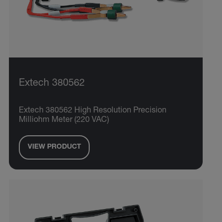
Extech 380562
Extech 380562 High Resolution Precision
Milliohm Meter (220 VAC)
VIEW PRODUCT