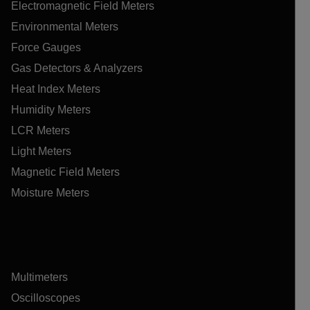
Electromagnetic Field Meters
Environmental Meters
Force Gauges
Gas Detectors & Analyzers
Heat Index Meters
Humidity Meters
LCR Meters
Light Meters
Magnetic Field Meters
Moisture Meters
Multimeters
Oscilloscopes