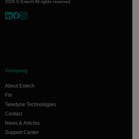
2026 © Extech All rights reserved.
Company
About Extech
Flir
Teledyne Technologies
Contact
News & Articles
Support Center