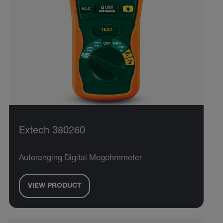
Extech 380260
Autoranging Digital Megohmmeter
VIEW PRODUCT