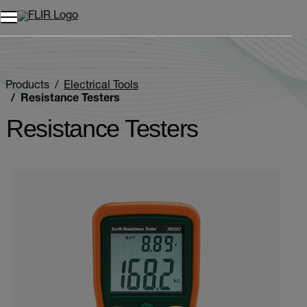
Products
Electrical Tools
Resistance Testers
Resistance Testers
Categories listing