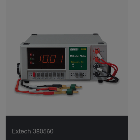
Extech 380560