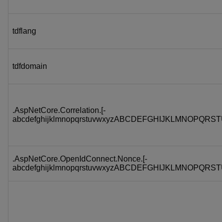
tdflang
tdfdomain
.AspNetCore.Correlation.[-
abcdefghijklmnopqrstuvwxyzABCDEFGHIJKLMNOPQRST
.AspNetCore.OpenIdConnect.Nonce.[-
abcdefghijklmnopqrstuvwxyzABCDEFGHIJKLMNOPQRST