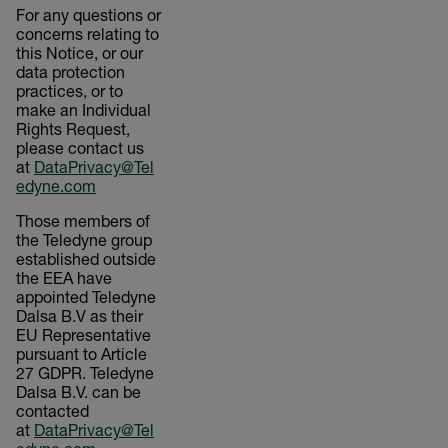
For any questions or
concerns relating to
this Notice, or our
data protection
practices, or to
make an Individual
Rights Request,
please contact us
at
DataPrivacy@Tel
edyne.com
Those members of
the Teledyne group
established outside
the EEA have
appointed Teledyne
Dalsa B.V as their
EU Representative
pursuant to Article
27 GDPR. Teledyne
Dalsa B.V. can be
contacted
at
DataPrivacy@Tel