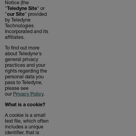
Notice (the
"
Teledyne Site
" or
"
our Site
" provided
by Teledyne
Technologies
Incorporated and its
affiliates.
To find out more
about Teledyne's
general privacy
practices and your
rights regarding the
personal data you
pass to Teledyne,
please see
our
Privacy Policy
.
What is a cookie?
A cookie is a small
text file, which often
includes a unique
identifier, that is