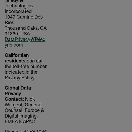
Teledyne
Technologies
Incorporated
1049 Camino Dos
Rios
Thousand Oaks, CA
91360, USA
DataPrivacy@Teled
yne.com
Californian
residents
can call
the toll-free number
indicated in the
Privacy Policy.
Global Data
Privacy
Contact:
Nick
Wargent, General
Counsel, Europe &
Digital Imaging,
EMEA & APAC