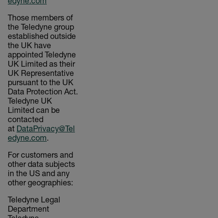
edyne.com
Those members of
the Teledyne group
established outside
the UK have
appointed Teledyne
UK Limited as their
UK Representative
pursuant to the UK
Data Protection Act.
Teledyne UK
Limited can be
contacted
at
DataPrivacy@Tel
edyne.com
.
For customers and
other data subjects
in the US and any
other geographies:
Teledyne Legal
Department