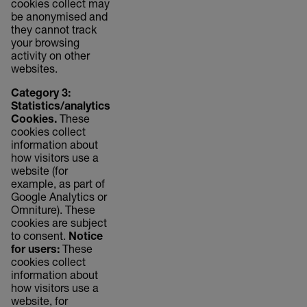
cookies collect may
be anonymised and
they cannot track
your browsing
activity on other
websites.
Category 3:
Statistics/analytics
Cookies.
These
cookies collect
information about
how visitors use a
website (for
example, as part of
Google Analytics or
Omniture). These
cookies are subject
to consent.
Notice
for users:
These
cookies collect
information about
how visitors use a
website, for