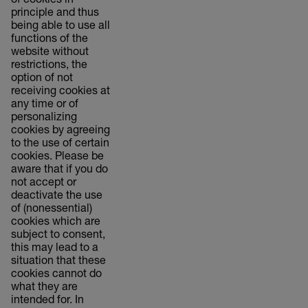
of cookies in
principle and thus
being able to use all
functions of the
website without
restrictions, the
option of not
receiving cookies at
any time or of
personalizing
cookies by agreeing
to the use of certain
cookies. Please be
aware that if you do
not accept or
deactivate the use
of (nonessential)
cookies which are
subject to consent,
this may lead to a
situation that these
cookies cannot do
what they are
intended for. In