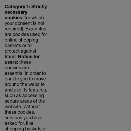
Category 1: Strictly
necessary
cookies
(for which
your consent is not
required). Examples
are cookies used for
online shopping
baskets or to
protect against
fraud.
Notice for
users:
these
cookies are
essential in order to
enable you to move
around the website
and use its features,
such as accessing
secure areas of the
website. Without
these cookies,
services you have
asked for, like
shopping baskets or