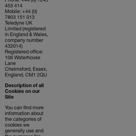
Phone: +44 (0) 1245
453 414
Mobile: +44 (0)
7803 151 013
Teledyne UK
Limited (registered
in England & Wales,
company number
432014)
Registered office:
106 Waterhouse
Lane
Chelmsford, Essex,
England, CM1 2QU
Description of all
Cookies on our
Site
You can find more
information about
the categories of
cookies we
generally use and