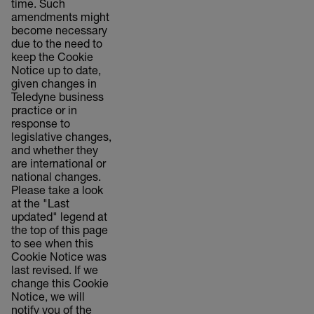
time. Such
amendments might
become necessary
due to the need to
keep the Cookie
Notice up to date,
given changes in
Teledyne business
practice or in
response to
legislative changes,
and whether they
are international or
national changes.
Please take a look
at the "Last
updated" legend at
the top of this page
to see when this
Cookie Notice was
last revised. If we
change this Cookie
Notice, we will
notify you of the