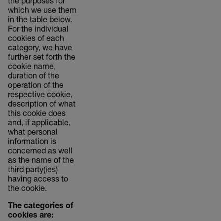
the purposes for
which we use them
in the table below.
For the individual
cookies of each
category, we have
further set forth the
cookie name,
duration of the
operation of the
respective cookie,
description of what
this cookie does
and, if applicable,
what personal
information is
concerned as well
as the name of the
third party(ies)
having access to
the cookie.
The categories of
cookies are: