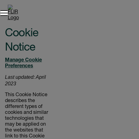
Cookie
Notice
Manage Cookie
Preferences
Last updated: April
2023
This Cookie Notice
describes the
different types of
cookies and similar
technologies that
may be applied on
the websites that
link to this Cookie