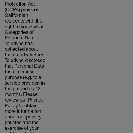
Protection Act
(CCPA) provides
Californian
residents with the
right to know what
Categories of
Personal Data
Teledyne has
collected about
them and whether
Teledyne disclosed
that Personal Data
for a business
purpose (e.g. to a
service provider) in
the preceding 12
months. Please
review our Privacy
Policy to obtain
more information
about our privacy
policies and the
exercise of your