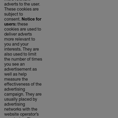
adverts to the user.
These cookies are
subject to
consent.
Notice for
users:
these
cookies are used to
deliver adverts
more relevant to
you and your
interests. They are
also used to limit
the number of times
you see an
advertisement as
well as help
measure the
effectiveness of the
advertising
campaign. They are
usually placed by
advertising
networks with the
website operator’s