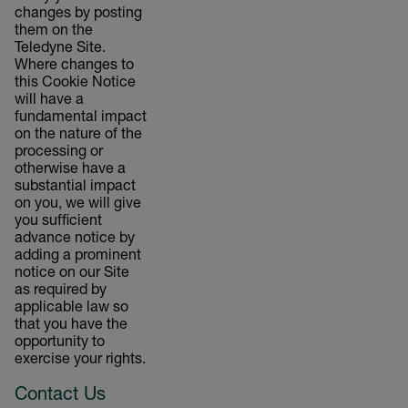
changes by posting
them on the
Teledyne Site.
Where changes to
this Cookie Notice
will have a
fundamental impact
on the nature of the
processing or
otherwise have a
substantial impact
on you, we will give
you sufficient
advance notice by
adding a prominent
notice on our Site
as required by
applicable law so
that you have the
opportunity to
exercise your rights.
Contact Us