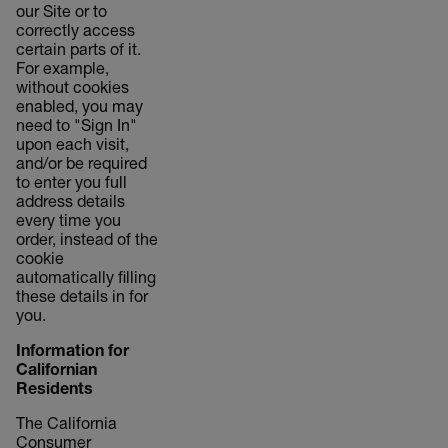
our Site or to
correctly access
certain parts of it.
For example,
without cookies
enabled, you may
need to "Sign In"
upon each visit,
and/or be required
to enter you full
address details
every time you
order, instead of the
cookie
automatically filling
these details in for
you.
Information for
Californian
Residents
The California
Consumer