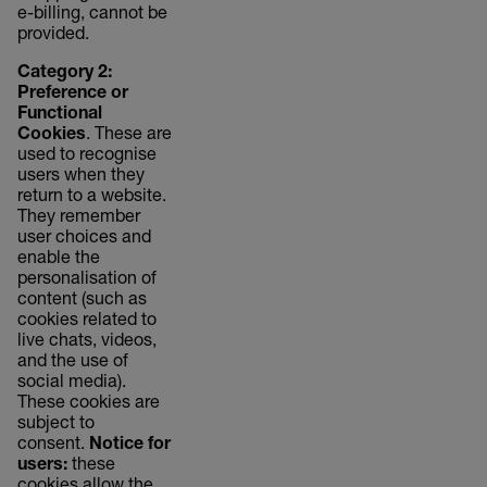
e-billing, cannot be
provided.
Category 2:
Preference or
Functional
Cookies
. These are
used to recognise
users when they
return to a website.
They remember
user choices and
enable the
personalisation of
content (such as
cookies related to
live chats, videos,
and the use of
social media).
These cookies are
subject to
consent.
Notice for
users:
these