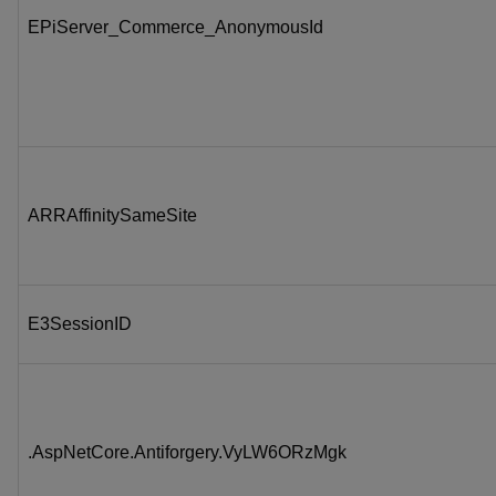
EPiServer_Commerce_AnonymousId
ARRAffinitySameSite
E3SessionID
.AspNetCore.Antiforgery.VyLW6ORzMgk