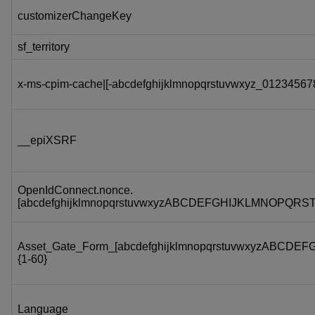
customizerChangeKey
sf_territory
x-ms-cpim-cache|[-abcdefghijklmnopqrstuvwxyz_012345678
__epiXSRF
OpenIdConnect.nonce.
[abcdefghijklmnopqrstuvwxyzABCDEFGHIJKLMNOPQRS
Asset_Gate_Form_[abcdefghijklmnopqrstuvwxyzABC
{1-60}
Language