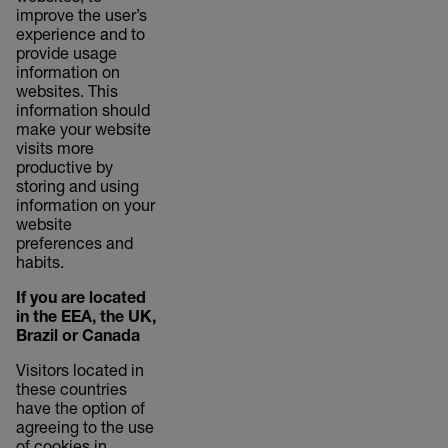
improve the user’s
experience and to
provide usage
information on
websites. This
information should
make your website
visits more
productive by
storing and using
information on your
website
preferences and
habits.
If you are located
in the EEA, the UK,
Brazil or Canada
Visitors located in
these countries
have the option of
agreeing to the use