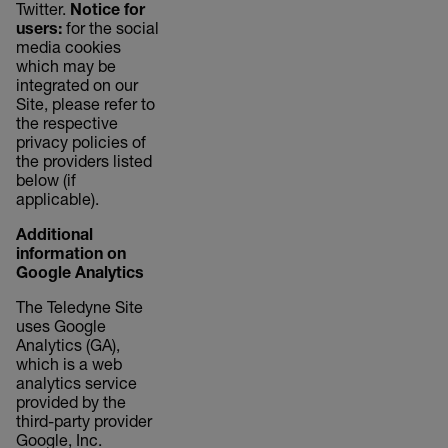
Twitter.
Notice for
users:
for the social
media cookies
which may be
integrated on our
Site, please refer to
the respective
privacy policies of
the providers listed
below (if
applicable).
Additional
information on
Google Analytics
The Teledyne Site
uses Google
Analytics (GA),
which is a web
analytics service
provided by the
third-party provider
Google, Inc.