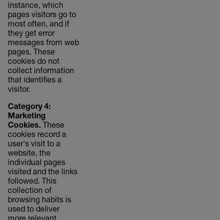
instance, which
pages visitors go to
most often, and if
they get error
messages from web
pages. These
cookies do not
collect information
that identifies a
visitor.
Category 4:
Marketing
Cookies.
These
cookies record a
user's visit to a
website, the
individual pages
visited and the links
followed. This
collection of
browsing habits is
used to deliver
more relevant