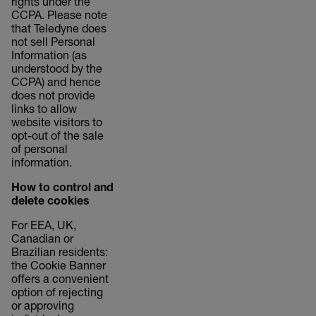
rights under the
CCPA. Please note
that Teledyne does
not sell Personal
Information (as
understood by the
CCPA) and hence
does not provide
links to allow
website visitors to
opt-out of the sale
of personal
information.
How to control and
delete cookies
For EEA, UK,
Canadian or
Brazilian residents:
the Cookie Banner
offers a convenient
option of rejecting
or approving