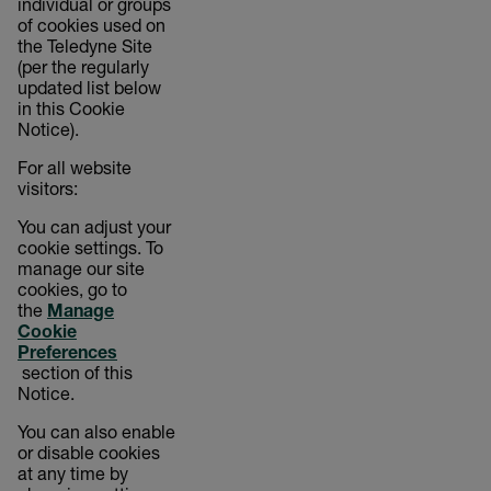
individual or groups
of cookies used on
the Teledyne Site
(per the regularly
updated list below
in this Cookie
Notice).
For all website
visitors:
You can adjust your
cookie settings. To
manage our site
cookies, go to
the
Manage
Cookie
Preferences
section of this
Notice.
You can also enable
or disable cookies
at any time by