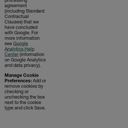
processing
agreement
(including Standard
Contractual
Clauses) that we
have concluded
with Google. For
more information
see
Google
Analytics Help
Center
(information
on Google Analytics
and data privacy).
Manage Cookie
Preferences:
Add or
remove cookies by
checking or
unchecking the box
next to the cookie
type and click Save.