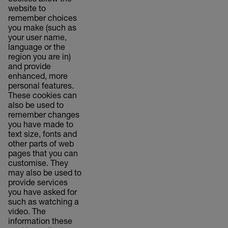
cookies allow the
website to
remember choices
you make (such as
your user name,
language or the
region you are in)
and provide
enhanced, more
personal features.
These cookies can
also be used to
remember changes
you have made to
text size, fonts and
other parts of web
pages that you can
customise. They
may also be used to
provide services
you have asked for
such as watching a
video. The
information these