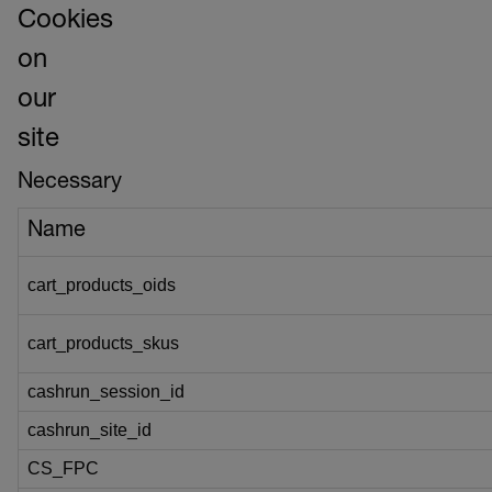
Cookies
on
our
site
Necessary
Name
cart_products_oids
cart_products_skus
cashrun_session_id
cashrun_site_id
CS_FPC