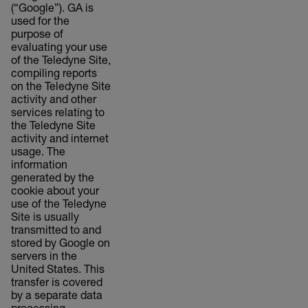
(“Google”). GA is
used for the
purpose of
evaluating your use
of the Teledyne Site,
compiling reports
on the Teledyne Site
activity and other
services relating to
the Teledyne Site
activity and internet
usage. The
information
generated by the
cookie about your
use of the Teledyne
Site is usually
transmitted to and
stored by Google on
servers in the
United States. This
transfer is covered
by a separate data