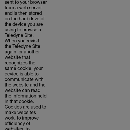
sent to your browser
from a web server
and is then stored
on the hard drive of
the device you are
using to browse a
Teledyne Site.
When you revisit
the Teledyne Site
again, or another
website that
recognizes the
same cookie, your
device is able to
communicate with
the website and the
website can read
the information held
in that cookie.
Cookies are used to
make websites
work, to improve
efficiency of
websites, to