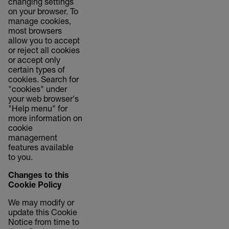
changing settings
on your browser. To
manage cookies,
most browsers
allow you to accept
or reject all cookies
or accept only
certain types of
cookies. Search for
"cookies" under
your web browser's
"Help menu" for
more information on
cookie
management
features available
to you.
Changes to this
Cookie Policy
We may modify or
update this Cookie
Notice from time to