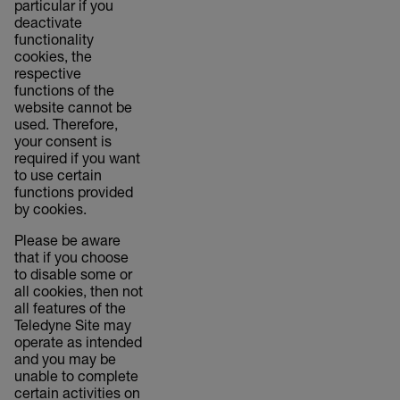
particular if you
deactivate
functionality
cookies, the
respective
functions of the
website cannot be
used. Therefore,
your consent is
required if you want
to use certain
functions provided
by cookies.
Please be aware
that if you choose
to disable some or
all cookies, then not
all features of the
Teledyne Site may
operate as intended
and you may be
unable to complete
certain activities on