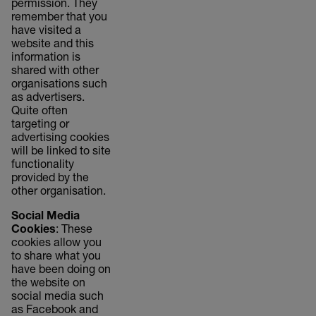
permission. They
remember that you
have visited a
website and this
information is
shared with other
organisations such
as advertisers.
Quite often
targeting or
advertising cookies
will be linked to site
functionality
provided by the
other organisation.
Social Media
Cookies
: These
cookies allow you
to share what you
have been doing on
the website on
social media such
as Facebook and