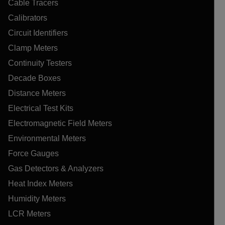
Cable Tracers
Calibrators
Circuit Identifiers
Clamp Meters
Continuity Testers
Decade Boxes
Distance Meters
Electrical Test Kits
Electromagnetic Field Meters
Environmental Meters
Force Gauges
Gas Detectors & Analyzers
Heat Index Meters
Humidity Meters
LCR Meters