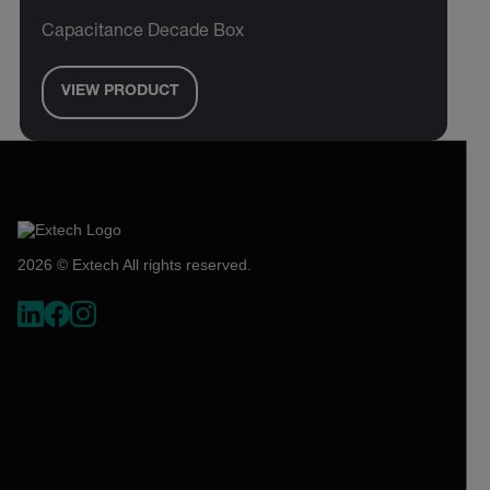
Capacitance Decade Box
VIEW PRODUCT
2026 © Extech All rights reserved.