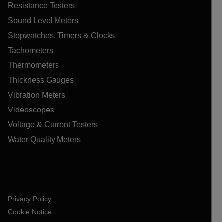
Resistance Testers
Sound Level Meters
Stopwatches, Timers & Clocks
Tachometers
Thermometers
Thickness Gauges
Vibration Meters
Videoscopes
Voltage & Current Testers
Water Quality Meters
Privacy Policy
Cookie Notice