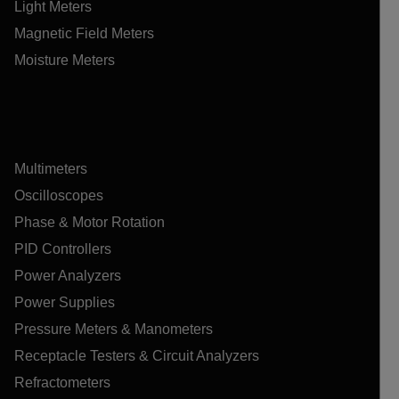
Light Meters
Magnetic Field Meters
Moisture Meters
Multimeters
Oscilloscopes
Phase & Motor Rotation
PID Controllers
Power Analyzers
Power Supplies
Pressure Meters & Manometers
Receptacle Testers & Circuit Analyzers
Refractometers