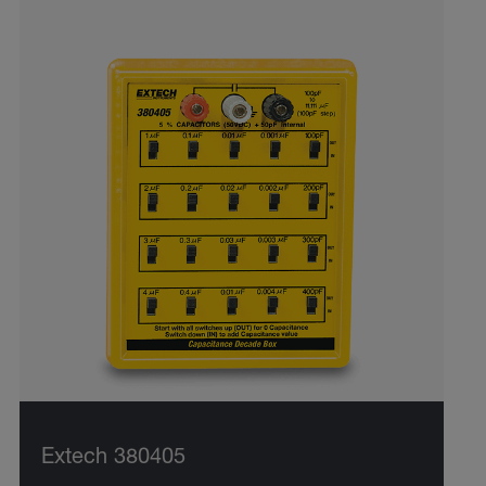
Extech 380405