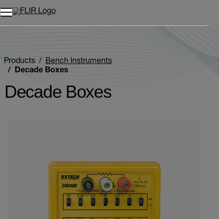
Products
Bench Instruments
Decade Boxes
Decade Boxes
Categories listing