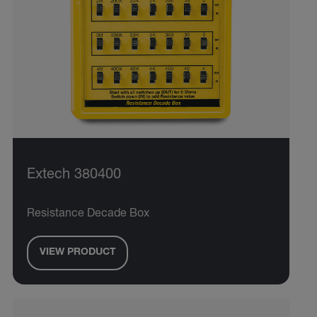
Extech 380400
Resistance Decade Box
VIEW PRODUCT