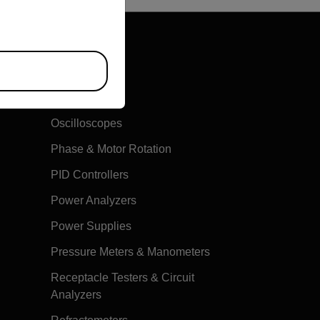
Multimeters
Oscilloscopes
Phase & Motor Rotation
PID Controllers
Power Analyzers
Power Supplies
Pressure Meters & Manometers
Receptacle Testers & Circuit
Analyzers