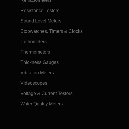
Refractometers
Resistance Testers
Sound Level Meters
Stopwatches, Timers & Clocks
Tachometers
Thermometers
Thickness Gauges
Vibration Meters
Videoscopes
Voltage & Current Testers
Water Quality Meters