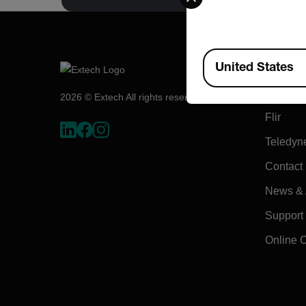
Available Locations
Compa
United States
About E
2026 © Extech All rights reserved.
Flir
Teledyn
Contact
News & A
Support
Online 