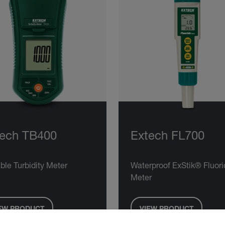
tech TB400
Extech FL700
ble Turbidity Meter
Waterproof ExStik® Fluori
Meter
EW PRODUCT
VIEW PRODUCT
untry and language from the options below to access the approp