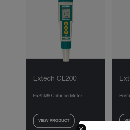
Extech CL200
Ex
ExStik® Chlorine Meter
Porta
VIEW PRODUCT
VI
Select your preferred co