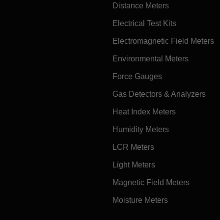
Distance Meters
Electrical Test Kits
Electromagnetic Field Meters
Environmental Meters
Force Gauges
Gas Detectors & Analyzers
Heat Index Meters
Humidity Meters
LCR Meters
Light Meters
Magnetic Field Meters
Moisture Meters