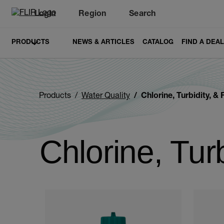
Login
Region
Search
PRODUCTS
NEWS & ARTICLES
CATALOG
FIND A DEA
Products
Water Quality
Chlorine, Turbidity, & 
Chlorine, Turb
Categories listing