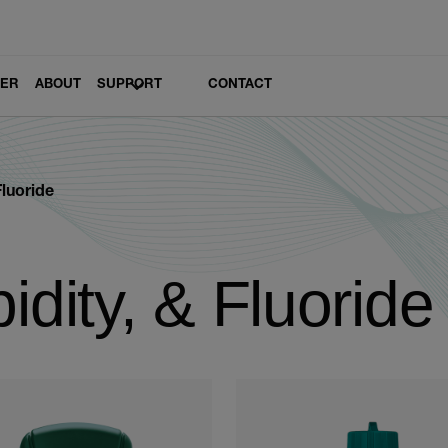
LER
ABOUT
SUPPORT
CONTACT
Fluoride
idity, & Fluoride