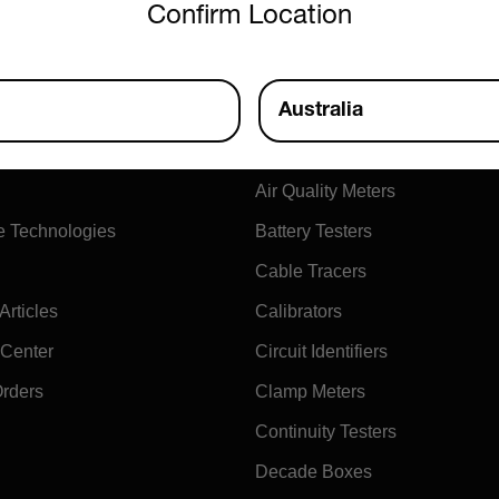
Confirm Location
ny
Products
Australia
xtech
Air Flow Meters
Air Quality Meters
e Technologies
Battery Testers
Cable Tracers
rticles
Calibrators
 Center
Circuit Identifiers
Orders
Clamp Meters
Continuity Testers
Decade Boxes