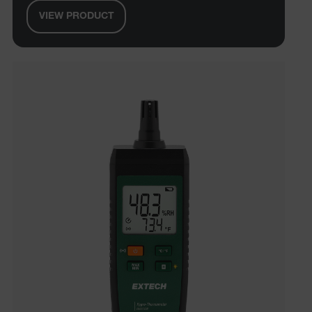
VIEW PRODUCT
UserGlobalization
ARRAffinity
xdVisitorId
atgRecVisitorId
X-Oracle-BMC-LBS-Route
CookieScriptConsent