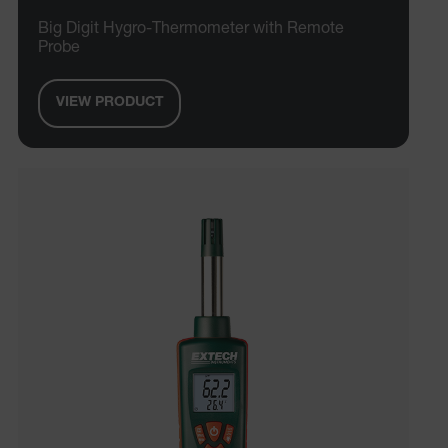
Big Digit Hygro-Thermometer with Remote
Probe
VIEW PRODUCT