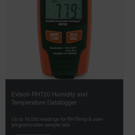
.AspNetCore.OpenIdConnect.Nonce.[-
abcdefghijklmnopqrstuvwxyzABCDEFGHIJKLMNOPQRSTUVWXYZ_
EPiServer_Commerce_AnonymousId
ARRAffinitySameSite
Extech RHT20 Humidity and
Temperature Datalogger
E3SessionID
Up to 16,000 readings for RH/Temp & user-
.AspNetCore.Antiforgery.VyLW6ORzMgk
programmable sample rate