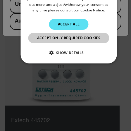
United States
out more and adjust/withdraw your consent at
PORTUGUESE
any time please consult our
Cookie Notice.
ITALIAN
Australia
ACCEPT ALL
KOREAN
JAPANESE
ACCEPT ONLY REQUIRED COOKIES
CHINESE
SHOW DETAILS
NECESSARY
STATISTICS/ANALYTICS
MARKETING
PREFERENCE
Extech 445702
Necessary
Statistics/Analytics
Marketing
Preference