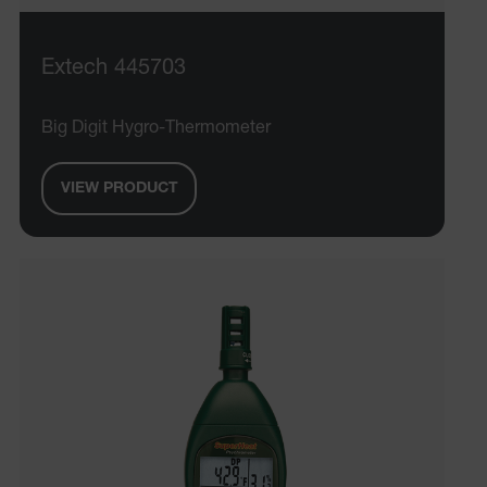
Extech 445703
Big Digit Hygro-Thermometer
VIEW PRODUCT