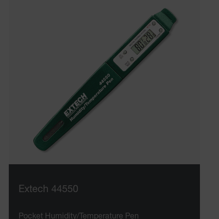
Extech 44550
Pocket Humidity/Temperature Pen