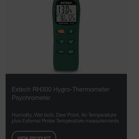
Extech RH300 Hygro-Thermometer
Psychrometer
Humidity, Wet bulb, Dew Point, Air Temperature
plus External Probe Temperature measurements
VIEW PRODUCT