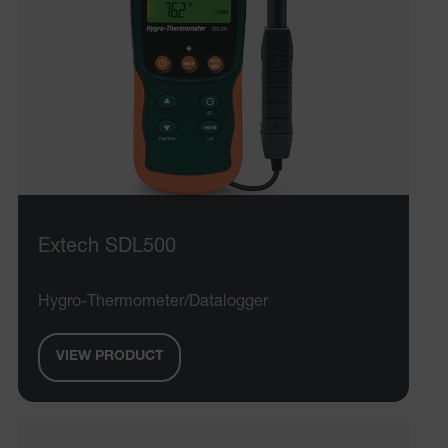
Extech SDL500
Hygro-Thermometer/Datalogger
VIEW PRODUCT