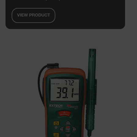
VIEW PRODUCT