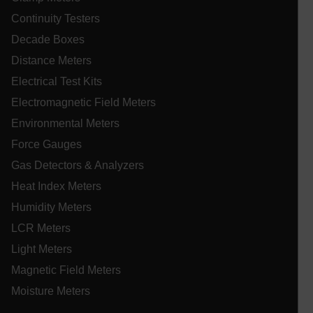
st
se
Continuity Testers
co
Decade Boxes
.EPiForm_VisitorIdentifier
3 months
Th
Episerver
us
www.extech.com
Distance Meters
id
_yjsu_yjad
vis
ablyft_queue
.extech.com
29
Electrical Test Kits
un
seco
an
Electromagnetic Field Meters
in
wi
Environmental Meters
fa
tr
Force Gauges
an
lidc
fo
Gas Detectors & Analyzers
ac
we
Heat Index Meters
Humidity Meters
LCR Meters
WMF-Uniq
.upload.wikimedia.org
1 ye
Light Meters
Magnetic Field Meters
Moisture Meters