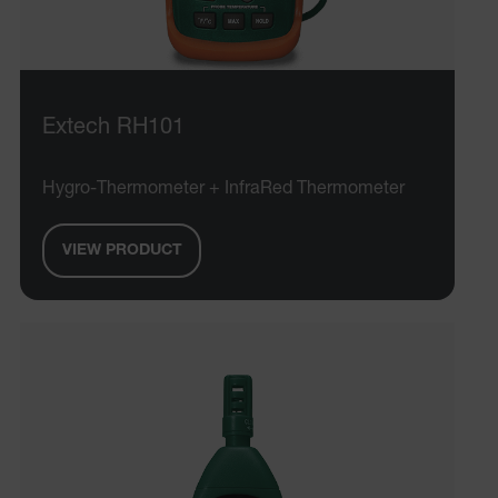
Extech RH101
Hygro-Thermometer + InfraRed Thermometer
VIEW PRODUCT