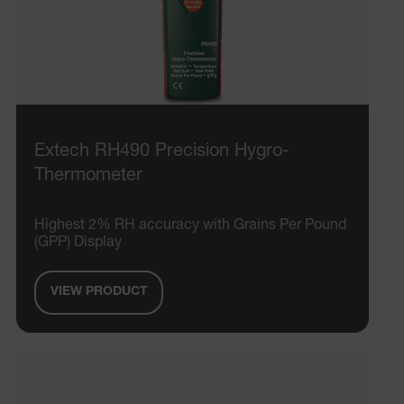
Extech RH490 Precision Hygro-
Thermometer
Highest 2% RH accuracy with Grains Per Pound
(GPP) Display
VIEW PRODUCT