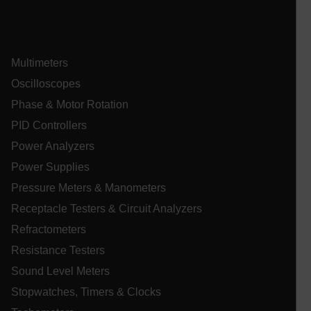
Multimeters
Oscilloscopes
Phase & Motor Rotation
_zitok
.www.extech.com
1 ye
IDE
PID Controllers
Power Analyzers
Power Supplies
Pressure Meters & Manometers
Receptacle Testers & Circuit Analyzers
Refractometers
_mkto_trk
1 yea
Adobe Inc.
Resistance Testers
mon
.extech.com
Sound Level Meters
Stopwatches, Timers & Clocks
__qca