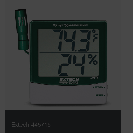
Extech 445715