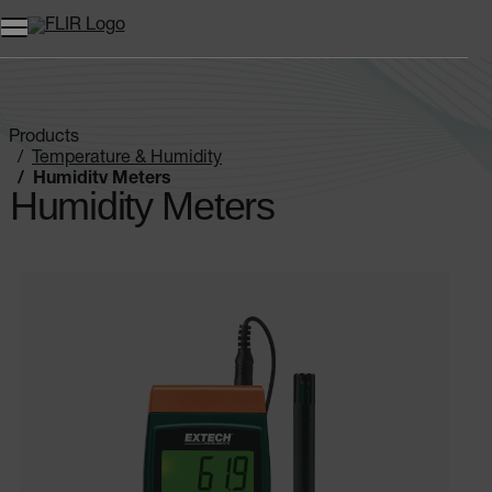
Products
Temperature & Humidity
Humidity Meters
Humidity Meters
Categories listing