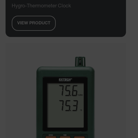
Hygro-Thermometer Clock
Strictly necessary cookies allow core website
functionality such as user login and account
management. The website cannot be used properly
VIEW PRODUCT
without strictly necessary cookies.
Name
cart_products_oids
cart_products_skus
cashrun_session_id
cashrun_site_id
CS_FPC
customizerChangeKey
sf_territory
x-ms-cpim-cache|[-abcdefghijklmnopqrstuvwxyz_0123456789]{2
Google
Privacy Policy
__epiXSRF