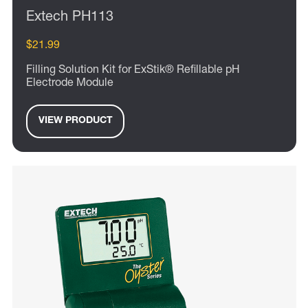
Extech PH113
$21.99
Filling Solution Kit for ExStik® Refillable pH
Electrode Module
VIEW PRODUCT