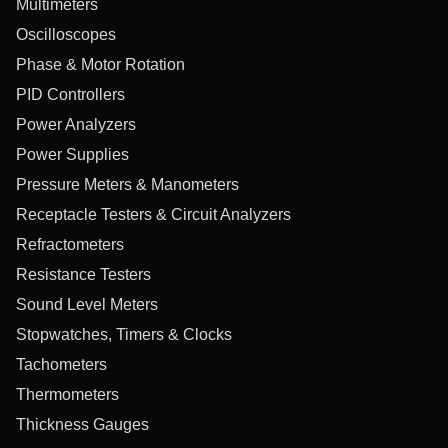
Multimeters
Oscilloscopes
Phase & Motor Rotation
PID Controllers
Power Analyzers
Power Supplies
Pressure Meters & Manometers
Receptacle Testers & Circuit Analyzers
Refractometers
Resistance Testers
Sound Level Meters
Stopwatches, Timers & Clocks
Tachometers
Thermometers
Thickness Gauges