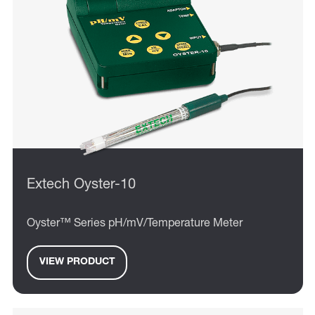
Extech Oyster-10
Oyster™ Series pH/mV/Temperature Meter
VIEW PRODUCT