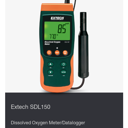
Extech SDL150
Dissolved Oxygen Meter/Datalogger