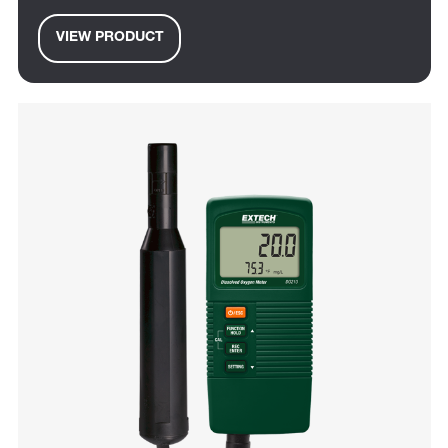
VIEW PRODUCT