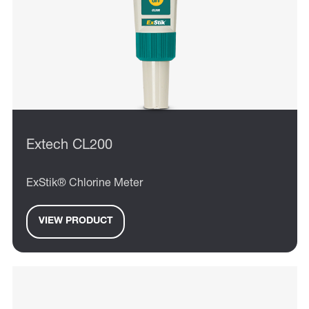
Extech CL200
ExStik® Chlorine Meter
VIEW PRODUCT