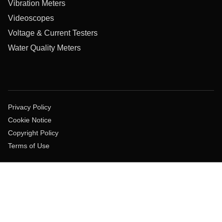
Vibration Meters
Videoscopes
Voltage & Current Testers
Water Quality Meters
Privacy Policy
Cookie Notice
Copyright Policy
Terms of Use