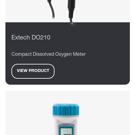
Extech DO210
Compact Dissolved Oxygen Meter
VIEW PRODUCT