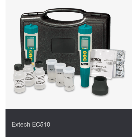
Extech EC510