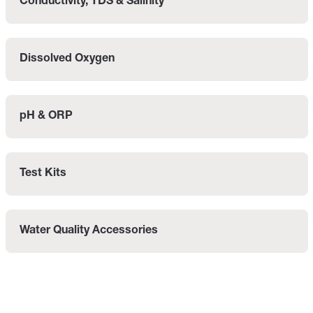
Conductivity, TDS & Salinity
Dissolved Oxygen
pH & ORP
Test Kits
Water Quality Accessories
Categories listing