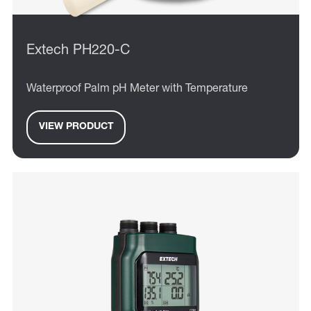
Extech PH220-C
Waterproof Palm pH Meter with Temperature
VIEW PRODUCT