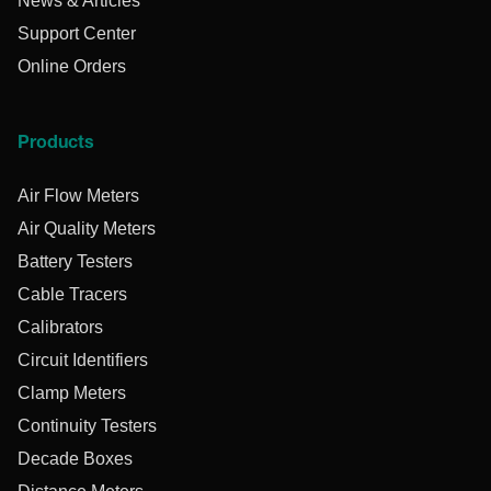
News & Articles
Support Center
Online Orders
Products
Air Flow Meters
Air Quality Meters
Battery Testers
Cable Tracers
Calibrators
Circuit Identifiers
Clamp Meters
Continuity Testers
Decade Boxes