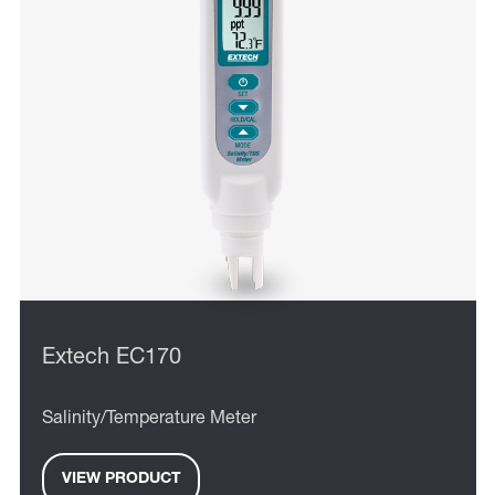
Extech EC170
Salinity/Temperature Meter
VIEW PRODUCT