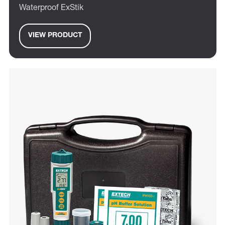
Waterproof ExStik
VIEW PRODUCT