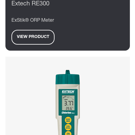
Extech RE300
ExStik® ORP Meter
VIEW PRODUCT