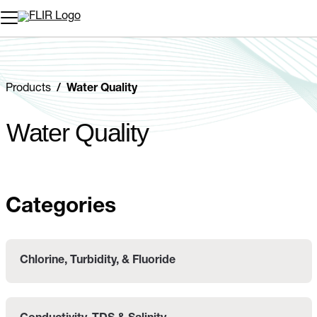
Unread messages
Model
Remove
Items
Item
Add to cart
Added to cart
Products
Water Quality
Water Quality
Categories
Chlorine, Turbidity, & Fluoride