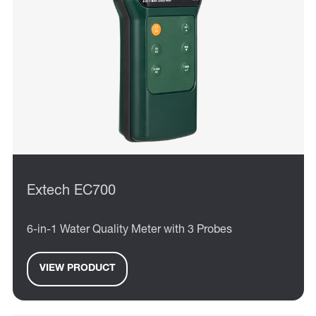
Extech EC700
6-in-1 Water Quality Meter with 3 Probes
VIEW PRODUCT