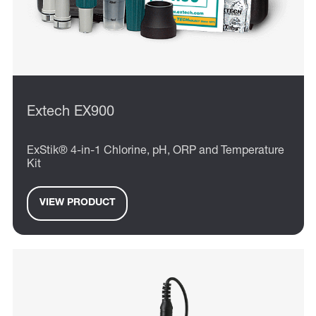
Extech EX900
ExStik® 4-in-1 Chlorine, pH, ORP and Temperature
Kit
VIEW PRODUCT