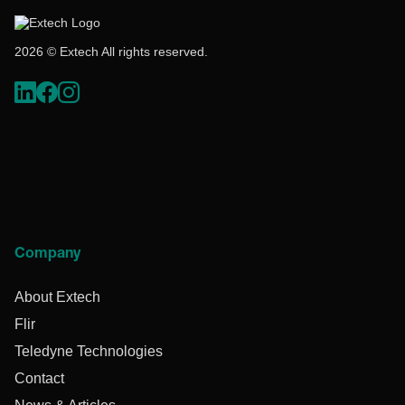
2026 © Extech All rights reserved.
Company
About Extech
Flir
Teledyne Technologies
Contact