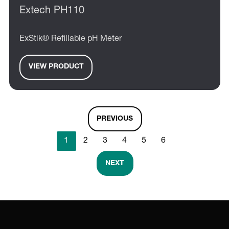
Extech PH110
ExStik® Refillable pH Meter
VIEW PRODUCT
PREVIOUS
1
2
3
4
5
6
NEXT