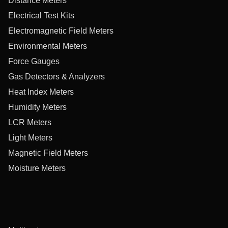
Distance Meters
Electrical Test Kits
Electromagnetic Field Meters
Environmental Meters
Force Gauges
Gas Detectors & Analyzers
Heat Index Meters
Humidity Meters
LCR Meters
Light Meters
Magnetic Field Meters
Moisture Meters