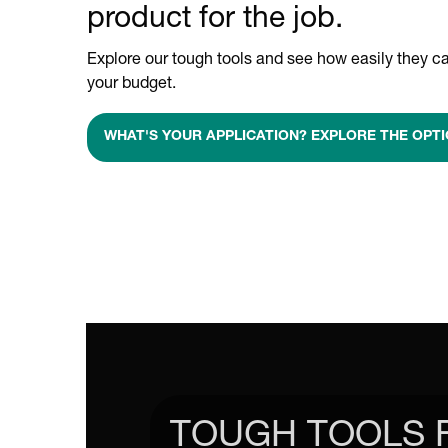
product for the job.
Explore our tough tools and see how easily they ca
your budget.
WHAT'S YOUR APPLICATION? EXPLORE THE OPTI
TOUGH TOOLS 