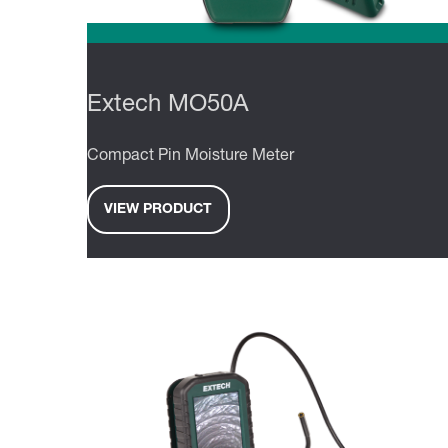
Extech MO50A
Compact Pin Moisture Meter
VIEW PRODUCT