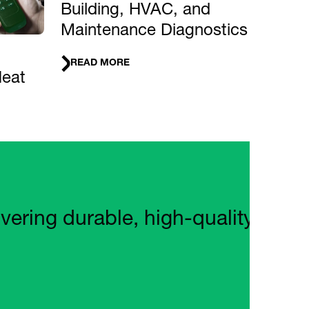
Building, HVAC, and
Maintenance Diagnostics
READ MORE
Heat
ng durable, high‑quality tools wi