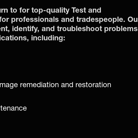
rn to for top-quality Test and
or professionals and tradespeople. Ou
nt, identify, and troubleshoot problems
ications, including:
mage remediation and restoration
ntenance