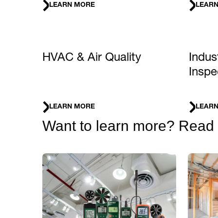
LEARN MORE
LEAR
HVAC & Air Quality
Indus
Inspe
LEARN MORE
LEAR
Want to learn more? Read ou