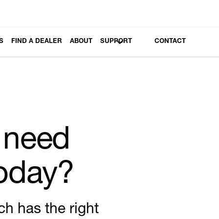
S
FIND A DEALER
ABOUT
SUPPORT
CONTACT
 need
today?
ch has the right