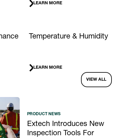
LEARN MORE
nance
Temperature & Humidity
LEARN MORE
VIEW ALL
PRODUCT NEWS
Extech Introduces New
Inspection Tools For