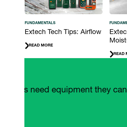
FUNDAMENTALS
FUNDAM
Extech Tech Tips: Airflow
Extec
Moist
READ MORE
READ 
Quote Carousel
mers need equipment they can rely