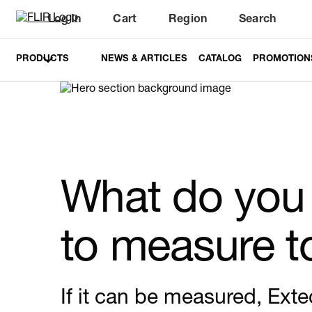
Log In
Cart
Region
Search
Unread messages
Model
Remove
Items
Item
Add to cart
Added to cart
PRODUCTS
NEWS & ARTICLES
CATALOG
PROMOTION
What do you
to measure 
If it can be measured, Exte