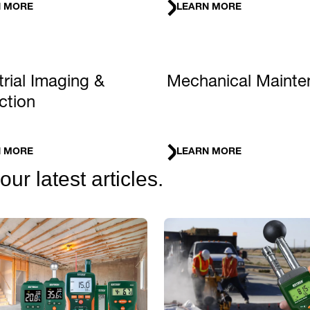
N MORE
LEARN MORE
trial Imaging &
Mechanical Mainte
ction
N MORE
LEARN MORE
r latest articles.