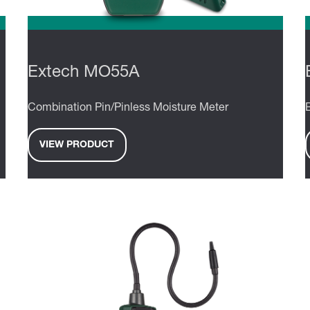
Extech MO55A
Combination Pin/Pinless Moisture Meter
VIEW PRODUCT