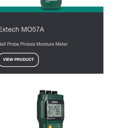
Extech MO57A
Ball Probe Pinless Moisture Meter
VIEW PRODUCT