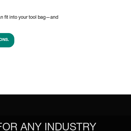
n fit into your tool bag—and
ONS.
FOR ANY INDUSTRY