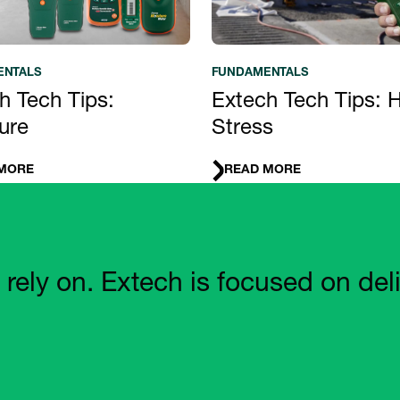
ENTALS
FUNDAMENTALS
h Tech Tips:
Extech Tech Tips: 
ure
Stress
MORE
READ MORE
 on. Extech is focused on deliveri