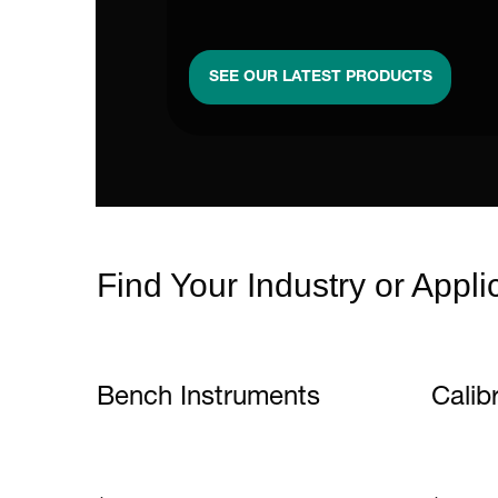
SEE OUR LATEST PRODUCTS
Find Your Industry or Appli
Bench Instruments
Calib