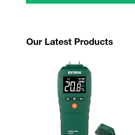
Our Latest Products