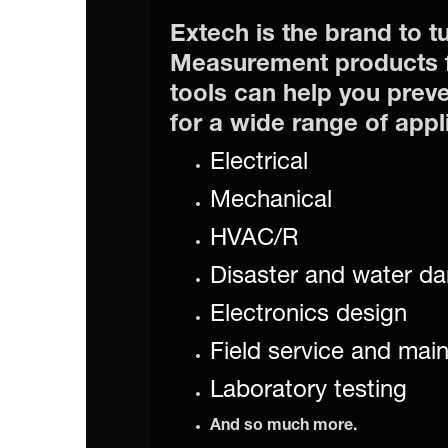
Extech is the brand to tu
Measurement products f
tools can help you preve
for a wide range of appl
Electrical
Mechanical
HVAC/R
Disaster and water da
Electronics design
Field service and mai
Laboratory testing
And so much more.