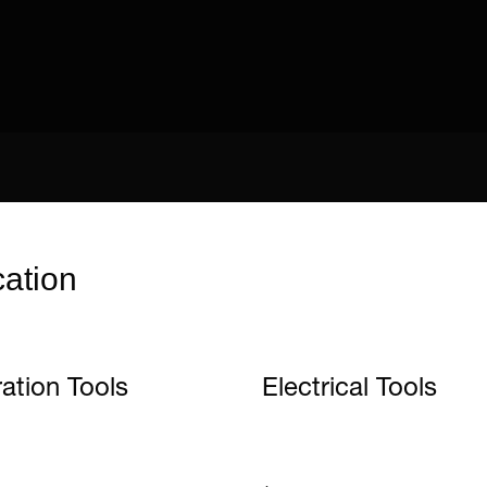
cation
ration Tools
Electrical Tools