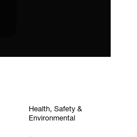
Health, Safety &
Environmental