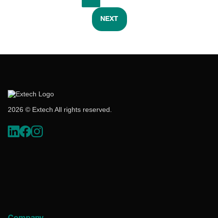
NEXT
2026 © Extech All rights reserved.