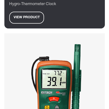
Hygro-Thermometer Clock
VIEW PRODUCT