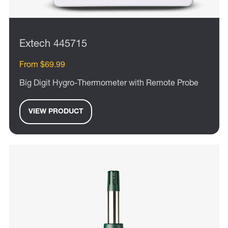
Extech 445715
From $69.99
Big Digit Hygro-Thermometer with Remote Probe
VIEW PRODUCT