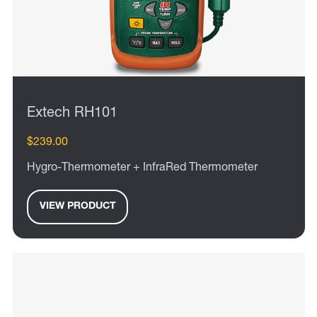
Extech RH101
$239.00
Hygro-Thermometer + InfraRed Thermometer
VIEW PRODUCT