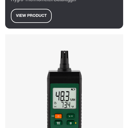
Hygro-Thermometer/Datalogger
VIEW PRODUCT