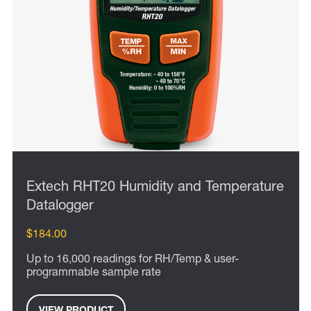
Extech RHT20 Humidity and Temperature
Datalogger
$184.00
Up to 16,000 readings for RH/Temp & user-
programmable sample rate