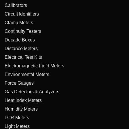
Calibrators
Circuit Identifiers
Clamp Meters
Continuity Testers
Decade Boxes
Distance Meters
Electrical Test Kits
Electromagnetic Field Meters
Environmental Meters
Force Gauges
Gas Detectors & Analyzers
Heat Index Meters
Humidity Meters
LCR Meters
Light Meters