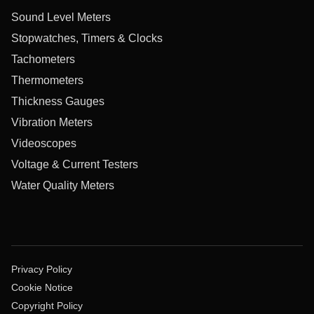
Sound Level Meters
Stopwatches, Timers & Clocks
Tachometers
Thermometers
Thickness Gauges
Vibration Meters
Videoscopes
Voltage & Current Testers
Water Quality Meters
Privacy Policy
Cookie Notice
Copyright Policy