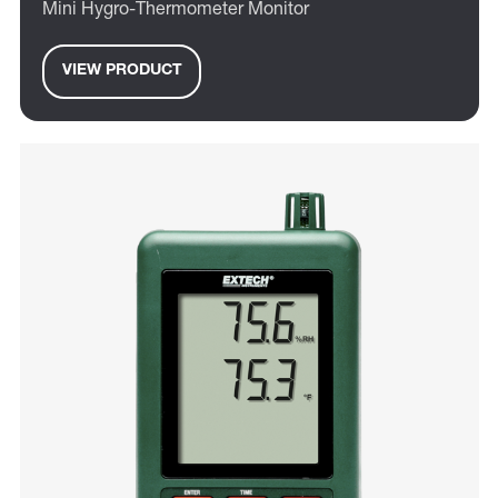
Mini Hygro-Thermometer Monitor
VIEW PRODUCT