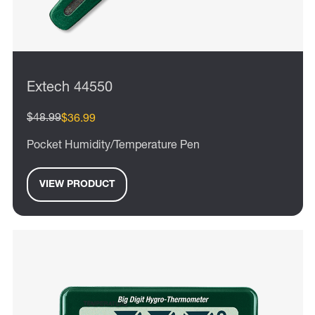
Extech 44550
$48.99
$36.99
Pocket Humidity/Temperature Pen
VIEW PRODUCT