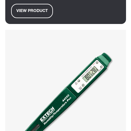
VIEW PRODUCT