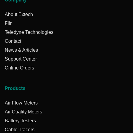
Company
About Extech
Flir
Teledyne Technologies
Contact
News & Articles
Support Center
Online Orders
Products
Air Flow Meters
Air Quality Meters
Battery Testers
Cable Tracers