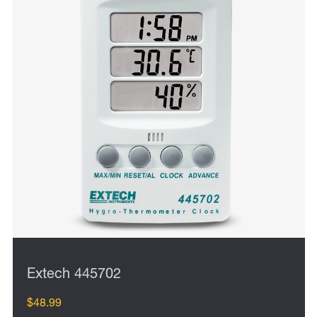
Extech 445702
$48.99