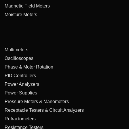
Magnetic Field Meters
Moisture Meters
Multimeters
Oscilloscopes
Phase & Motor Rotation
PID Controllers
Power Analyzers
Power Supplies
Pressure Meters & Manometers
Receptacle Testers & Circuit Analyzers
Refractometers
Resistance Testers