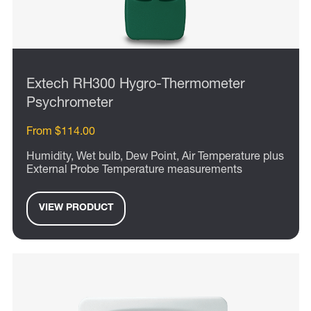
Extech RH300 Hygro-Thermometer
Psychrometer
From $114.00
Humidity, Wet bulb, Dew Point, Air Temperature plus
External Probe Temperature measurements
VIEW PRODUCT