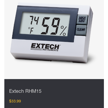
Extech RHM15
$33.99