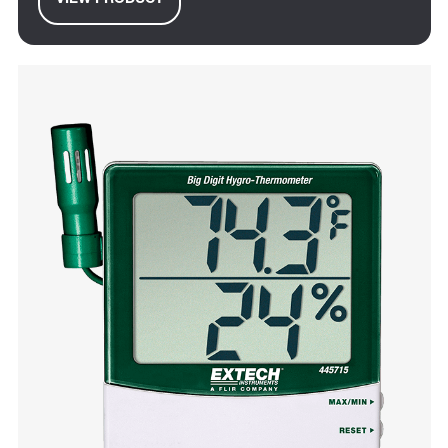
VIEW PRODUCT