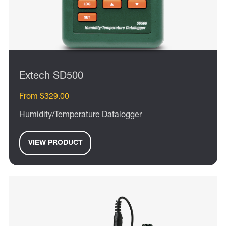
Extech SD500
From $329.00
Humidity/Temperature Datalogger
VIEW PRODUCT