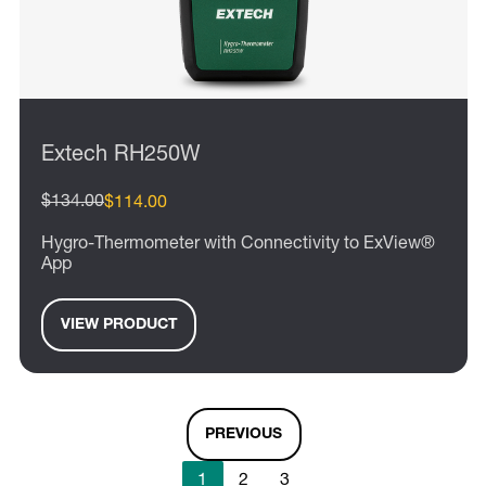
Extech RH250W
$134.00
$114.00
Hygro-Thermometer with Connectivity to ExView®
App
VIEW PRODUCT
PREVIOUS
1
2
3