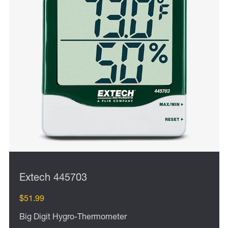
Extech 445703
$51.99
Big Digit Hygro-Thermometer