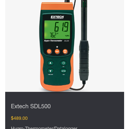
Extech SDL500
$489.00