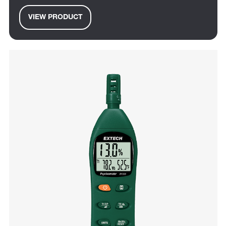
VIEW PRODUCT