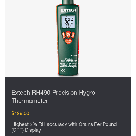
Extech RH490 Precision Hygro-
Thermometer
$489.00
Highest 2% RH accuracy with Grains Per Pound
(GPP) Display