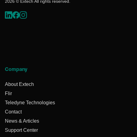
2026 © Extech All rights reserved.
Company
About Extech
Flir
Teledyne Technologies
Contact
News & Articles
Support Center