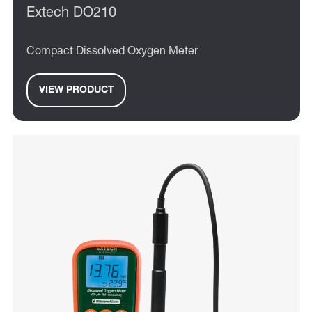
Extech DO210
Compact Dissolved Oxygen Meter
VIEW PRODUCT