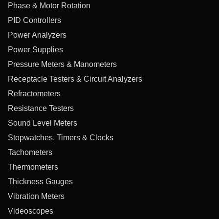
Phase & Motor Rotation
PID Controllers
Power Analyzers
Power Supplies
Pressure Meters & Manometers
Receptacle Testers & Circuit Analyzers
Refractometers
Resistance Testers
Sound Level Meters
Stopwatches, Timers & Clocks
Tachometers
Thermometers
Thickness Gauges
Vibration Meters
Videoscopes