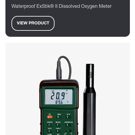
Waterproof ExStik® II Dissolved Oxygen Meter
VIEW PRODUCT