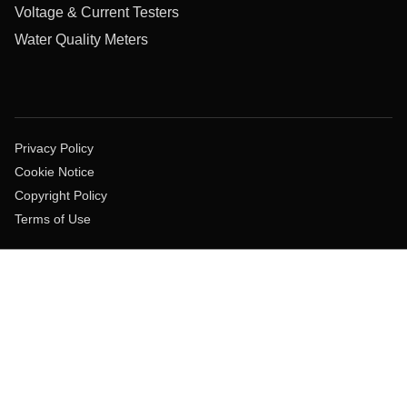
Voltage & Current Testers
Water Quality Meters
Privacy Policy
Cookie Notice
Copyright Policy
Terms of Use