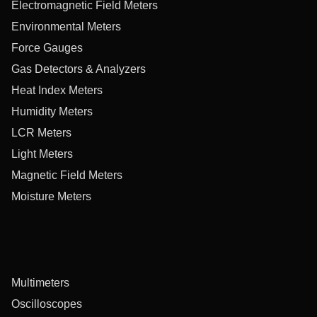
Electromagnetic Field Meters
Environmental Meters
Force Gauges
Gas Detectors & Analyzers
Heat Index Meters
Humidity Meters
LCR Meters
Light Meters
Magnetic Field Meters
Moisture Meters
Multimeters
Oscilloscopes