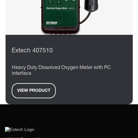
Extech 407510
Heavy Duty Dissolved Oxygen Meter with PC
interface
VIEW PRODUCT