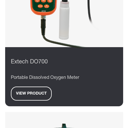
Extech DO700
Portable Dissolved Oxygen Meter
VIEW PRODUCT