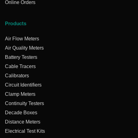
Online Orders
Products
Air Flow Meters
Air Quality Meters
Battery Testers
Cable Tracers
Calibrators
Circuit Identifiers
Clamp Meters
Continuity Testers
Decade Boxes
Distance Meters
Electrical Test Kits