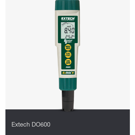
Extech DO600