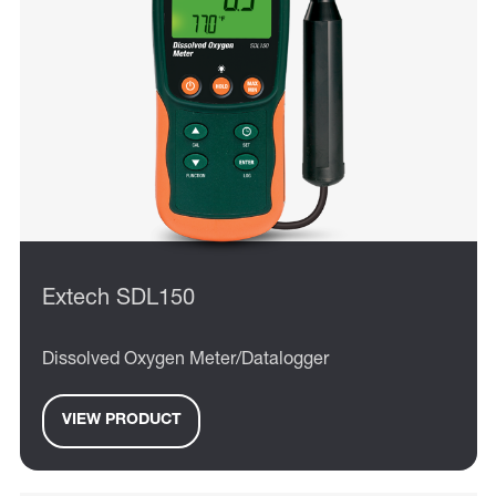
Extech SDL150
Dissolved Oxygen Meter/Datalogger
VIEW PRODUCT