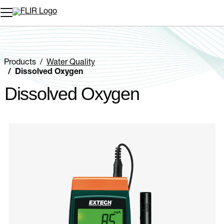
Unread messages
Model
Remove
Items
Item
Add to cart
Added to cart
Products
Water Quality
Dissolved Oxygen
Dissolved Oxygen
Categories listing