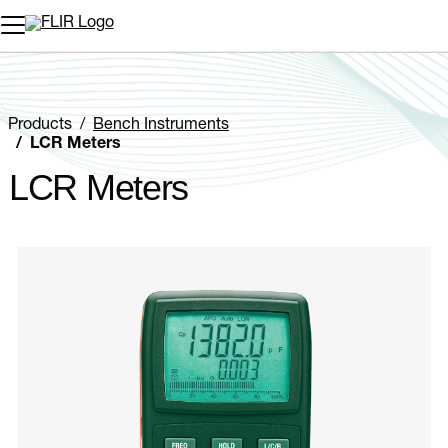
Unread messages
Model
Remove
Items
Item
Add to cart
Added to cart
Products
Bench Instruments
LCR Meters
LCR Meters
Categories listing