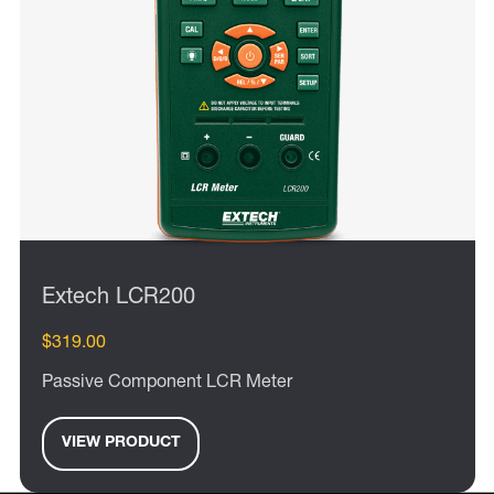
Extech LCR200
$319.00
Passive Component LCR Meter
VIEW PRODUCT