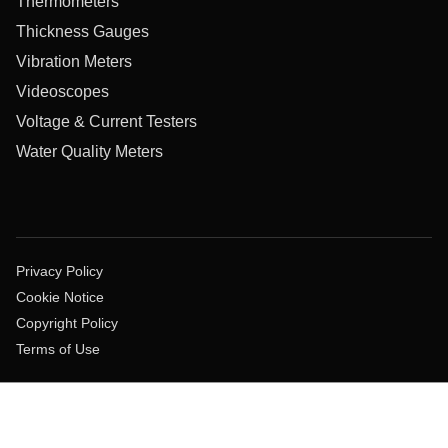
Thermometers
Thickness Gauges
Vibration Meters
Videoscopes
Voltage & Current Testers
Water Quality Meters
Privacy Policy
Cookie Notice
Copyright Policy
Terms of Use