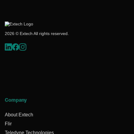
2026 © Extech All rights reserved.
Company
About Extech
Flir
Teledyne Technologies