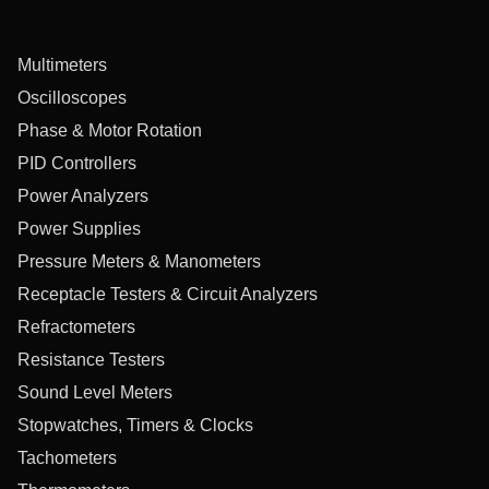
Multimeters
Oscilloscopes
Phase & Motor Rotation
PID Controllers
Power Analyzers
Power Supplies
Pressure Meters & Manometers
Receptacle Testers & Circuit Analyzers
Refractometers
Resistance Testers
Sound Level Meters
Stopwatches, Timers & Clocks
Tachometers