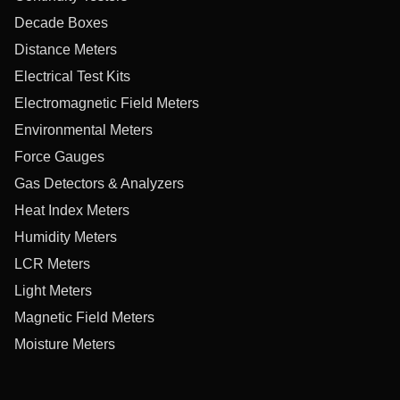
Decade Boxes
Distance Meters
Electrical Test Kits
Electromagnetic Field Meters
Environmental Meters
Force Gauges
Gas Detectors & Analyzers
Heat Index Meters
Humidity Meters
LCR Meters
Light Meters
Magnetic Field Meters
Moisture Meters