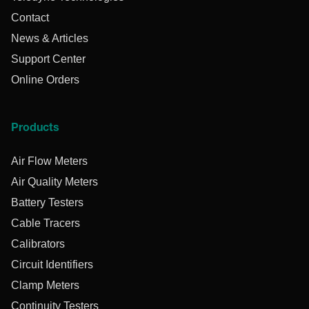
Contact
News & Articles
Support Center
Online Orders
Products
Air Flow Meters
Air Quality Meters
Battery Testers
Cable Tracers
Calibrators
Circuit Identifiers
Clamp Meters
Continuity Testers