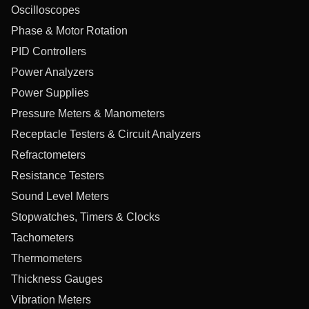
Oscilloscopes
Phase & Motor Rotation
PID Controllers
Power Analyzers
Power Supplies
Pressure Meters & Manometers
Receptacle Testers & Circuit Analyzers
Refractometers
Resistance Testers
Sound Level Meters
Stopwatches, Timers & Clocks
Tachometers
Thermometers
Thickness Gauges
Vibration Meters