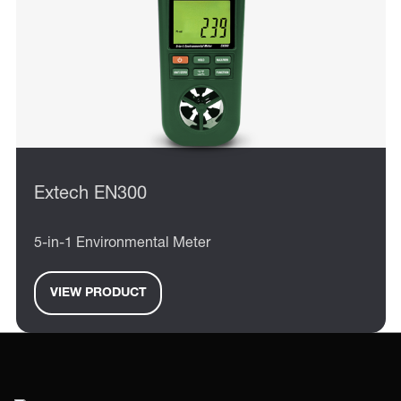
Extech EN300
5-in-1 Environmental Meter
VIEW PRODUCT