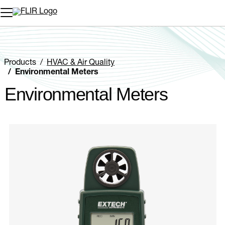
Unread messages
Model
Remove
Items
Item
Add to cart
Added to cart
Products
HVAC & Air Quality
Environmental Meters
Environmental Meters
Categories listing