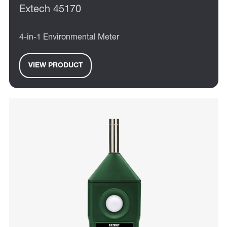
Extech 45170
4-in-1 Environmental Meter
VIEW PRODUCT