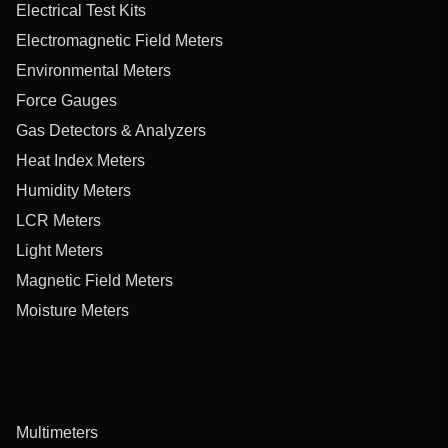
Electrical Test Kits
Electromagnetic Field Meters
Environmental Meters
Force Gauges
Gas Detectors & Analyzers
Heat Index Meters
Humidity Meters
LCR Meters
Light Meters
Magnetic Field Meters
Moisture Meters
Multimeters