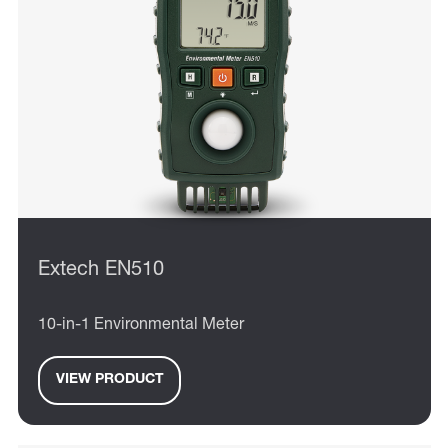
Extech EN510
10-in-1 Environmental Meter
VIEW PRODUCT