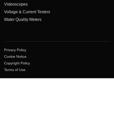
Videoscopes
Voltage & Current Testers
Water Quality Meters
Privacy Policy
Cookie Notice
Copyright Policy
Terms of Use