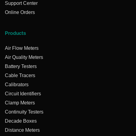
Support Center
Online Orders
Products
Air Flow Meters
Air Quality Meters
Battery Testers
Cable Tracers
Calibrators
Circuit Identifiers
Clamp Meters
Continuity Testers
Decade Boxes
Distance Meters