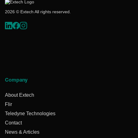
2026 © Extech All rights reserved.
Company
About Extech
Flir
Teledyne Technologies
Contact
News & Articles