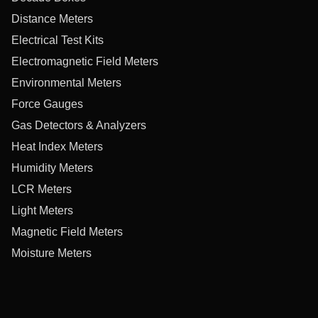
Distance Meters
Electrical Test Kits
Electromagnetic Field Meters
Environmental Meters
Force Gauges
Gas Detectors & Analyzers
Heat Index Meters
Humidity Meters
LCR Meters
Light Meters
Magnetic Field Meters
Moisture Meters