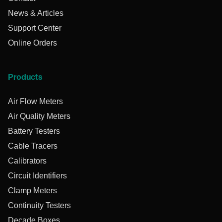
News & Articles
Support Center
Online Orders
Products
Air Flow Meters
Air Quality Meters
Battery Testers
Cable Tracers
Calibrators
Circuit Identifiers
Clamp Meters
Continuity Testers
Decade Boxes