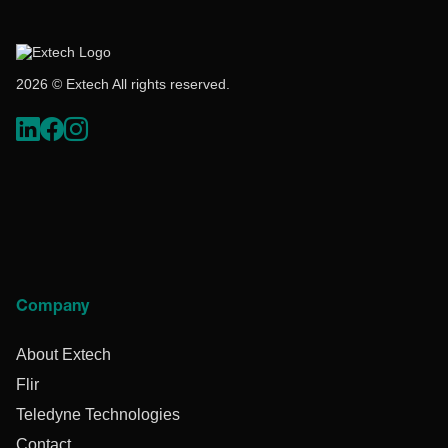
2026 © Extech All rights reserved.
Company
About Extech
Flir
Teledyne Technologies
Contact