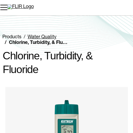
Unread messages
Model
Remove
Items
Item
Add to cart
Added to cart
Products
Water Quality
Chlorine, Turbidity, & Fluoride
Chlorine, Turbidity, &
Fluoride
Categories listing