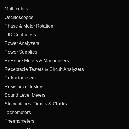
Multimeters
Oscilloscopes
Phase & Motor Rotation
PID Controllers
Power Analyzers
Power Supplies
Pressure Meters & Manometers
Receptacle Testers & Circuit Analyzers
Refractometers
Resistance Testers
Sound Level Meters
Stopwatches, Timers & Clocks
Tachometers
Thermometers