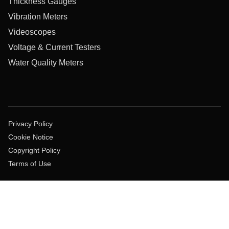
Thickness Gauges
Vibration Meters
Videoscopes
Voltage & Current Testers
Water Quality Meters
Privacy Policy
Cookie Notice
Copyright Policy
Terms of Use