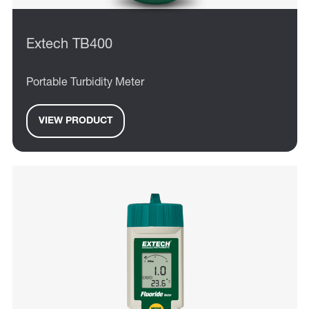
Extech TB400
Portable Turbidity Meter
VIEW PRODUCT