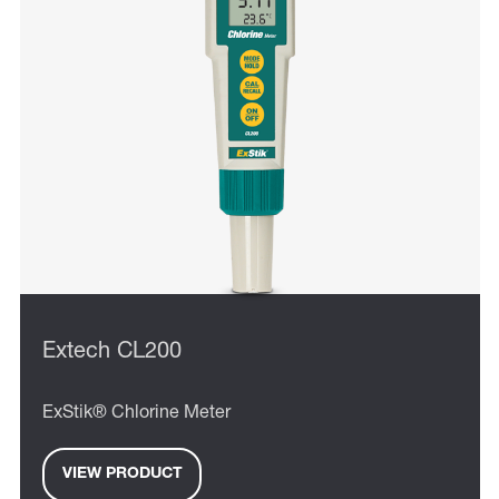
Extech CL200
ExStik® Chlorine Meter
VIEW PRODUCT