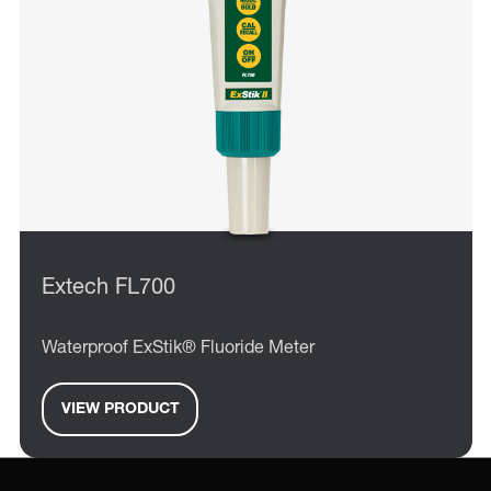
Extech FL700
Waterproof ExStik® Fluoride Meter
VIEW PRODUCT