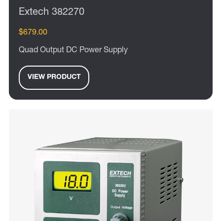
Extech 382270
$679.00
Quad Output DC Power Supply
VIEW PRODUCT