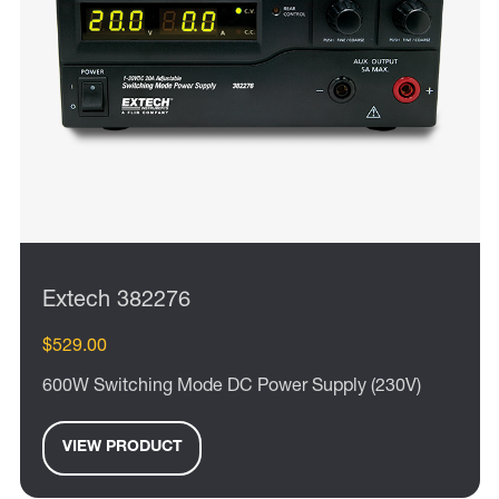
Extech 382276
$529.00
600W Switching Mode DC Power Supply (230V)
VIEW PRODUCT