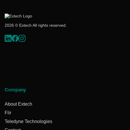
2026 © Extech All rights reserved.
Company
About Extech
Flir
Teledyne Technologies