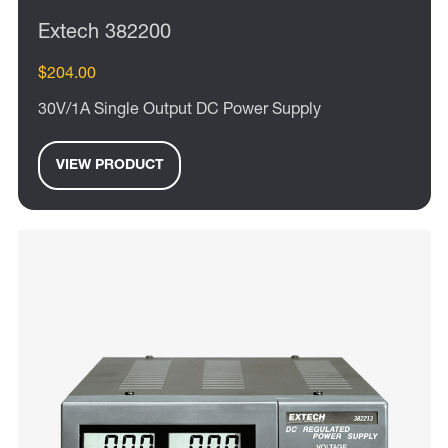
Extech 382200
$204.00
30V/1A Single Output DC Power Supply
VIEW PRODUCT