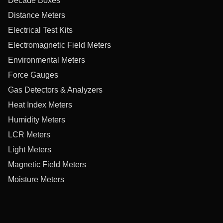
Decade Boxes
Distance Meters
Electrical Test Kits
Electromagnetic Field Meters
Environmental Meters
Force Gauges
Gas Detectors & Analyzers
Heat Index Meters
Humidity Meters
LCR Meters
Light Meters
Magnetic Field Meters
Moisture Meters