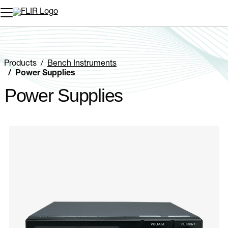
Unread messages
Model
Remove
Items
Item
Add to cart
Added to cart
Products
Bench Instruments
Power Supplies
Power Supplies
Categories listing