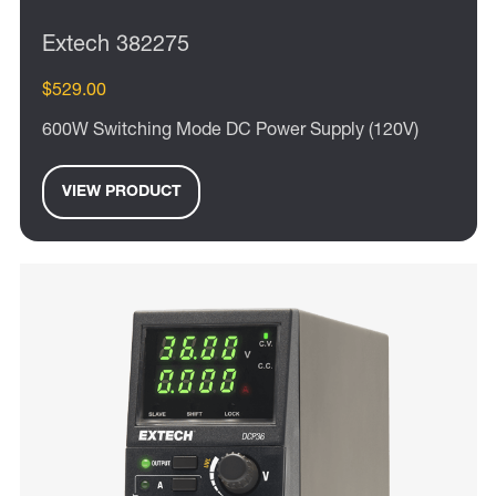
Extech 382275
$529.00
600W Switching Mode DC Power Supply (120V)
VIEW PRODUCT