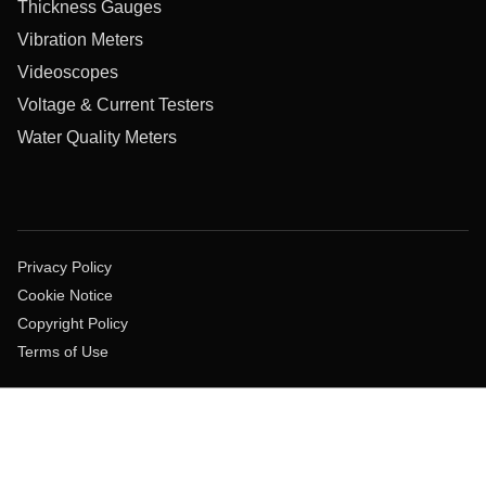
Thickness Gauges
Vibration Meters
Videoscopes
Voltage & Current Testers
Water Quality Meters
Privacy Policy
Cookie Notice
Copyright Policy
Terms of Use