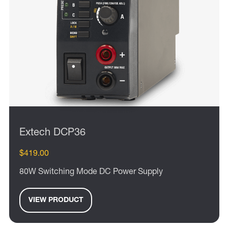
Extech DCP36
$419.00
80W Switching Mode DC Power Supply
VIEW PRODUCT