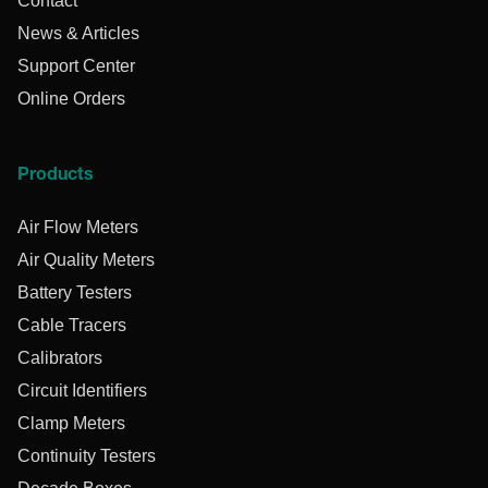
Contact
News & Articles
Support Center
Online Orders
Products
Air Flow Meters
Air Quality Meters
Battery Testers
Cable Tracers
Calibrators
Circuit Identifiers
Clamp Meters
Continuity Testers