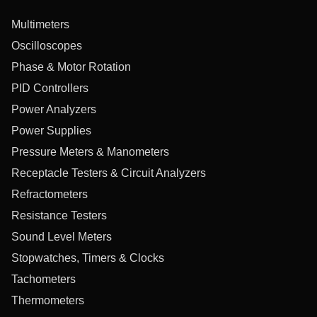
Multimeters
Oscilloscopes
Phase & Motor Rotation
PID Controllers
Power Analyzers
Power Supplies
Pressure Meters & Manometers
Receptacle Testers & Circuit Analyzers
Refractometers
Resistance Testers
Sound Level Meters
Stopwatches, Timers & Clocks
Tachometers
Thermometers