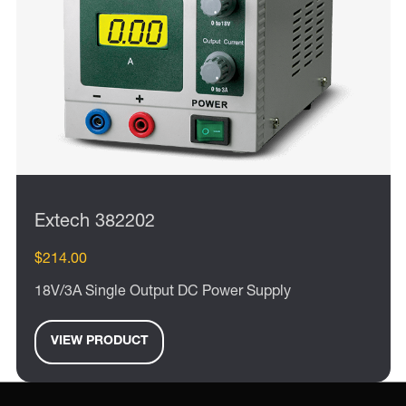
Extech 382202
$214.00
18V/3A Single Output DC Power Supply
VIEW PRODUCT