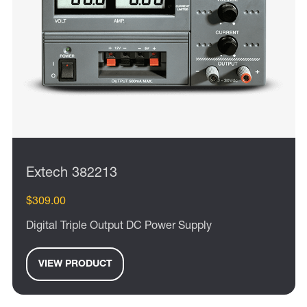
Extech 382213
$309.00
Digital Triple Output DC Power Supply
VIEW PRODUCT