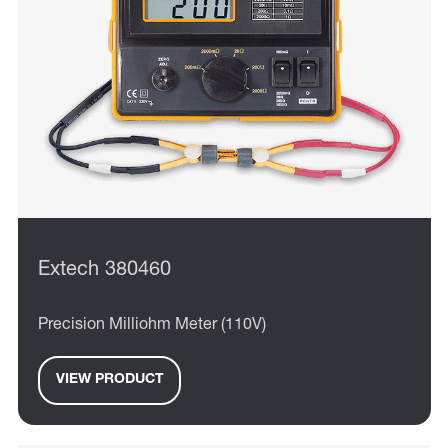
Extech 380460
Precision Milliohm Meter (110V)
VIEW PRODUCT