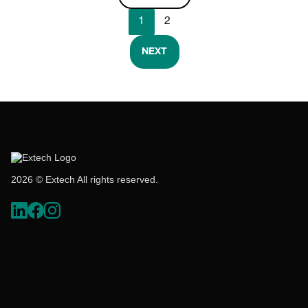
1
2
NEXT
2026 © Extech All rights reserved.