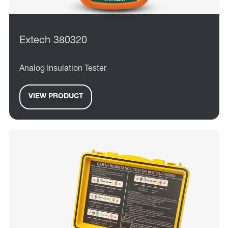
Extech 380320
Analog Insulation Tester
VIEW PRODUCT