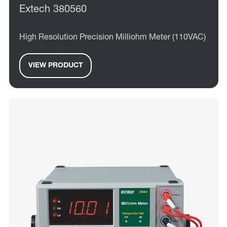
Extech 380560
High Resolution Precision Milliohm Meter (110VAC)
VIEW PRODUCT