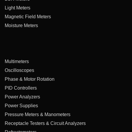
Light Meters
Magnetic Field Meters
Moisture Meters
Multimeters
Oscilloscopes
Phase & Motor Rotation
PID Controllers
Power Analyzers
Power Supplies
Pressure Meters & Manometers
Receptacle Testers & Circuit Analyzers