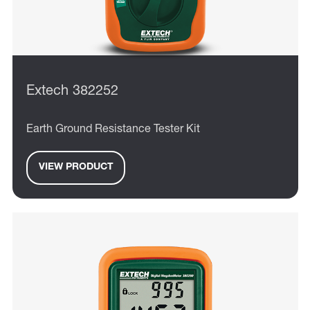
Extech 382252
Earth Ground Resistance Tester Kit
VIEW PRODUCT