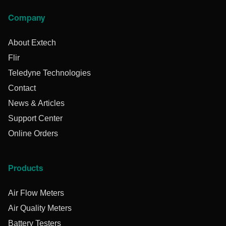
Company
About Extech
Flir
Teledyne Technologies
Contact
News & Articles
Support Center
Online Orders
Products
Air Flow Meters
Air Quality Meters
Battery Testers