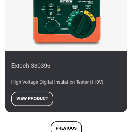
Extech 380395
High Voltage Digital Insulation Tester (110V)
VIEW PRODUCT
PREVIOUS