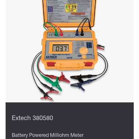
Extech 380580
Battery Powered Milliohm Meter