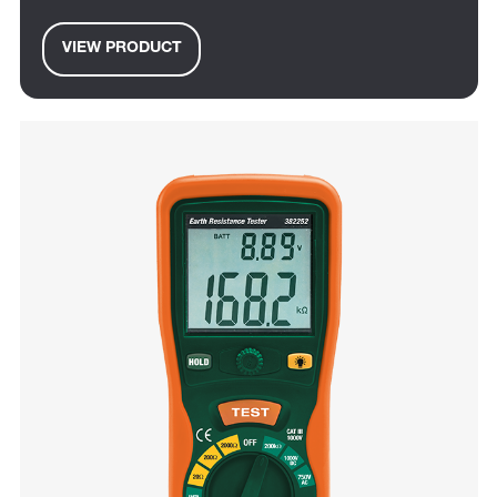
VIEW PRODUCT