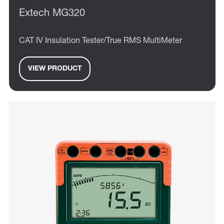
Extech MG320
CAT IV Insulation Tester/True RMS MultiMeter
VIEW PRODUCT