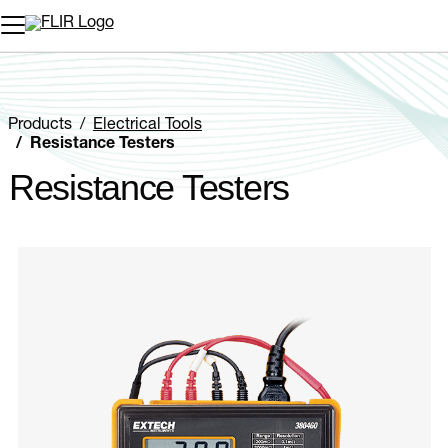
Unread messages
Model
Remove
Items
Item
Add to cart
Added to cart
Products
Electrical Tools
Resistance Testers
Resistance Testers
Categories listing