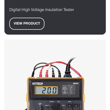
Digital High Voltage Insulation Tester
VIEW PRODUCT