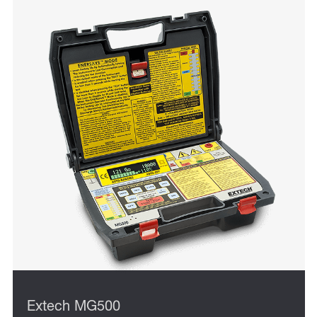
Extech MG500