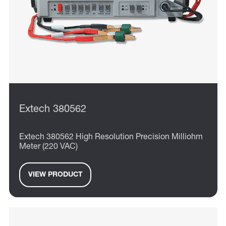
Extech 380562
Extech 380562 High Resolution Precision Milliohm
Meter (220 VAC)
VIEW PRODUCT