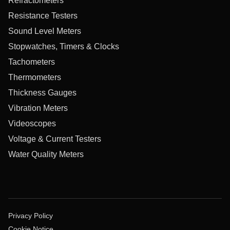
Refractometers
Resistance Testers
Sound Level Meters
Stopwatches, Timers & Clocks
Tachometers
Thermometers
Thickness Gauges
Vibration Meters
Videoscopes
Voltage & Current Testers
Water Quality Meters
Privacy Policy
Cookie Notice