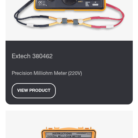
Extech 380462
Precision Milliohm Meter (220V)
VIEW PRODUCT