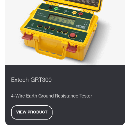
Extech GRT300
4-Wire Earth Ground Resistance Tester
VIEW PRODUCT