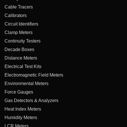
Cable Tracers
Calibrators
Circuit Identifiers
Clamp Meters
Continuity Testers
Decade Boxes
Distance Meters
Electrical Test Kits
Electromagnetic Field Meters
Environmental Meters
Force Gauges
Gas Detectors & Analyzers
Heat Index Meters
Humidity Meters
LCR Meters