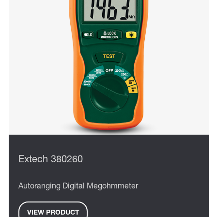
Extech 380260
Autoranging Digital Megohmmeter
VIEW PRODUCT