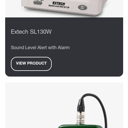
Extech SL130W
Sound Level Alert with Alarm
VIEW PRODUCT