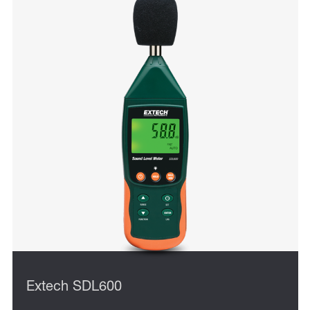
Extech SDL600