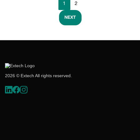
1
2
NEXT
2026 © Extech All rights reserved.