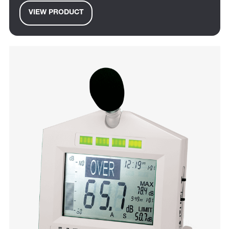
VIEW PRODUCT