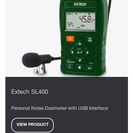
Extech SL400
Personal Noise Dosimeter with USB Interface
VIEW PRODUCT