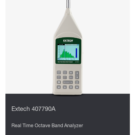
Extech 407790A
Real Time Octave Band Analyzer