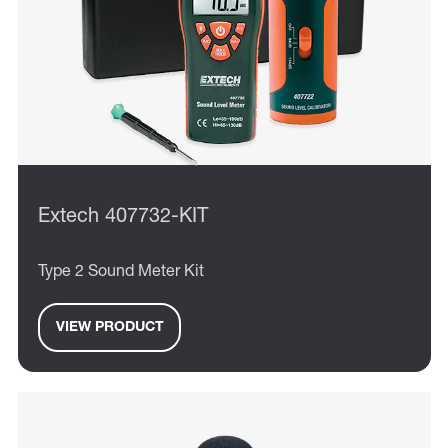
Extech 407732-KIT
Type 2 Sound Meter Kit
VIEW PRODUCT