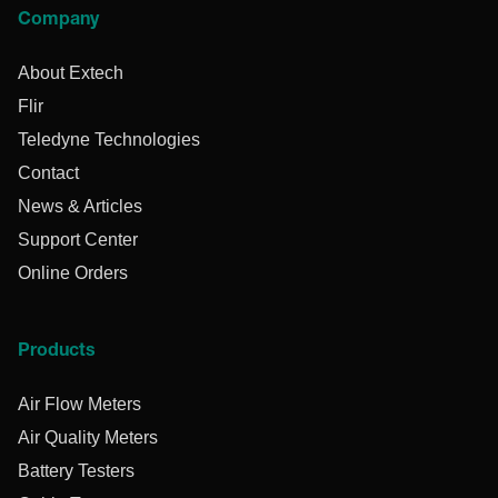
Company
About Extech
Flir
Teledyne Technologies
Contact
News & Articles
Support Center
Online Orders
Products
Air Flow Meters
Air Quality Meters
Battery Testers