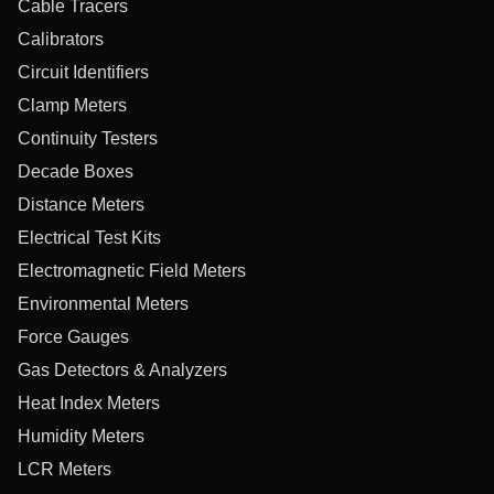
Cable Tracers
Calibrators
Circuit Identifiers
Clamp Meters
Continuity Testers
Decade Boxes
Distance Meters
Electrical Test Kits
Electromagnetic Field Meters
Environmental Meters
Force Gauges
Gas Detectors & Analyzers
Heat Index Meters
Humidity Meters
LCR Meters