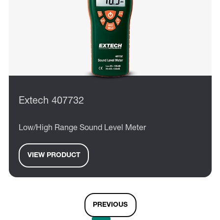
Extech 407732
Low/High Range Sound Level Meter
VIEW PRODUCT
PREVIOUS