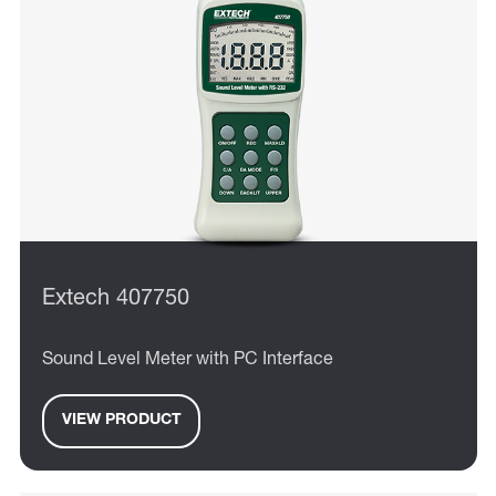
Extech 407750
Sound Level Meter with PC Interface
VIEW PRODUCT