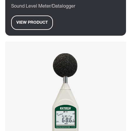
Sound Level Meter/Datalogger
VIEW PRODUCT