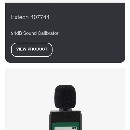
Extech 407744
94dB Sound Calibrator
VIEW PRODUCT