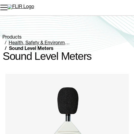
Unread messages
Model
Remove
Items
Item
Add to cart
Added to cart
Products
Health, Safety & Environmental
Sound Level Meters
Sound Level Meters
Categories listing