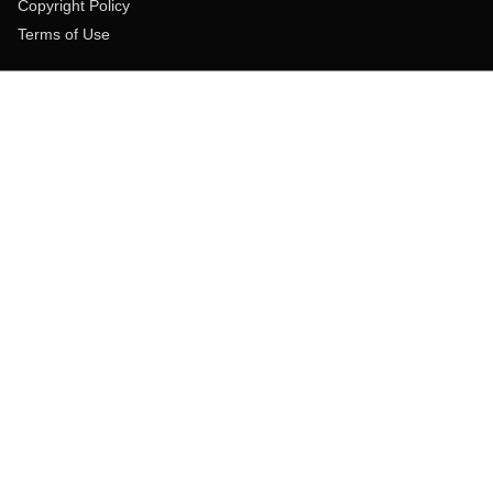
Copyright Policy
Terms of Use