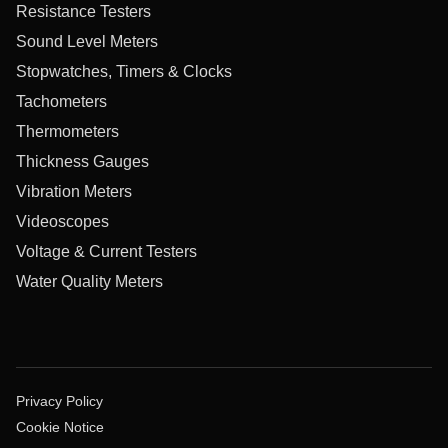
Resistance Testers
Sound Level Meters
Stopwatches, Timers & Clocks
Tachometers
Thermometers
Thickness Gauges
Vibration Meters
Videoscopes
Voltage & Current Testers
Water Quality Meters
Privacy Policy
Cookie Notice