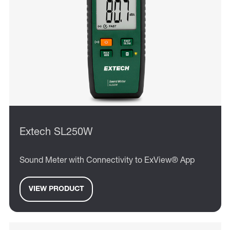
Extech SL250W
Sound Meter with Connectivity to ExView® App
VIEW PRODUCT