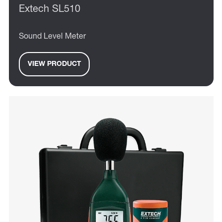
Extech SL510
Sound Level Meter
VIEW PRODUCT