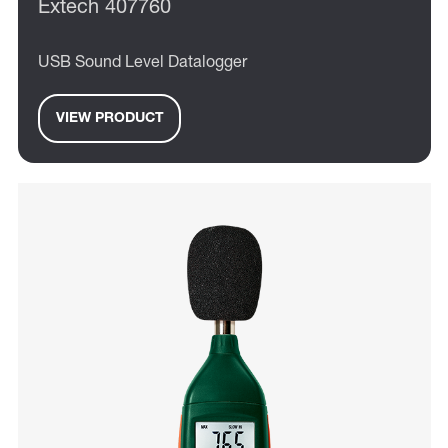
Extech 407760
USB Sound Level Datalogger
VIEW PRODUCT