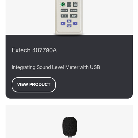
Extech 407780A
Integrating Sound Level Meter with USB
VIEW PRODUCT