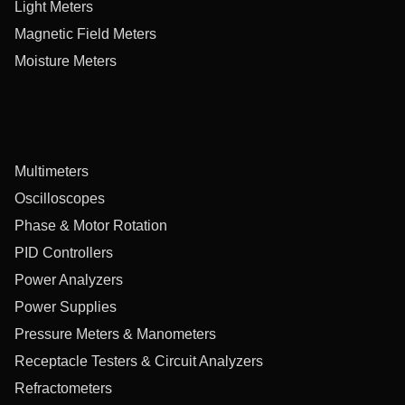
Light Meters
Magnetic Field Meters
Moisture Meters
Multimeters
Oscilloscopes
Phase & Motor Rotation
PID Controllers
Power Analyzers
Power Supplies
Pressure Meters & Manometers
Receptacle Testers & Circuit Analyzers
Refractometers