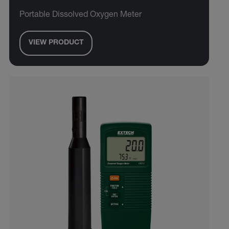
Portable Dissolved Oxygen Meter
VIEW PRODUCT