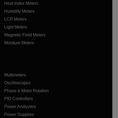
Heat Index Meters
Humidity Meters
LCR Meters
Light Meters
Magnetic Field Meters
Moisture Meters
Multimeters
Oscilloscopes
Phase & Motor Rotation
PID Controllers
Power Analyzers
Power Supplies