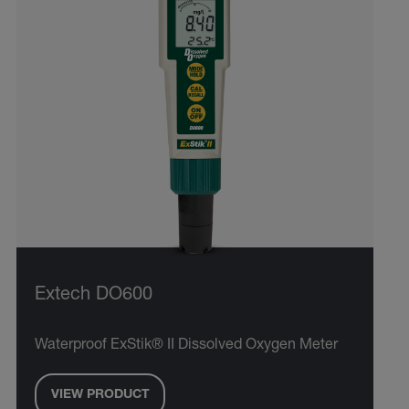
Extech DO600
Waterproof ExStik® II Dissolved Oxygen Meter
VIEW PRODUCT