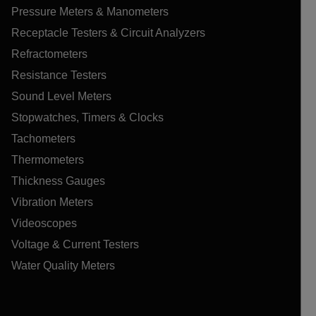
Pressure Meters & Manometers
Receptacle Testers & Circuit Analyzers
Refractometers
Resistance Testers
Sound Level Meters
Stopwatches, Timers & Clocks
Tachometers
Thermometers
Thickness Gauges
Vibration Meters
Videoscopes
Voltage & Current Testers
Water Quality Meters