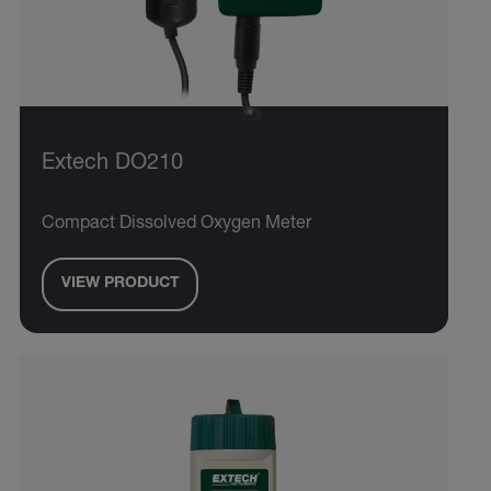
Extech DO210
Compact Dissolved Oxygen Meter
VIEW PRODUCT