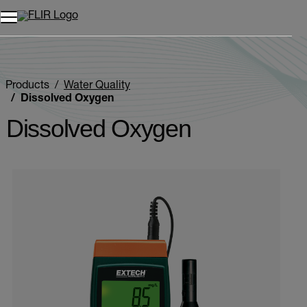
Products
Water Quality
Dissolved Oxygen
Dissolved Oxygen
Categories listing