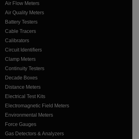
Air Flow Meters
Air Quality Meters
Battery Testers
Cable Tracers
Calibrators
Circuit Identifiers
Clamp Meters
Continuity Testers
Decade Boxes
Distance Meters
Electrical Test Kits
Electromagnetic Field Meters
Environmental Meters
Force Gauges
Gas Detectors & Analyzers