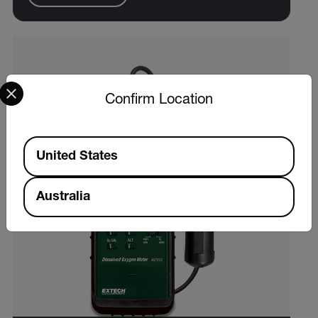
Select your preferred country and language from the options 
Confirm Location
Available Locations
United States
Australia