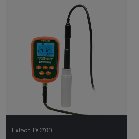
Extech DO700