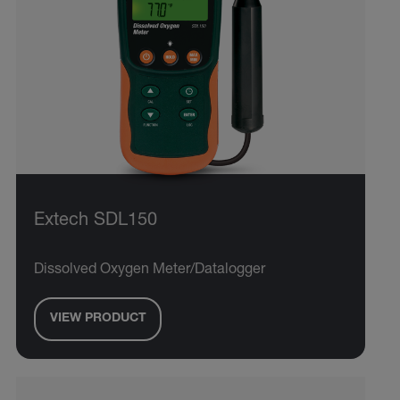
Extech SDL150
Dissolved Oxygen Meter/Datalogger
VIEW PRODUCT