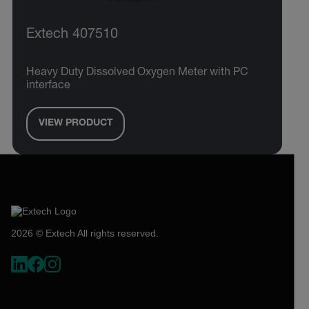
Extech 407510
Heavy Duty Dissolved Oxygen Meter with PC
interface
VIEW PRODUCT
2026 © Extech All rights reserved.