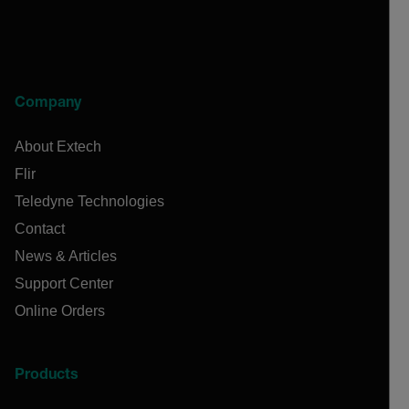
Company
About Extech
Flir
Teledyne Technologies
Contact
News & Articles
Support Center
Online Orders
Products