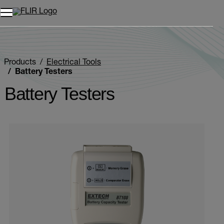
Products
Electrical Tools
Battery Testers
Battery Testers
Categories listing