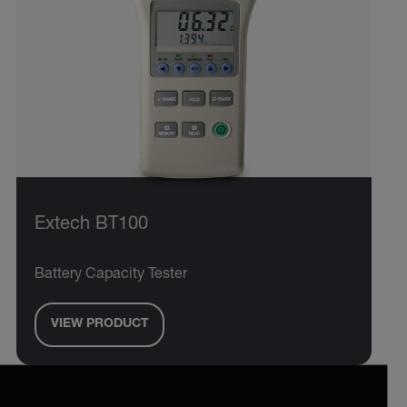
Extech BT100
Battery Capacity Tester
VIEW PRODUCT