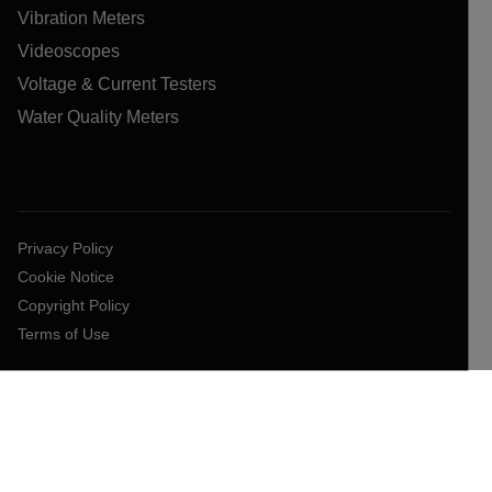
Vibration Meters
Videoscopes
Voltage & Current Testers
Water Quality Meters
Privacy Policy
Cookie Notice
Copyright Policy
Terms of Use