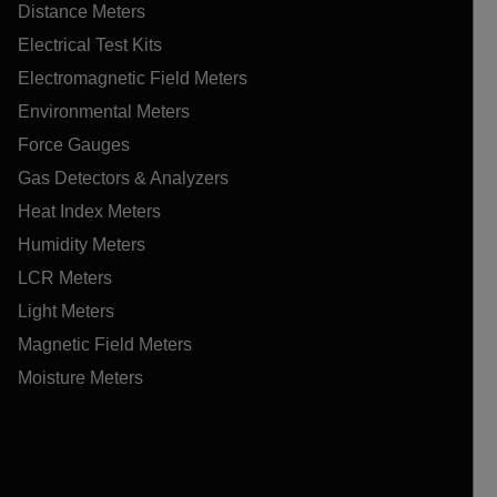
Distance Meters
Electrical Test Kits
Electromagnetic Field Meters
Environmental Meters
Force Gauges
Gas Detectors & Analyzers
Heat Index Meters
Humidity Meters
LCR Meters
Light Meters
Magnetic Field Meters
Moisture Meters