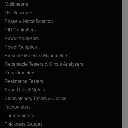
Multimeters
Oscilloscopes
Phase & Motor Rotation
PID Controllers
Power Analyzers
Power Supplies
Pressure Meters & Manometers
Receptacle Testers & Circuit Analyzers
Refractometers
Resistance Testers
Sound Level Meters
Stopwatches, Timers & Clocks
Tachometers
Thermometers
Thickness Gauges