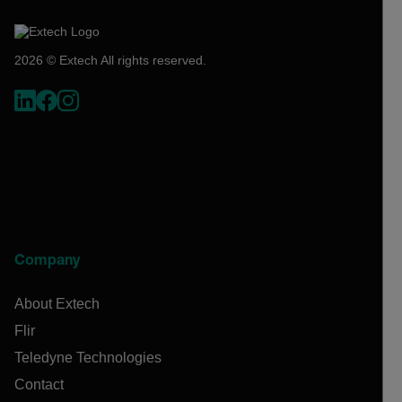
2026 © Extech All rights reserved.
Company
About Extech
Flir
Teledyne Technologies
Contact