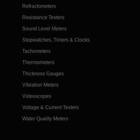
Refractometers
Resistance Testers
Sound Level Meters
Stopwatches, Timers & Clocks
Tachometers
Thermometers
Thickness Gauges
Vibration Meters
Videoscopes
Voltage & Current Testers
Water Quality Meters