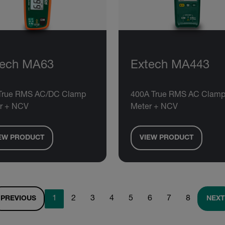
tech MA63
Extech MA443
True RMS AC/DC Clamp
400A True RMS AC Clam
r + NCV
Meter + NCV
EW PRODUCT
VIEW PRODUCT
1
2
3
4
5
6
7
8
PREVIOUS
NEXT