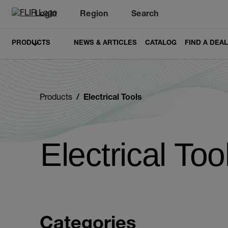
Login
Region
Search
PRODUCTS
NEWS & ARTICLES
CATALOG
FIND A DEA
Products
Electrical Tools
Electrical Too
Categories