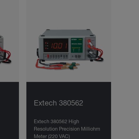
Extech 380562
Extech 380562 High
Resolution Precision Milliohm
Meter (220 VAC)