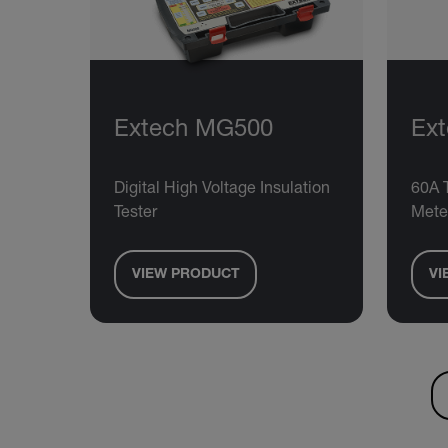
Extech MG500
Ex
Digital High Voltage Insulation
60A 
Tester
Mete
VIEW PRODUCT
VI