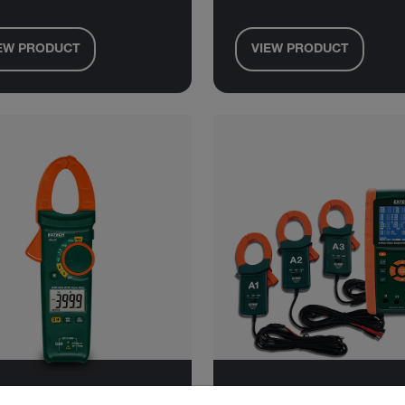
EW PRODUCT
VIEW PRODUCT
untry and language from the options below to access the approp