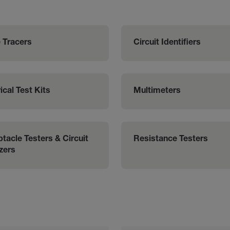
 Tracers
Circuit Identifiers
ical Test Kits
Multimeters
tacle Testers & Circuit 
Resistance Testers
zers