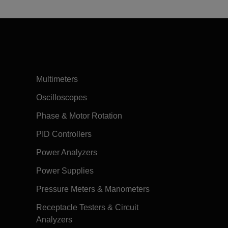
Multimeters
Oscilloscopes
Phase & Motor Rotation
PID Controllers
Power Analyzers
Power Supplies
Pressure Meters & Manometers
Receptacle Testers & Circuit
Analyzers