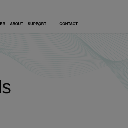
LER
ABOUT
SUPPORT
CONTACT
ls