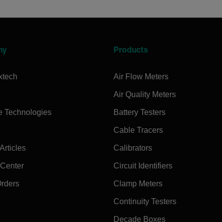
ny
Products
xtech
Air Flow Meters
Air Quality Meters
e Technologies
Battery Testers
Cable Tracers
rticles
Calibrators
 Center
Circuit Identifiers
Orders
Clamp Meters
Continuity Testers
Decade Boxes