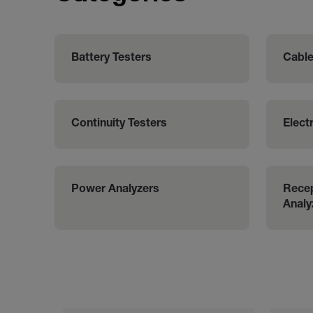
Battery Testers
Cable
Continuity Testers
Electr
Power Analyzers
Recep
Analy
Categories listing