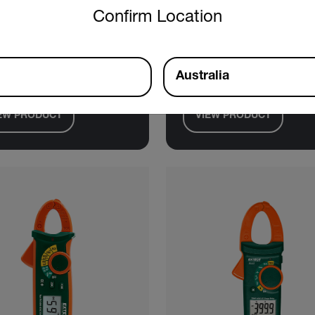
tech MA445
Extech PQ3450-
Confirm Location
 True RMS AC/DC Clamp
1200A Datalogging Power
r + NCV
Analyzer Kit
Australia
EW PRODUCT
VIEW PRODUCT