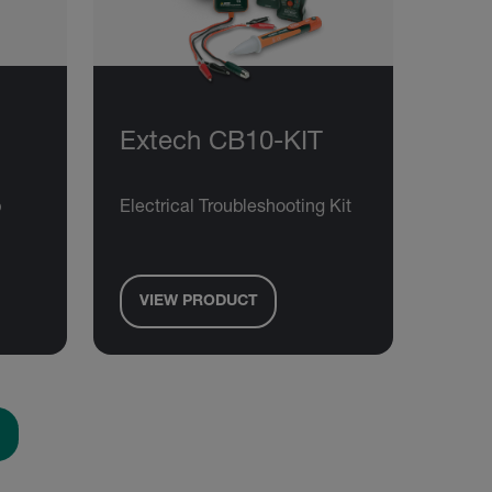
Extech CB10-KIT
p
Electrical Troubleshooting Kit
VIEW PRODUCT