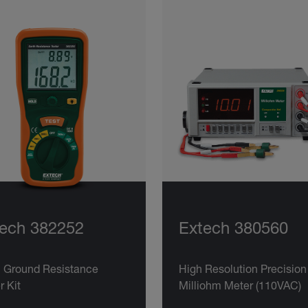
ech 382252
Extech 380560
h Ground Resistance
High Resolution Precision
r Kit
Milliohm Meter (110VAC)