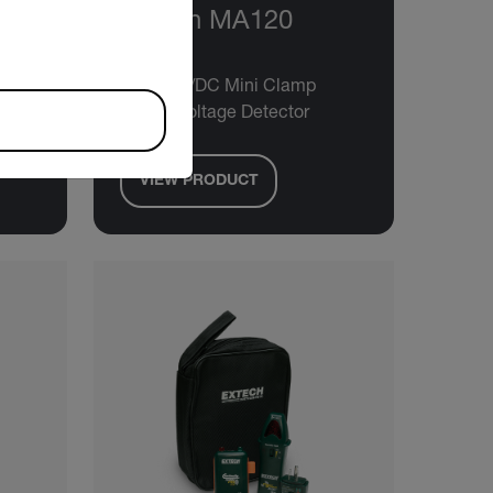
12
Extech MA120
200A AC/DC Mini Clamp
Meter+Voltage Detector
VIEW PRODUCT