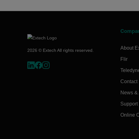
Compa
About E
2026 © Extech All rights reserved.
Flir
Teledyn
Contact
News & A
Support
Online 