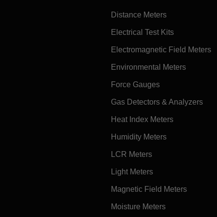
Distance Meters
Electrical Test Kits
Electromagnetic Field Meters
Environmental Meters
Force Gauges
Gas Detectors & Analyzers
Heat Index Meters
Humidity Meters
LCR Meters
Light Meters
Magnetic Field Meters
Moisture Meters