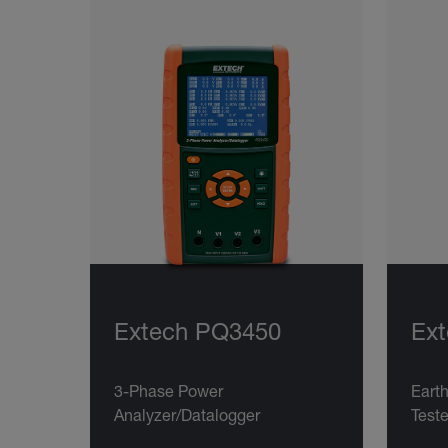
Extech PQ3450
Ext
3-Phase Power
Eart
Analyzer/Datalogger
Teste