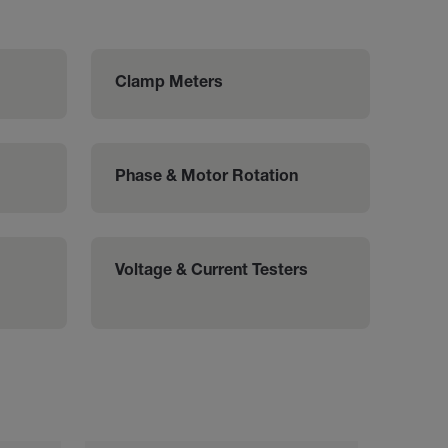
Clamp Meters
Phase & Motor Rotation
Voltage & Current Testers