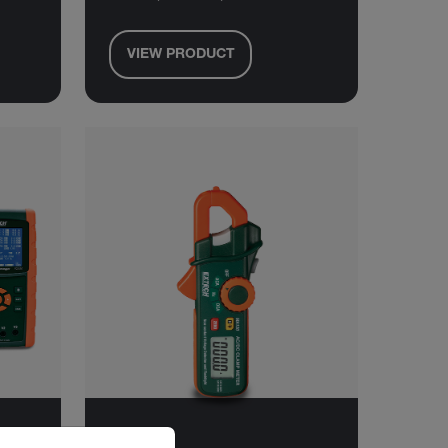
VIEW PRODUCT
riate version of our website.