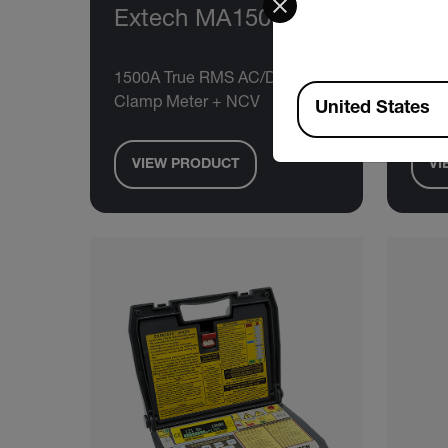
Extech MA1500
Ex
1500A True RMS AC/DC
400A
Available Locations
Clamp Meter + NCV
Mete
United States
VIEW PRODUCT
VI