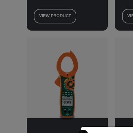
VIEW PRODUCT
VI
Select your preferred co