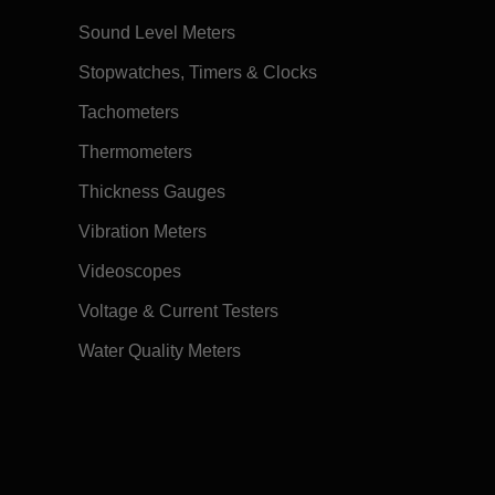
Sound Level Meters
Stopwatches, Timers & Clocks
Tachometers
Thermometers
Thickness Gauges
Vibration Meters
Videoscopes
Voltage & Current Testers
Water Quality Meters