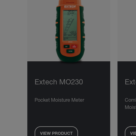
Extech MO230
Ex
Pocket Moisture Meter
Comb
Mois
VIEW PRODUCT
VI