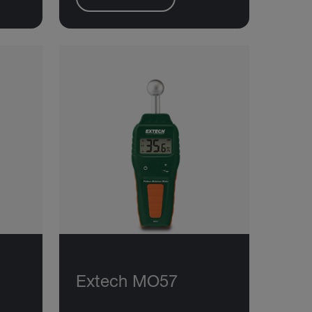
Extech MO57