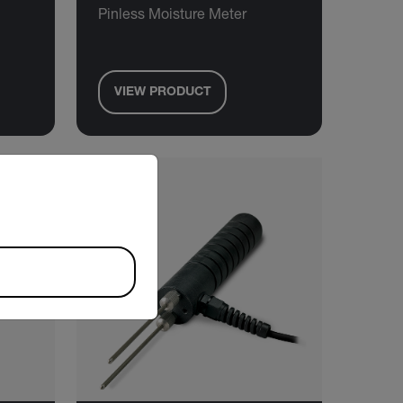
Pinless Moisture Meter
VIEW PRODUCT
riate version of our website.