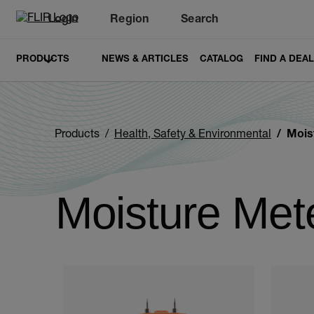
Login
Region
Search
PRODUCTS
NEWS & ARTICLES
CATALOG
FIND A DEA
Products
Health, Safety & Environmental
Mois
Moisture Met
Categories listing