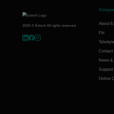
Compa
About E
2026 © Extech All rights reserved.
Flir
Teledyn
Contact
News & A
Support
Online 