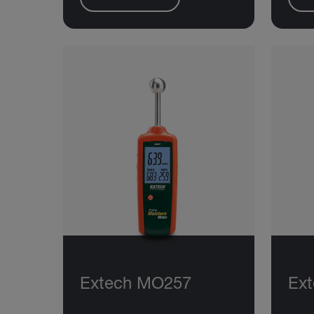
Extech MO257
Ex