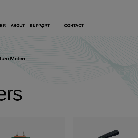
LER
ABOUT
SUPPORT
CONTACT
ture Meters
ers