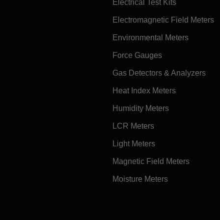
Electrical Test Kits
Electromagnetic Field Meters
Environmental Meters
Force Gauges
Gas Detectors & Analyzers
Heat Index Meters
Humidity Meters
LCR Meters
Light Meters
Magnetic Field Meters
Moisture Meters