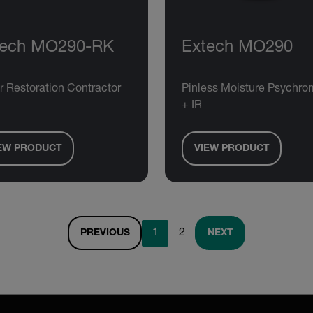
tech MO290-RK
Extech MO290
r Restoration Contractor
Pinless Moisture Psychro
+ IR
EW PRODUCT
VIEW PRODUCT
1
2
PREVIOUS
NEXT