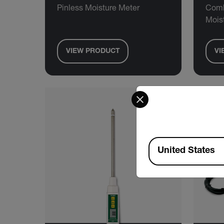
Pinless Moisture Meter
Comb
Mois
VIEW PRODUCT
VI
Select your preferred co
Available Locations
United States