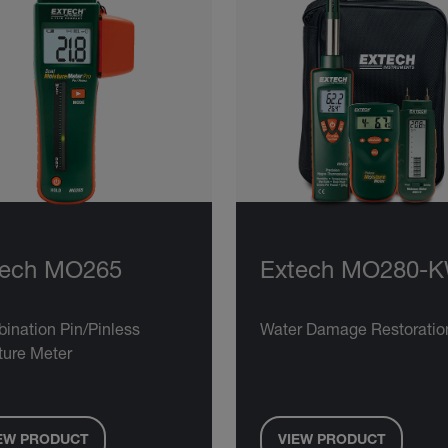
tech MO265
Extech MO280-
ination Pin/Pinless
Water Damage Restoration
ture Meter
EW PRODUCT
VIEW PRODUCT