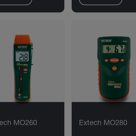
tech MO260
Extech MO280