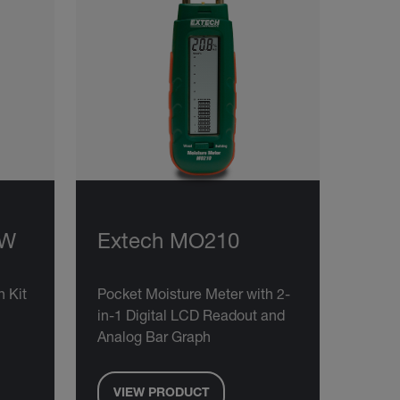
KW
Extech MO210
 Kit
Pocket Moisture Meter with 2-
in-1 Digital LCD Readout and
Analog Bar Graph
VIEW PRODUCT