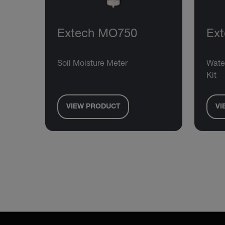
Extech MO750
Ex
Soil Moisture Meter
Wate
Kit
VIEW PRODUCT
VI