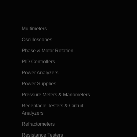
Multimeters
Oscilloscopes
Phase & Motor Rotation
PID Controllers
Power Analyzers
Power Supplies
Pressure Meters & Manometers
Receptacle Testers & Circuit
Analyzers
Refractometers
Resistance Testers