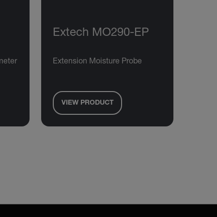
Extech MO290-EP
meter
Extension Moisture Probe
VIEW PRODUCT