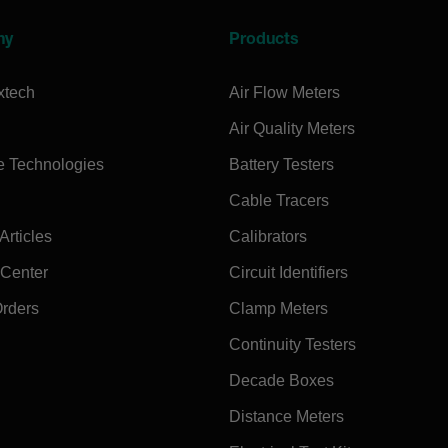
ny
Products
xtech
Air Flow Meters
Air Quality Meters
e Technologies
Battery Testers
Cable Tracers
rticles
Calibrators
 Center
Circuit Identifiers
Orders
Clamp Meters
Continuity Testers
Decade Boxes
Distance Meters