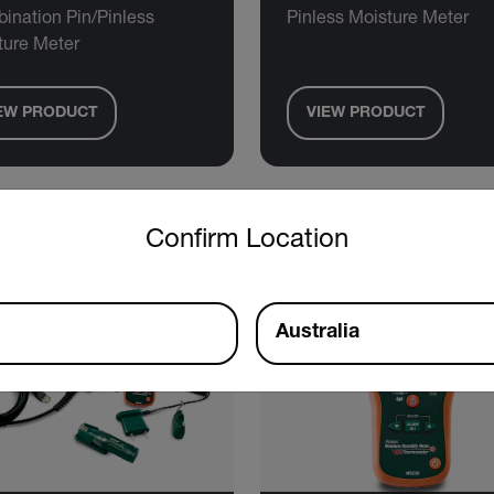
ination Pin/Pinless
Pinless Moisture Meter
ture Meter
EW PRODUCT
VIEW PRODUCT
untry and language from the options below to access the approp
Confirm Location
Australia