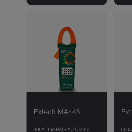
Extech MA443
Ex
400A True RMS AC Clamp
600A