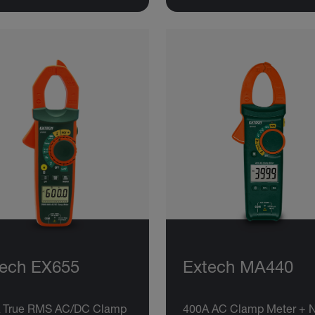
tech EX655
Extech MA440
 True RMS AC/DC Clamp
400A AC Clamp Meter + 