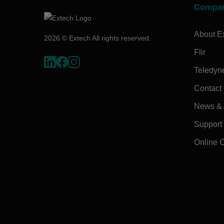
Compa
About E
2026 © Extech All rights reserved.
Flir
Teledyn
Contact
News & A
Support
Online 