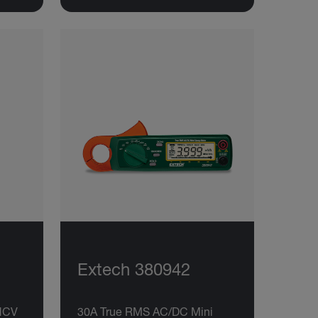
Extech 380942
NCV
30A True RMS AC/DC Mini