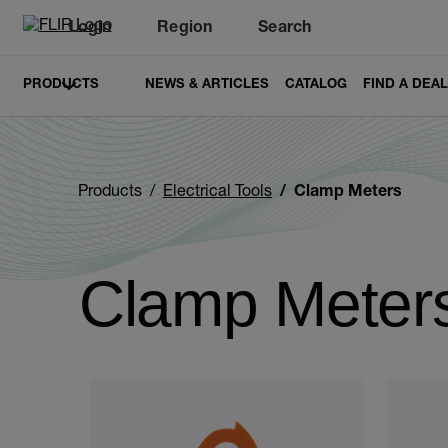
Login
Region
Search
PRODUCTS
NEWS & ARTICLES
CATALOG
FIND A DEA
Products
Electrical Tools
Clamp Meters
Clamp Meter
Categories listing