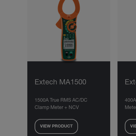
Extech MA1500
Ex
1500A True RMS AC/DC
400A
Clamp Meter + NCV
Mete
VIEW PRODUCT
VI