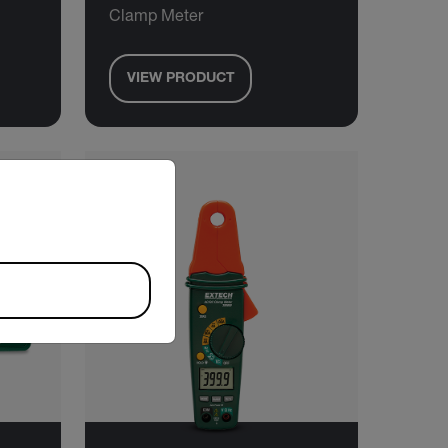
Clamp Meter
VIEW PRODUCT
riate version of our website.