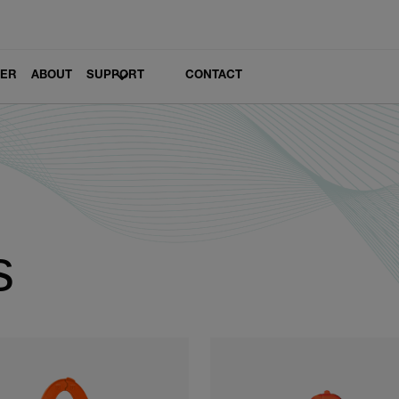
LER
ABOUT
SUPPORT
CONTACT
s