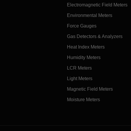
Electromagnetic Field Meters
Environmental Meters
Force Gauges
Gas Detectors & Analyzers
Heat Index Meters
Humidity Meters
LCR Meters
Light Meters
Magnetic Field Meters
Moisture Meters