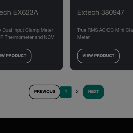
tech EX623A
Extech 380947
A Dual Input Clamp Meter
True RMS AC/DC Mini Cl
 IR Thermometer and NCV
Meter
EW PRODUCT
VIEW PRODUCT
1
2
PREVIOUS
NEXT