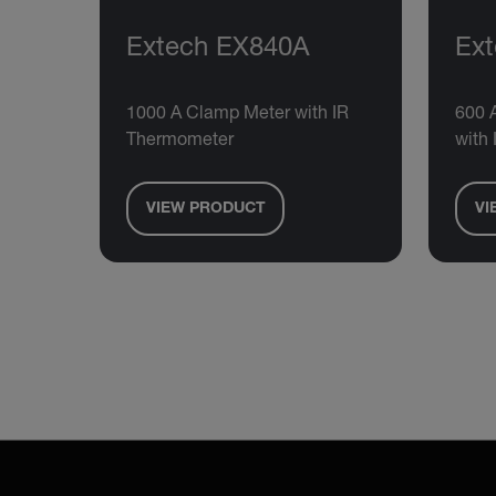
Extech EX840A
Ex
1000 A Clamp Meter with IR
600 
Thermometer
with
VIEW PRODUCT
VI