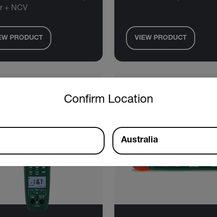
r + NCV
EW PRODUCT
VIEW PRODUCT
untry and language from the options below to access the approp
Confirm Location
Australia