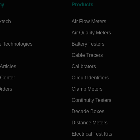
ny
Products
xtech
Air Flow Meters
Air Quality Meters
e Technologies
Battery Testers
Cable Tracers
rticles
Calibrators
 Center
Circuit Identifiers
Orders
Clamp Meters
Continuity Testers
Decade Boxes
Distance Meters
Electrical Test Kits