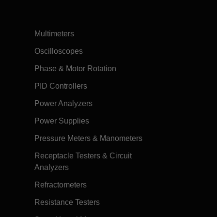
Multimeters
Oscilloscopes
Phase & Motor Rotation
PID Controllers
Power Analyzers
Power Supplies
Pressure Meters & Manometers
Receptacle Testers & Circuit
Analyzers
Refractometers
Resistance Testers