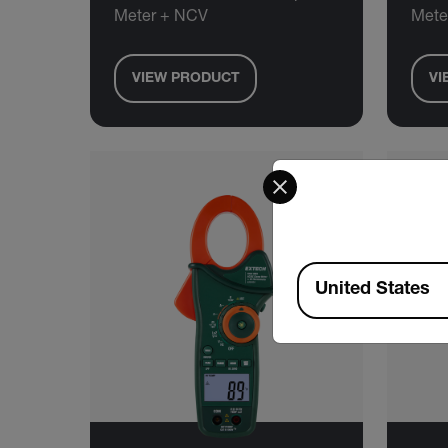
Meter + NCV
Mete
VIEW PRODUCT
VI
Select your preferred co
Available Locations
United States