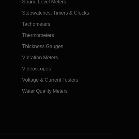
Sound Level Meters
Stopwatches, Timers & Clocks
Tachometers
Thermometers
Thickness Gauges
Vibration Meters
Videoscopes
Voltage & Current Testers
Water Quality Meters