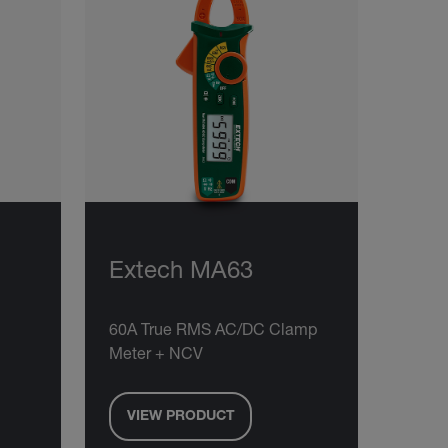
Extech MA63
60A True RMS AC/DC Clamp
Meter + NCV
VIEW PRODUCT