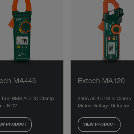
tech MA445
Extech MA120
 True RMS AC/DC Clamp
200A AC/DC Mini Clamp
r + NCV
Meter+Voltage Detector
EW PRODUCT
VIEW PRODUCT