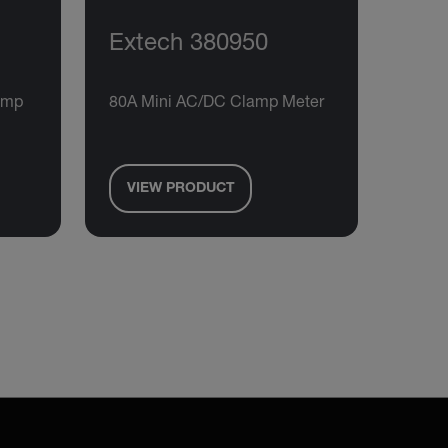
Extech 380950
amp
80A Mini AC/DC Clamp Meter
VIEW PRODUCT