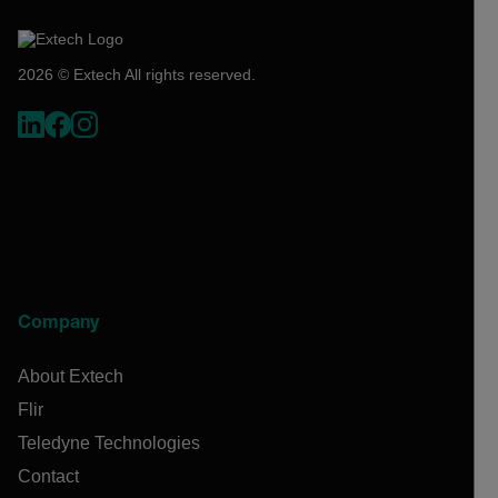
2026 © Extech All rights reserved.
Company
About Extech
Flir
Teledyne Technologies
Contact