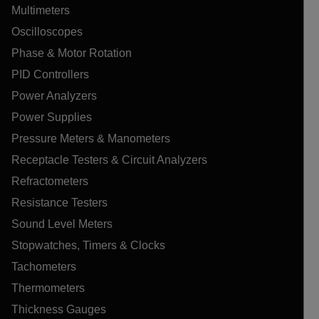
Multimeters
Oscilloscopes
Phase & Motor Rotation
PID Controllers
Power Analyzers
Power Supplies
Pressure Meters & Manometers
Receptacle Testers & Circuit Analyzers
Refractometers
Resistance Testers
Sound Level Meters
Stopwatches, Timers & Clocks
Tachometers
Thermometers
Thickness Gauges