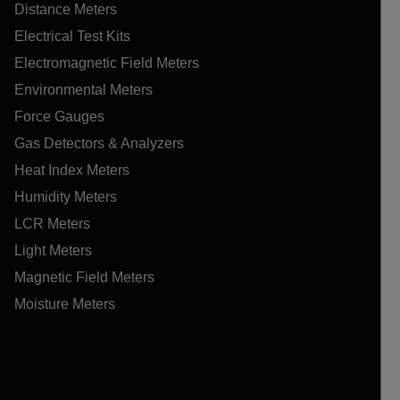
Distance Meters
Electrical Test Kits
Electromagnetic Field Meters
Environmental Meters
Force Gauges
Gas Detectors & Analyzers
Heat Index Meters
Humidity Meters
LCR Meters
Light Meters
Magnetic Field Meters
Moisture Meters