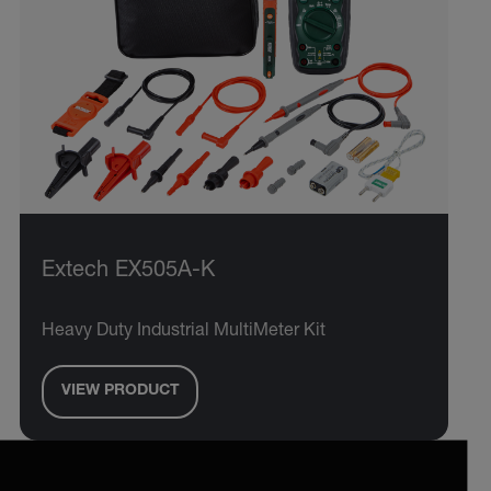
Extech EX505A-K
Heavy Duty Industrial MultiMeter Kit
VIEW PRODUCT