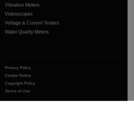
Vibration Meters
Videoscopes
Voltage & Current Testers
Water Quality Meters
Privacy Policy
Cookie Notice
Copyright Policy
Terms of Use