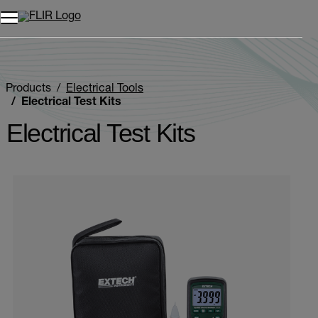
Products
Electrical Tools
Electrical Test Kits
Electrical Test Kits
Categories listing