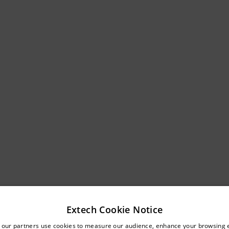
Extech Cookie Notice
untry and language from the options below to access the approp
 our partners use cookies to measure our audience, enhance your browsing 