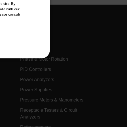
s site. By
GERMAN
data with our
lease consult
FRENCH
SPANISH
PORTUGUESE
Multimeters
ITALIAN
Oscilloscopes
KOREAN
Phase & Motor Rotation
REFERENCE
JAPANESE
PID Controllers
CHINESE
Power Analyzers
Power Supplies
te cannot be used properly
Pressure Meters & Manometers
Receptacle Testers & Circuit
 Domain
Expiration
Description
Analyzers
h.com
Session
Scalefast stores the identifiers of the
products contained in the cart