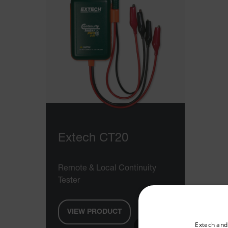
Extech CT20
Remote & Local Continuity
Tester
VIEW PRODUCT
Select your preferred co
Extech and