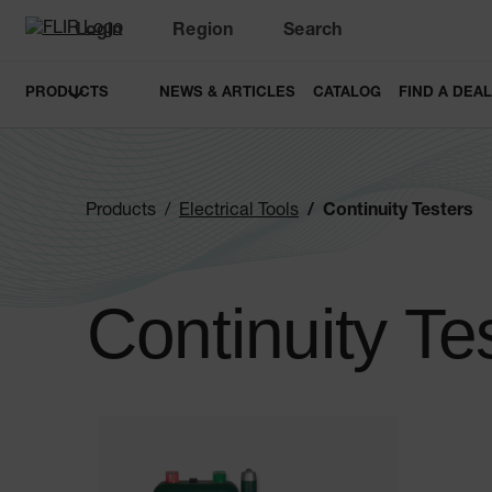
Login
Region
Search
PRODUCTS
NEWS & ARTICLES
CATALOG
FIND A DEA
Products
Electrical Tools
Continuity Testers
Continuity Te
Categories listing