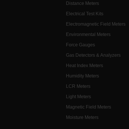
Distance Meters
cart.extec
Electrical Test Kits
cart.extec
Electromagnetic Field Meters
cart.extec
cart.extec
Environmental Meters
cy
cart.extec
Force Gauges
cart.extec
Gas Detectors & Analyzers
fghijklmnopqrstuvwxyz_0123456789]{20-35}
.flirb2cpro
Heat Index Meters
Humidity Meters
.extech.co
LCR Meters
Light Meters
.extech.co
uvwxyzABCDEFGHIJKLMNOPQRSTUVWXYZ0123456789%]{40-70}
Magnetic Field Meters
efghijklmnopqrstuvwxyzABCDEFGHIJKLMNOPQRSTUVWXYZ0123456789%]
.extech.co
Moisture Meters