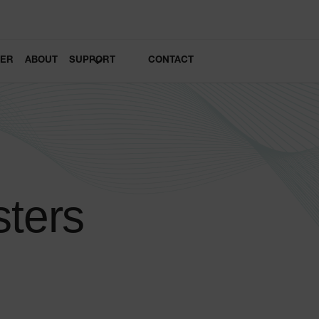
LER
ABOUT
SUPPORT
CONTACT
sters