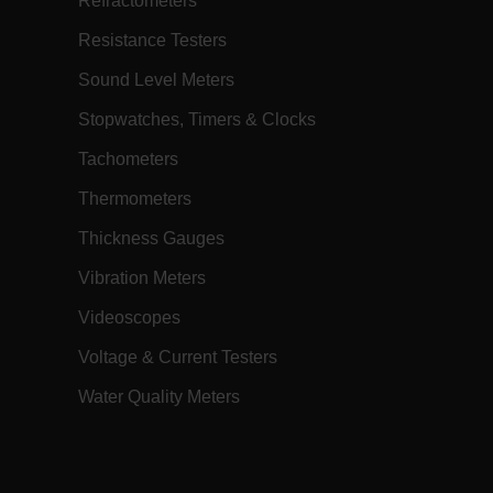
Refractometers
h.com
Session
Scalefast stores the identifiers of the
products contained in the cart
Resistance Testers
h.com
Session
Scalefast anti-fraud system cookie.
Sound Level Meters
h.com
Session
Scalefast anti-fraud system cookie.
Stopwatches, Timers & Clocks
h.com
1 year
Scalefast anti-fraud system cookie.
Tachometers
h.com
1 year
Scalefast cookie for style and layout
elements
Thermometers
h.com
1 day
This cookie stores the current territory.
Thickness Gauges
d.b2clogin.com
Session
Azure Active Directory B2C
authentication-related cookie that is
used for maintaining the request state.
Vibration Meters
m
Session
This is a security cookie used to protect
Videoscopes
the user against cross-site request
forgery (XSRF). This cookie is deleted
when the browser is closed.
Voltage & Current Testers
m
15
Determines the settings used to create
minutes
the nonce cookie before the cookie
Water Quality Meters
gets added to the response.
m
2 months
We use this cookie to determine if a
4 weeks
user needs to fill out a request form in
order to gain access to the asset, or if
this has already been done.