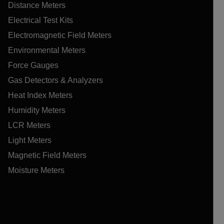
Distance Meters
Electrical Test Kits
Electromagnetic Field Meters
Environmental Meters
Force Gauges
Gas Detectors & Analyzers
Heat Index Meters
Humidity Meters
LCR Meters
Light Meters
Magnetic Field Meters
Moisture Meters