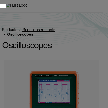
Products
Bench Instruments
Oscilloscopes
Oscilloscopes
Categories listing