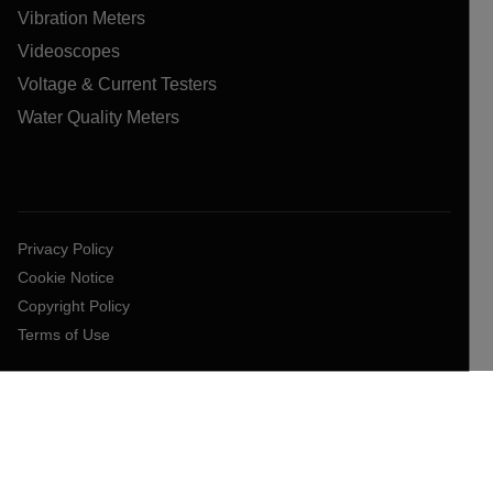
Vibration Meters
Videoscopes
Voltage & Current Testers
Water Quality Meters
Privacy Policy
Cookie Notice
Copyright Policy
Terms of Use