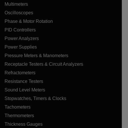
Multimeters
Oscilloscopes
Phase & Motor Rotation
PID Controllers
Power Analyzers
Power Supplies
Pressure Meters & Manometers
Receptacle Testers & Circuit Analyzers
Refractometers
Resistance Testers
Sound Level Meters
Stopwatches, Timers & Clocks
Tachometers
Thermometers
Thickness Gauges