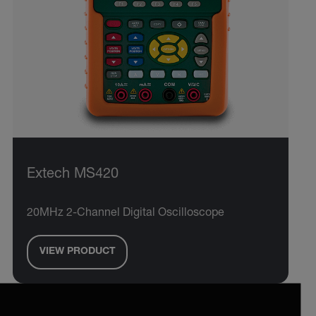
Extech MS420
20MHz 2-Channel Digital Oscilloscope
VIEW PRODUCT