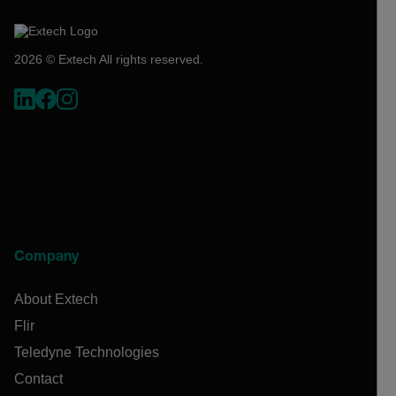
2026 © Extech All rights reserved.
Company
About Extech
Flir
Teledyne Technologies
Contact