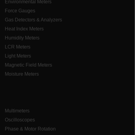
Environmental Meters
Force Gauges
EPiServer_Commerce_AnonymousId
Gas Detectors & Analyzers
Heat Index Meters
Humidity Meters
LCR Meters
Light Meters
ARRAffinitySameSite
Magnetic Field Meters
Moisture Meters
E3SessionID
.AspNetCore.Antiforgery.VyLW6ORzMgk
Multimeters
Oscilloscopes
Phase & Motor Rotation