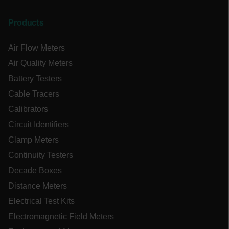
OpenIdConnect.nonce.
[abcdefghijklmnopqrstuvwxyzABCDEFGHIJKLMNOPQRSTUVWXYZ0
Products
Asset_Gate_Form_[abcdefghijklmnopqrstuvwxyzABCDEFGHIJK
{1-60}
Air Flow Meters
Air Quality Meters
Language
Battery Testers
Cable Tracers
tdflang
Calibrators
Circuit Identifiers
tdfdomain
Clamp Meters
Continuity Testers
.AspNetCore.Correlation.[-
abcdefghijklmnopqrstuvwxyzABCDEFGHIJKLMNOPQRSTUVWXYZ_0
Decade Boxes
Distance Meters
Electrical Test Kits
Electromagnetic Field Meters
.AspNetCore.OpenIdConnect.Nonce.[-
abcdefghijklmnopqrstuvwxyzABCDEFGHIJKLMNOPQRSTUVWXYZ_0