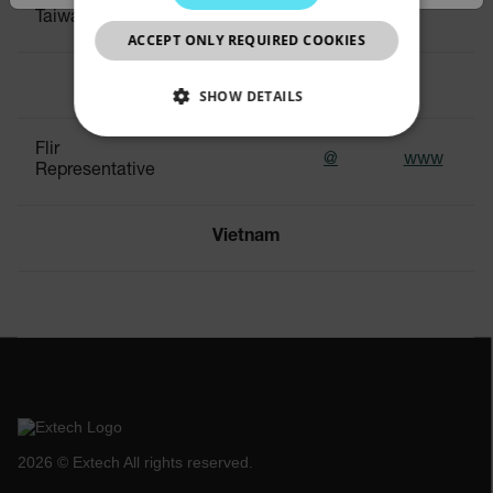
0399
Taiwan Branch
CHINESE
ACCEPT ONLY REQUIRED COOKIES
Thailand
SHOW DETAILS
NECESSARY
Flir
@
www
Representative
STATISTICS/ANALYTICS
Vietnam
MARKETING
PREFERENCE
Necessary
Statistics/Analytics
Marketing
Preference
2026 © Extech All rights reserved.
Strictly necessary cookies allow core website