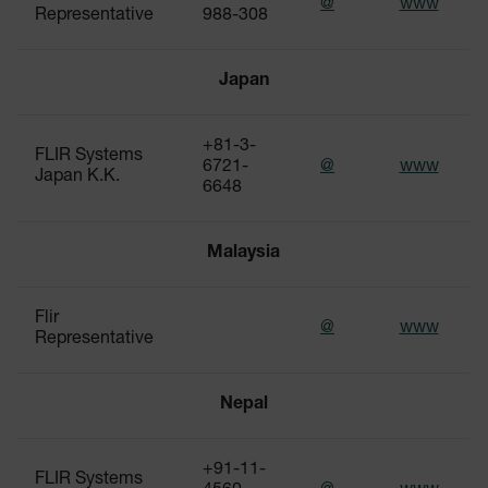
@
www
Representative
988-308
Japan
+81-3-
FLIR Systems
6721-
@
www
Japan K.K.
6648
Malaysia
Flir
@
www
Representative
Nepal
+91-11-
FLIR Systems