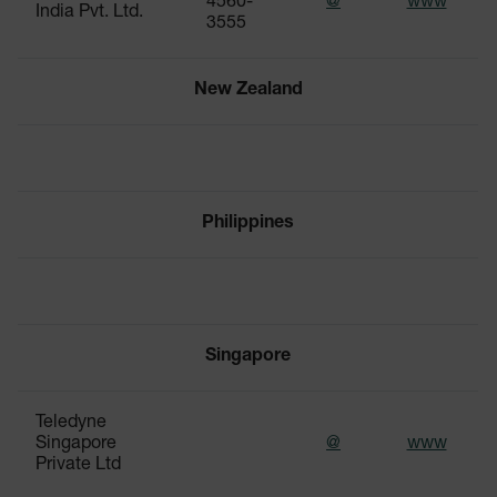
4560-
@
www
India Pvt. Ltd.
3555
New Zealand
Philippines
Singapore
Teledyne
Singapore
@
www
Private Ltd