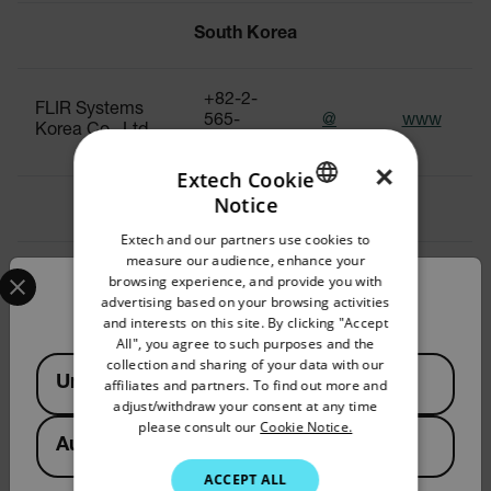
South Korea
+82-2-
FLIR Systems
565-
@
www
Korea Co., Ltd
2714~7
×
Extech Cookie
Notice
Sri Lanka
ENGLISH
Extech and our partners use cookies to
GERMAN
measure our audience, enhance your
Select your preferred country and language from the options 
+91-11-
browsing experience, and provide you with
FLIR Systems
FRENCH
4560
@
www
Confirm Location
advertising based on your browsing activities
India Pvt. Ltd.
3555
and interests on this site. By clicking "Accept
SPANISH
All", you agree to such purposes and the
PORTUGUESE
Available Locations
collection and sharing of your data with our
Taiwan
United States
affiliates and partners. To find out more and
ITALIAN
adjust/withdraw your consent at any time
please consult our
Cookie Notice.
KOREAN
Australia
Teledyne FLIR
+886 2
Commercial
JAPANESE
2656
@
www
ACCEPT ALL
Systems, Inc.