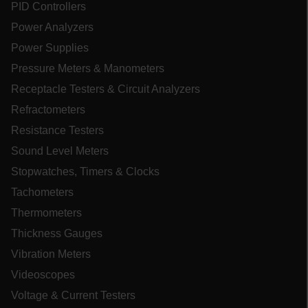
PID Controllers
Power Analyzers
UserGlobalization
Power Supplies
Pressure Meters & Manometers
ARRAffinity
Receptacle Testers & Circuit Analyzers
Refractometers
Resistance Testers
xdVisitorId
Sound Level Meters
Stopwatches, Timers & Clocks
atgRecVisitorId
Tachometers
Thermometers
X-Oracle-BMC-LBS-Route
Thickness Gauges
Vibration Meters
CookieScriptConsent
Videoscopes
Voltage & Current Testers