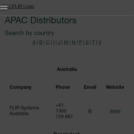
APAC Distributors
Search by country
A
|
B
|
C
|
I
|
J
|
M
|
N
|
P
|
S
|
T
|
V
Australia
Company
Phone
Email
Website
+61
FLIR Systems
1300
@
www
Australia
729 987