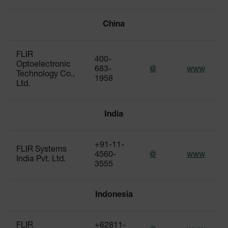
China
FLIR
400-
Optoelectronic
683-
@
www
Technology Co.,
1958
Ltd.
India
+91-11-
FLIR Systems
4560-
@
www
India Pvt. Ltd.
3555
Indonesia
FLIR
+62811-