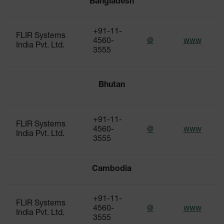
Bangladesh
+91-11-
FLIR Systems
4560-
@
www
India Pvt. Ltd.
3555
Bhutan
+91-11-
FLIR Systems
4560-
@
www
India Pvt. Ltd.
3555
Cambodia
+91-11-
FLIR Systems
4560-
@
www
India Pvt. Ltd.
3555