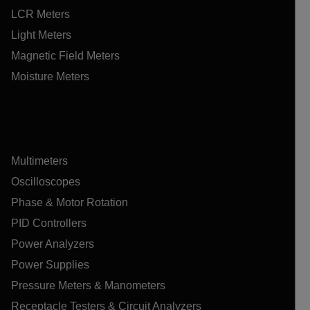
LCR Meters
Light Meters
Magnetic Field Meters
Moisture Meters
Multimeters
Oscilloscopes
Phase & Motor Rotation
PID Controllers
Power Analyzers
Power Supplies
Pressure Meters & Manometers
Receptacle Testers & Circuit Analyzers