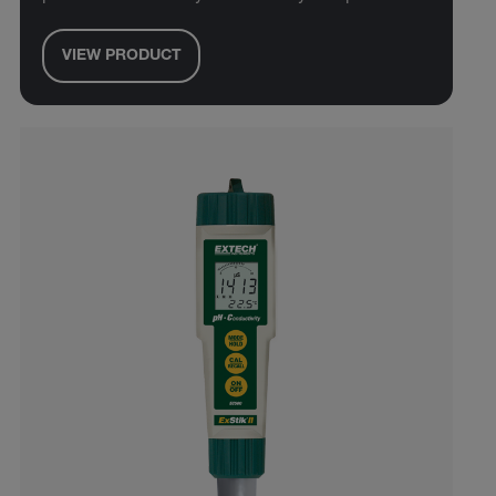
VIEW PRODUCT