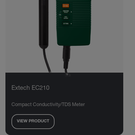
Extech EC210
Compact Conductivity/TDS Meter
VIEW PRODUCT