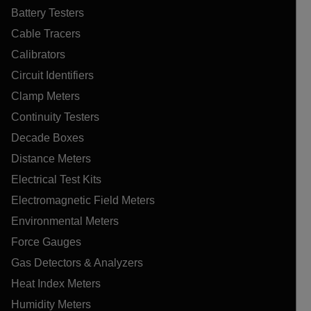
Battery Testers
Cable Tracers
Calibrators
Circuit Identifiers
Clamp Meters
Continuity Testers
Decade Boxes
Distance Meters
Electrical Test Kits
Electromagnetic Field Meters
Environmental Meters
Force Gauges
Gas Detectors & Analyzers
Heat Index Meters
Humidity Meters