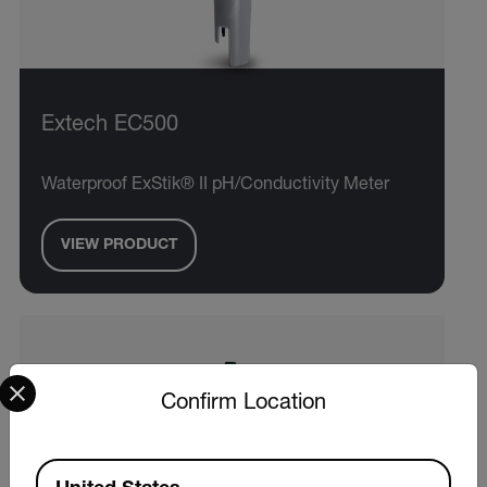
Extech EC500
Waterproof ExStik® II pH/Conductivity Meter
VIEW PRODUCT
Select your preferred country and language from the options 
Confirm Location
Available Locations