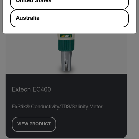
United States
Australia
Extech EC400
ExStik® Conductivity/TDS/Salinity Meter
VIEW PRODUCT