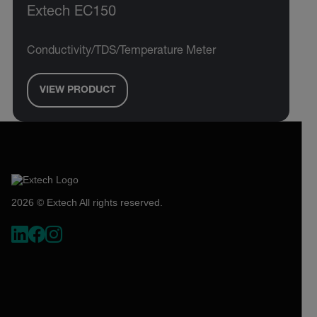
Extech EC150
Conductivity/TDS/Temperature Meter
VIEW PRODUCT
2026 © Extech All rights reserved.