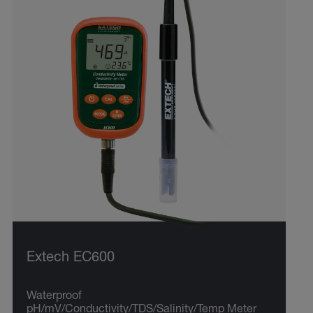
Extech EC600
Waterproof
pH/mV/Conductivity/TDS/Salinity/Temp Meter