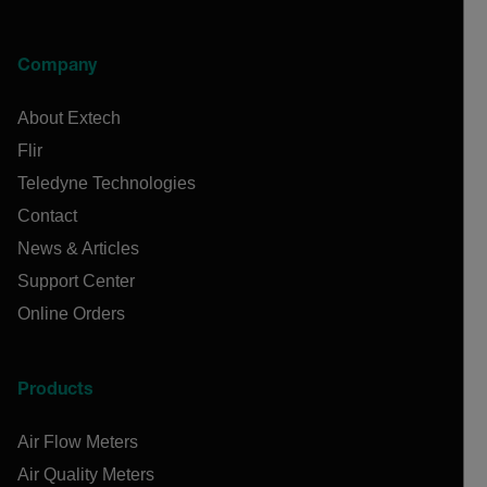
Company
About Extech
Flir
Teledyne Technologies
Contact
News & Articles
Support Center
Online Orders
Products
Air Flow Meters
Air Quality Meters