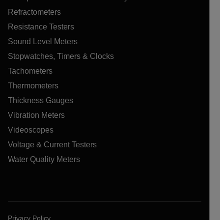
Refractometers
Resistance Testers
Sound Level Meters
Stopwatches, Timers & Clocks
Tachometers
Thermometers
Thickness Gauges
Vibration Meters
Videoscopes
Voltage & Current Testers
Water Quality Meters
Privacy Policy