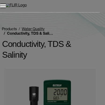
Products
Water Quality
Conductivity, TDS & Salinity
Conductivity, TDS &
Salinity
Categories listing