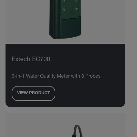
Extech EC700
6-in-1 Water Quality Meter with 3 Probes
VIEW PRODUCT