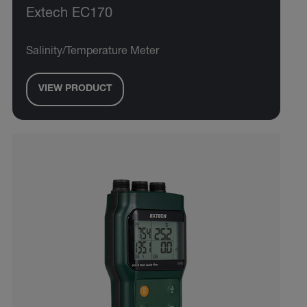
Extech EC170
Salinity/Temperature Meter
VIEW PRODUCT