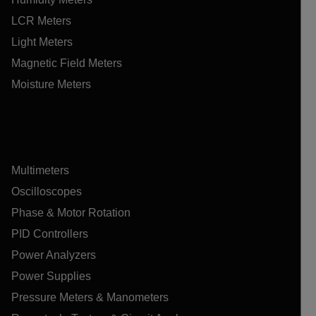
LCR Meters
Light Meters
Magnetic Field Meters
Moisture Meters
Multimeters
Oscilloscopes
Phase & Motor Rotation
PID Controllers
Power Analyzers
Power Supplies
Pressure Meters & Manometers