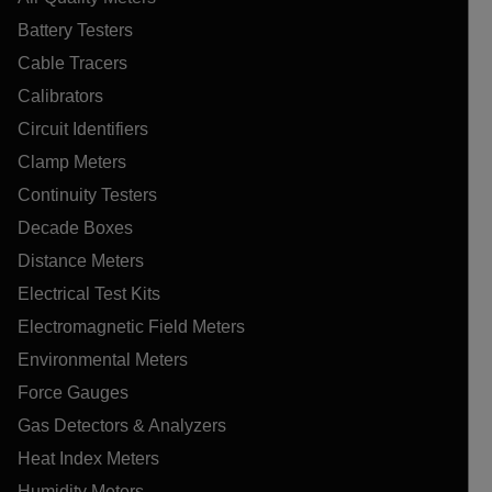
Battery Testers
Cable Tracers
Calibrators
Circuit Identifiers
Clamp Meters
Continuity Testers
Decade Boxes
Distance Meters
Electrical Test Kits
Electromagnetic Field Meters
Environmental Meters
Force Gauges
Gas Detectors & Analyzers
Heat Index Meters
Humidity Meters