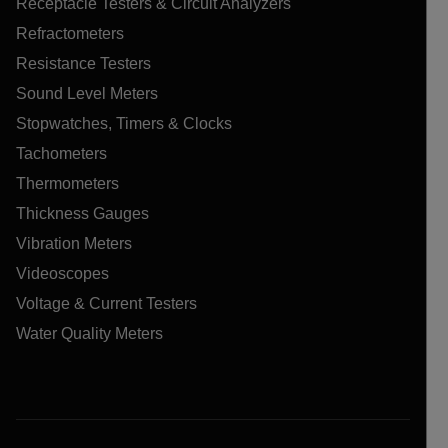
Receptacle Testers & Circuit Analyzers
Refractometers
Resistance Testers
Sound Level Meters
Stopwatches, Timers & Clocks
Tachometers
Thermometers
Thickness Gauges
Vibration Meters
Videoscopes
Voltage & Current Testers
Water Quality Meters