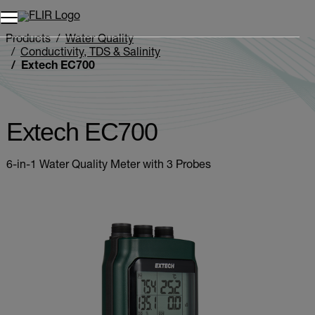
Products
Water Quality
Conductivity, TDS & Salinity
Extech EC700
Extech EC700
6-in-1 Water Quality Meter with 3 Probes