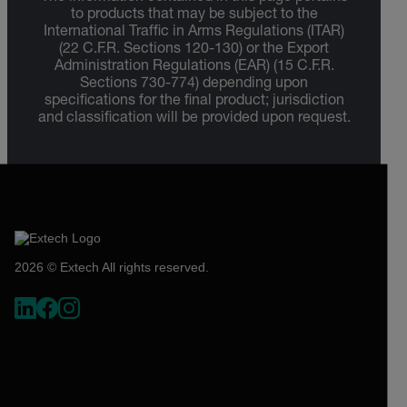
to products that may be subject to the
International Traffic in Arms Regulations (ITAR)
(22 C.F.R. Sections 120-130) or the Export
Administration Regulations (EAR) (15 C.F.R.
Sections 730-774) depending upon
specifications for the final product; jurisdiction
and classification will be provided upon request.
2026 © Extech All rights reserved.