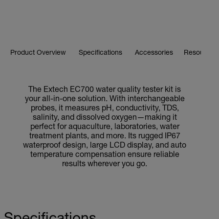
Product Overview
Specifications
Accessories
Resources 
The Extech EC700 water quality tester kit is
your all-in-one solution. With interchangeable
probes, it measures pH, conductivity, TDS,
salinity, and dissolved oxygen—making it
perfect for aquaculture, laboratories, water
treatment plants, and more. Its rugged IP67
waterproof design, large LCD display, and auto
temperature compensation ensure reliable
results wherever you go.