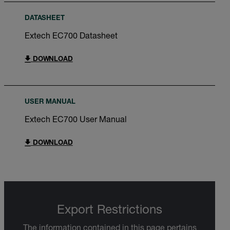
DATASHEET
Extech EC700 Datasheet
DOWNLOAD
USER MANUAL
Extech EC700 User Manual
DOWNLOAD
Export Restrictions
The information contained in this page pertains