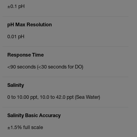
±0.1 pH
pH Max Resolution
0.01 pH
Response Time
<90 seconds (<30 seconds for DO)
Salinity
0 to 10.00 ppt, 10.0 to 42.0 ppt (Sea Water)
Salinity Basic Accuracy
±1.5% full scale