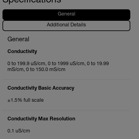
Specifications
General
Additional Details
General
Conductivity
0 to 199.9 uS/cm, 0 to 1999 uS/cm, 0 to 19.99
mS/cm, 0 to 150.0 mS/cm
Conductivity Basic Accuracy
±1.5% full scale
Conductivity Max Resolution
0.1 uS/cm