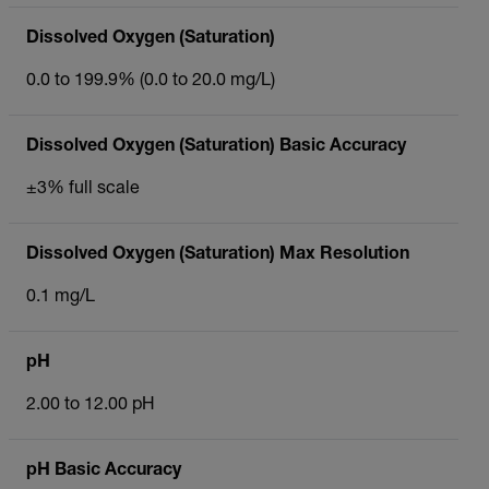
Dissolved Oxygen (Saturation)
0.0 to 199.9% (0.0 to 20.0 mg/L)
Dissolved Oxygen (Saturation) Basic Accuracy
±3% full scale
Dissolved Oxygen (Saturation) Max Resolution
0.1 mg/L
pH
2.00 to 12.00 pH
pH Basic Accuracy