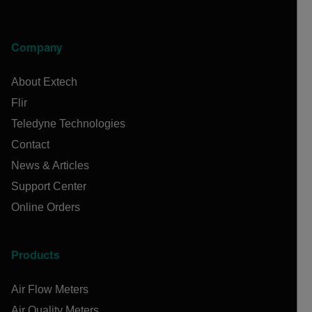
Company
About Extech
Flir
Teledyne Technologies
Contact
News & Articles
Support Center
Online Orders
Products
Air Flow Meters
Air Quality Meters