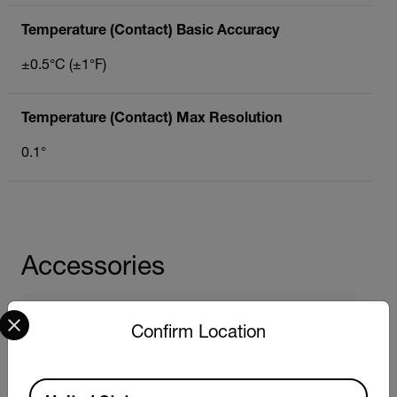
Temperature (Contact) Basic Accuracy
±0.5°C (±1°F)
Temperature (Contact) Max Resolution
0.1°
Accessories
Select your preferred country and language from the options 
Probes
Confirm Location
Extech PH701
Extech EC701
Extech DO701
Available Locations