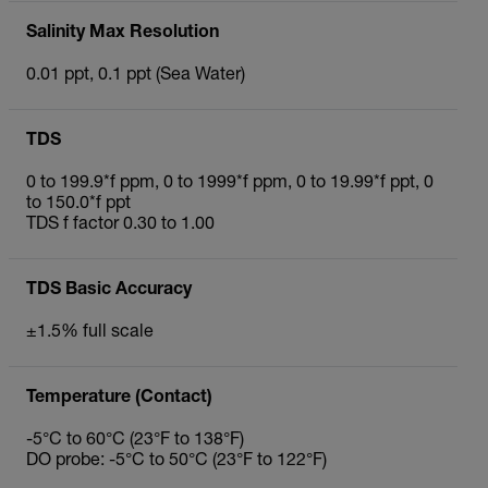
Salinity Max Resolution
0.01 ppt, 0.1 ppt (Sea Water)
TDS
0 to 199.9*f ppm, 0 to 1999*f ppm, 0 to 19.99*f ppt, 0
to 150.0*f ppt
TDS f factor 0.30 to 1.00
TDS Basic Accuracy
±1.5% full scale
Temperature (Contact)
-5°C to 60°C (23°F to 138°F)
DO probe: -5°C to 50°C (23°F to 122°F)