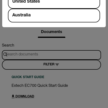
United States
Australia
Resources & Support
Documents
Search
FILTER
QUICK START GUIDE
Extech EC700 Quick Start Guide
DOWNLOAD