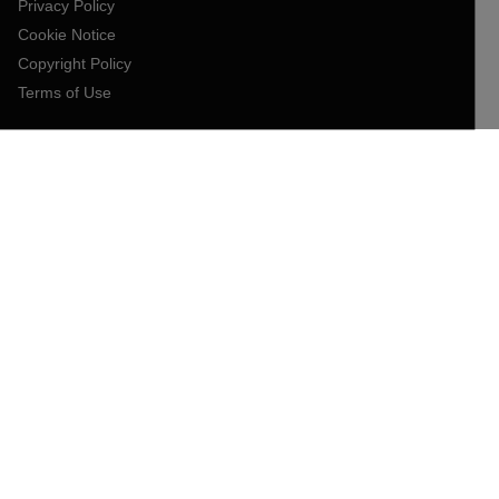
Privacy Policy
Cookie Notice
Copyright Policy
Terms of Use