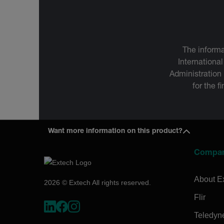
The informa
International
Administration
for the f
Want more information on this product?
Compa
About E
2026 © Extech All rights reserved.
Flir
Teledyn