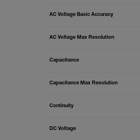
AC Voltage Basic Accuracy
AC Voltage Max Resolution
Capacitance
Capacitance Max Resolution
Continuity
DC Voltage