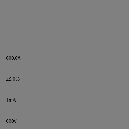
600.0A
±2.0%
1mA
600V