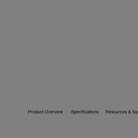
Product Overview
Specifications
Resources & Su