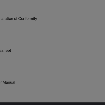
aration of Conformity
asheet
r Manual