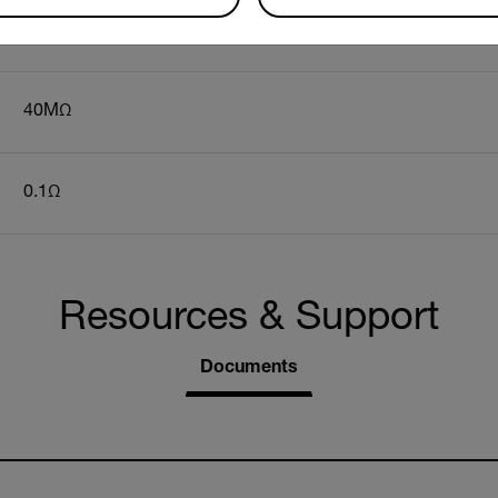
100 to 600VAC
40MΩ
0.1Ω
Resources & Support
Documents