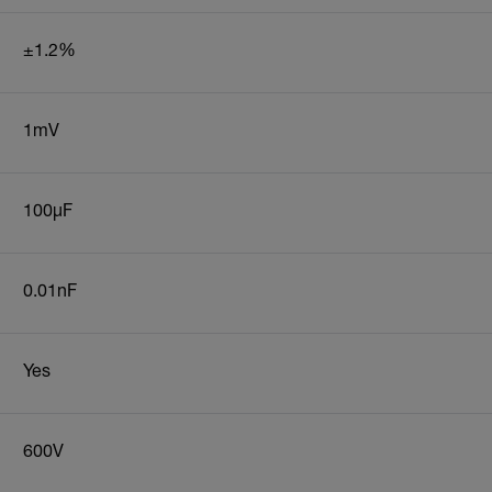
±1.2%
1mV
100µF
0.01nF
Yes
600V