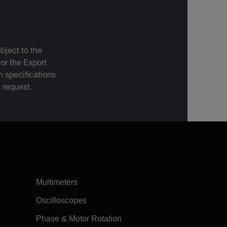
bject to the
 or the Export
 specifications
n request.
Multimeters
Oscilloscopes
Phase & Motor Rotation