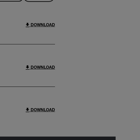
DOWNLOAD
DOWNLOAD
DOWNLOAD