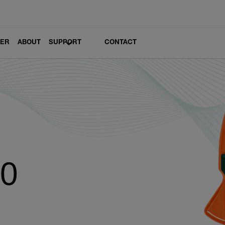
LER
ABOUT
SUPPORT
CONTACT
10