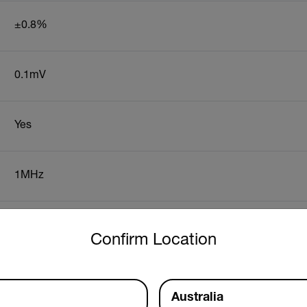
±0.8%
0.1mV
Yes
1MHz
untry and language from the options below to access the approp
0.01Hz
Confirm Location
1.2" (30mm), conductors up to 500MCM
Australia