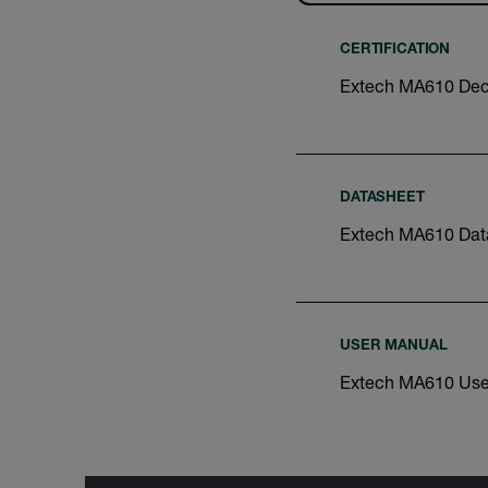
CERTIFICATION
Extech MA610 Decl
DATASHEET
Extech MA610 Dat
USER MANUAL
Extech MA610 Use