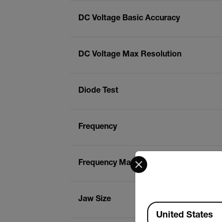
DC Voltage Basic Accuracy
DC Voltage Max Resolution
Diode Test
Frequency
Select your preferred co
Frequency Max Resolution
Jaw Size
Available Locations
United States