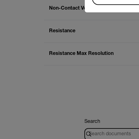
Non-Contact Voltage (NCV) Detector
Resistance
Resistance Max Resolution
Search