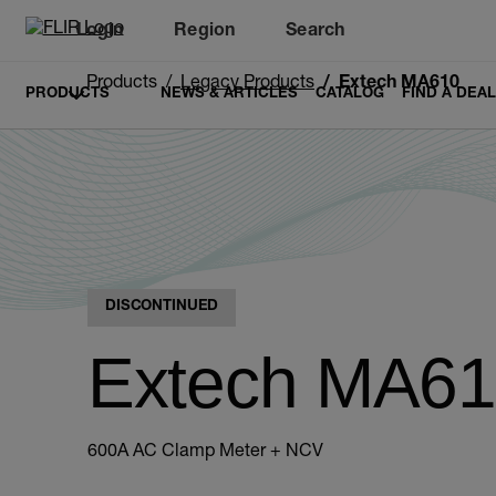
Login
Region
Search
Products
Legacy Products
Extech MA610
PRODUCTS
NEWS & ARTICLES
CATALOG
FIND A DEA
DISCONTINUED
Extech MA6
600A AC Clamp Meter + NCV