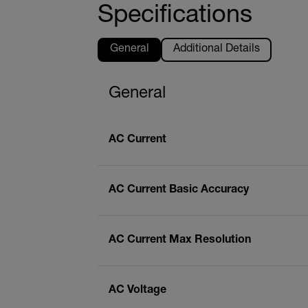
Specifications
General
Additional Details
General
AC Current
AC Current Basic Accuracy
AC Current Max Resolution
AC Voltage