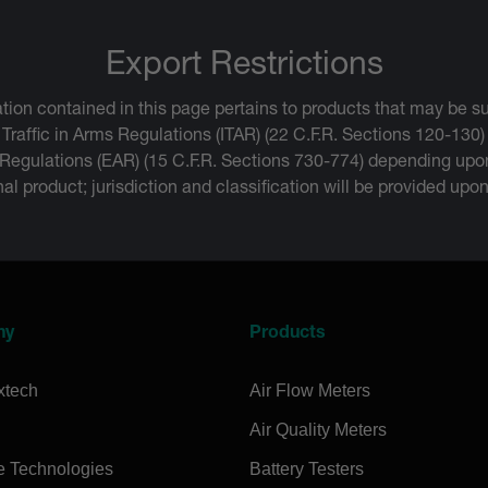
Export Restrictions
tion contained in this page pertains to products that may be su
 Traffic in Arms Regulations (ITAR) (22 C.F.R. Sections 120-130)
 Regulations (EAR) (15 C.F.R. Sections 730-774) depending upon
inal product; jurisdiction and classification will be provided upo
ny
Products
xtech
Air Flow Meters
Air Quality Meters
e Technologies
Battery Testers