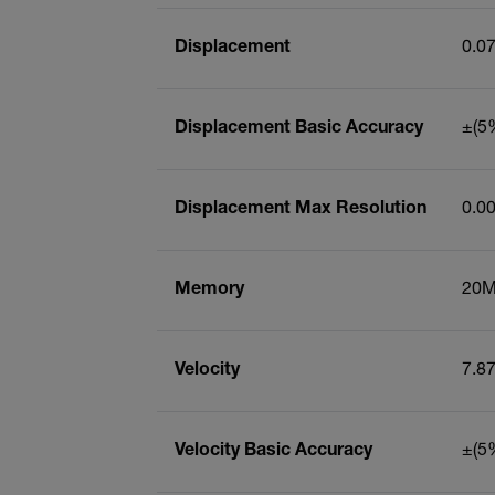
Displacement
0.0
Displacement Basic Accuracy
±(5%
Displacement Max Resolution
0.0
Memory
20M
Velocity
7.8
Velocity Basic Accuracy
±(5%