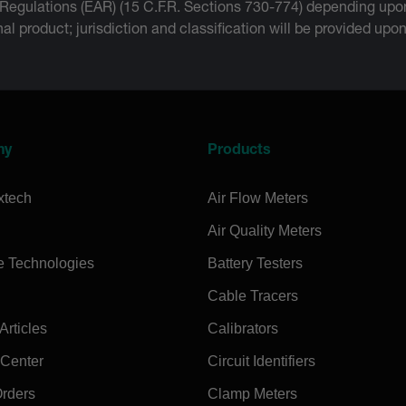
 Regulations (EAR) (15 C.F.R. Sections 730-774) depending upon
inal product; jurisdiction and classification will be provided upo
ny
Products
xtech
Air Flow Meters
Air Quality Meters
e Technologies
Battery Testers
Cable Tracers
rticles
Calibrators
 Center
Circuit Identifiers
Orders
Clamp Meters