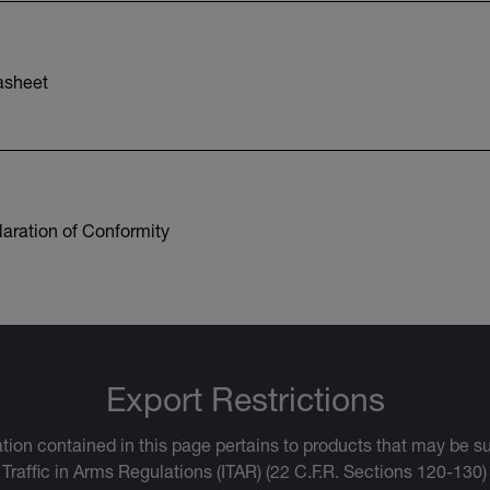
asheet
aration of Conformity
Export Restrictions
tion contained in this page pertains to products that may be su
 Traffic in Arms Regulations (ITAR) (22 C.F.R. Sections 120-130)