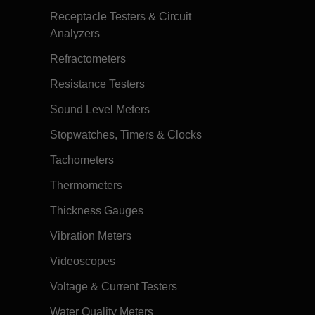
Receptacle Testers & Circuit
Analyzers
Refractometers
Resistance Testers
Sound Level Meters
Stopwatches, Timers & Clocks
Tachometers
Thermometers
Thickness Gauges
Vibration Meters
Videoscopes
Voltage & Current Testers
Water Quality Meters