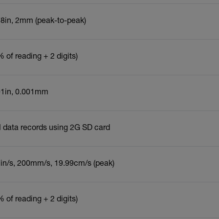
78in, 2mm (peak-to-peak)
 of reading + 2 digits)
01in, 0.001mm
 data records using 2G SD card
7in/s, 200mm/s, 19.99cm/s (peak)
 of reading + 2 digits)