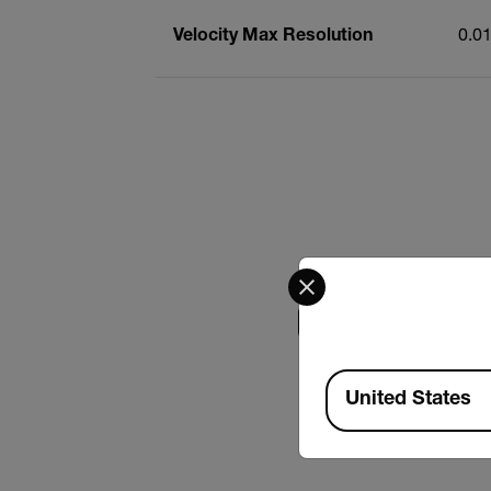
Velocity Max Resolution
0.0
Select your preferred co
Search
Available Locations
USER MANUAL
United States
Extech VB500 Use