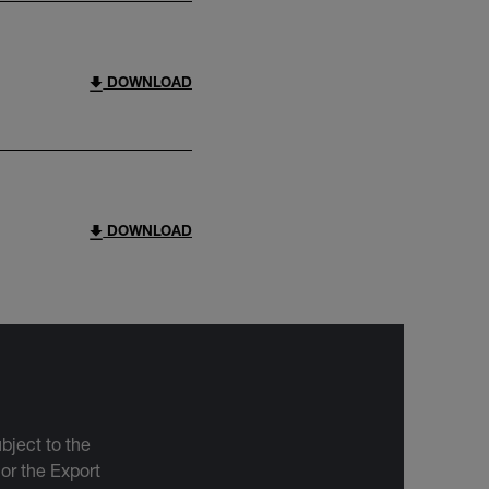
DOWNLOAD
DOWNLOAD
bject to the
 or the Export