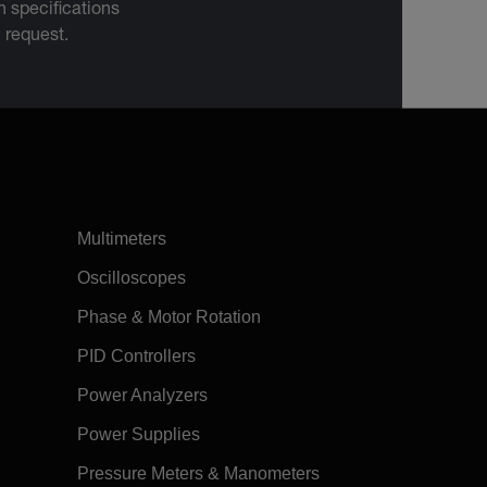
 specifications
n request.
Multimeters
Oscilloscopes
Phase & Motor Rotation
PID Controllers
Power Analyzers
Power Supplies
Pressure Meters & Manometers