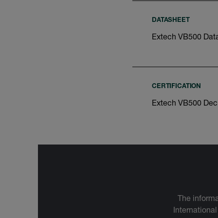
DATASHEET
Extech VB500 Dat
CERTIFICATION
Extech VB500 Decl
The informa
International