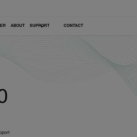
LER
ABOUT
SUPPORT
CONTACT
0
pport