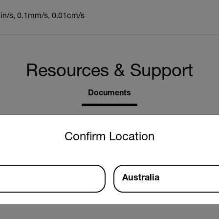
1in/s, 0.1mm/s, 0.01cm/s
Resources & Support
Documents
untry and language from the options below to access the approp
Confirm Location
Australia
r Manual