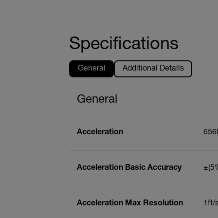
Specifications
General
Additional Details
General
Acceleration
656f
Acceleration Basic Accuracy
±(5%
Acceleration Max Resolution
1ft/