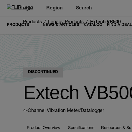
Login
Region
Search
Products
Legacy Products
Extech VB500
PRODUCTS
NEWS & ARTICLES
CATALOG
FIND A DEA
DISCONTINUED
Extech VB50
4-Channel Vibration Meter/Datalogger
Product Overview
Specifications
Resources & Su