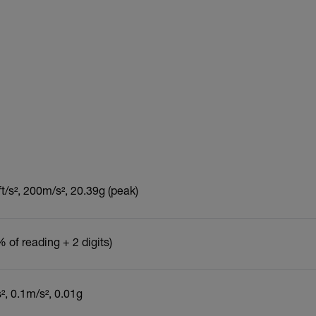
t/s², 200m/s², 20.39g (peak)
 of reading + 2 digits)
s², 0.1m/s², 0.01g