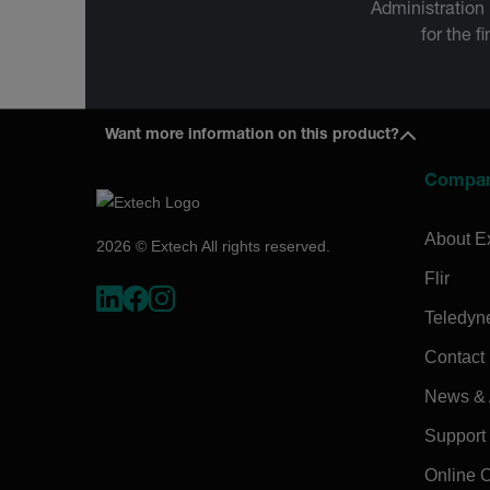
Administration
for the f
Want more information on this product?
Compa
About E
2026 © Extech All rights reserved.
Flir
Teledyn
Contact
News & A
Support
Online 