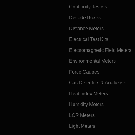
Continuity Testers
Decade Boxes
Distance Meters
Electrical Test Kits
Electromagnetic Field Meters
Environmental Meters
Force Gauges
Gas Detectors & Analyzers
Heat Index Meters
Humidity Meters
LCR Meters
Light Meters