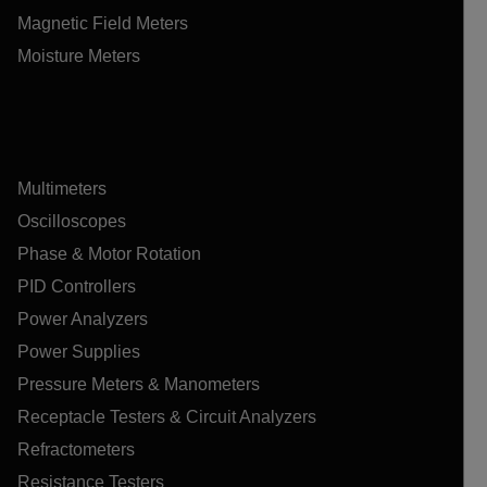
Magnetic Field Meters
Moisture Meters
Multimeters
Oscilloscopes
Phase & Motor Rotation
PID Controllers
Power Analyzers
Power Supplies
Pressure Meters & Manometers
Receptacle Testers & Circuit Analyzers
Refractometers
Resistance Testers