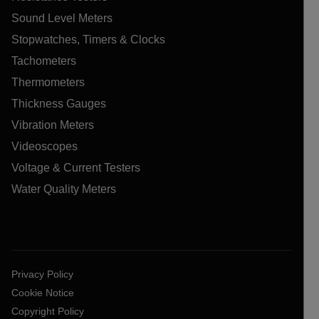
Sound Level Meters
Stopwatches, Timers & Clocks
Tachometers
Thermometers
Thickness Gauges
Vibration Meters
Videoscopes
Voltage & Current Testers
Water Quality Meters
Privacy Policy
Cookie Notice
Copyright Policy