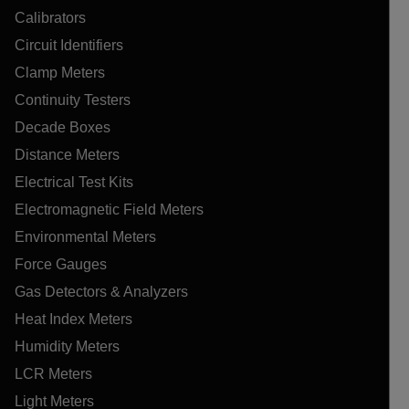
Calibrators
Circuit Identifiers
Clamp Meters
Continuity Testers
Decade Boxes
Distance Meters
Electrical Test Kits
Electromagnetic Field Meters
Environmental Meters
Force Gauges
Gas Detectors & Analyzers
Heat Index Meters
Humidity Meters
LCR Meters
Light Meters