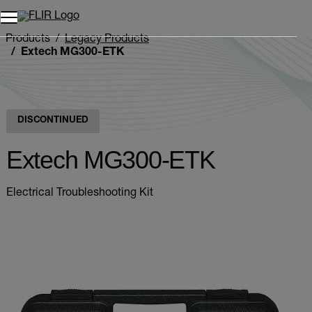
Products
Legacy Products
Extech MG300-ETK
DISCONTINUED
Extech MG300-ETK
Electrical Troubleshooting Kit