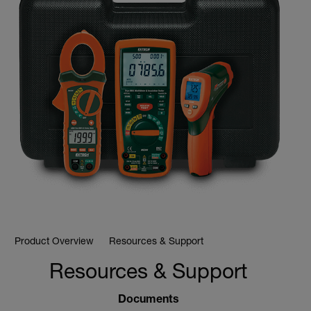
Product Overview
Resources & Support
Resources & Support
Documents