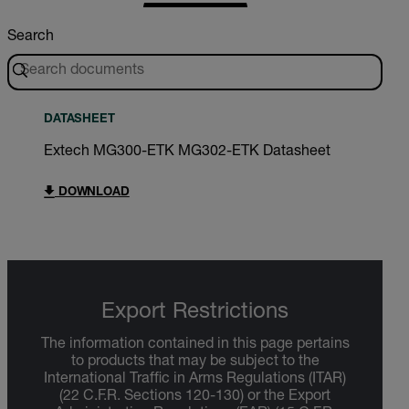
Search
DATASHEET
Extech MG300-ETK MG302-ETK Datasheet
DOWNLOAD
Export Restrictions
The information contained in this page pertains
to products that may be subject to the
International Traffic in Arms Regulations (ITAR)
(22 C.F.R. Sections 120-130) or the Export