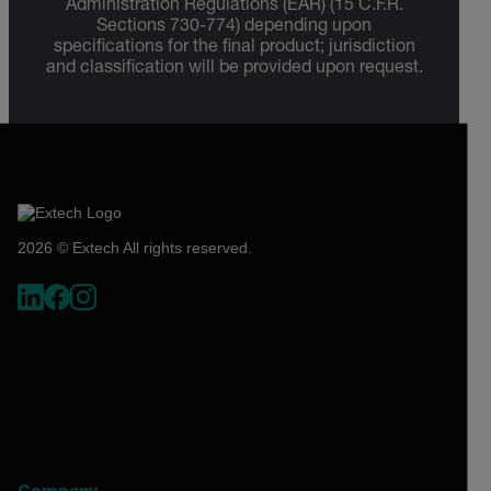
Administration Regulations (EAR) (15 C.F.R.
Sections 730-774) depending upon
specifications for the final product; jurisdiction
and classification will be provided upon request.
2026 © Extech All rights reserved.