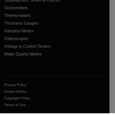
Stopwatches, Timers & Clocks
Tachometers
Thermometers
Thickness Gauges
Vibration Meters
Videoscopes
Voltage & Current Testers
Water Quality Meters
Privacy Policy
Cookie Notice
Copyright Policy
Terms of Use