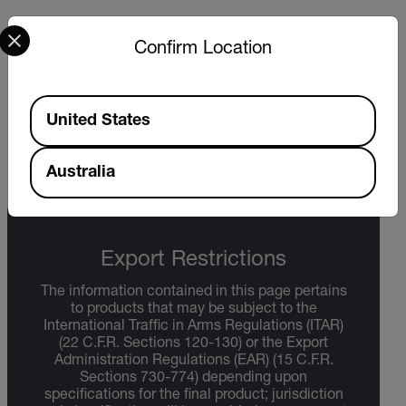
Select your preferred country and language from the options 
Confirm Location
DATASHEET
Extech EA30 EA31 Datasheet
Available Locations
United States
DOWNLOAD
Australia
Export Restrictions
The information contained in this page pertains
to products that may be subject to the
International Traffic in Arms Regulations (ITAR)
(22 C.F.R. Sections 120-130) or the Export
Administration Regulations (EAR) (15 C.F.R.
Sections 730-774) depending upon
specifications for the final product; jurisdiction