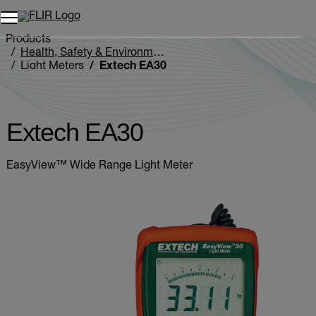
Products
Health, Safety & Environmental
Light Meters
Extech EA30
Extech EA30
EasyView™ Wide Range Light Meter