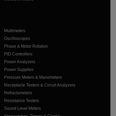
Multimeters
Oscilloscopes
Phase & Motor Rotation
PID Controllers
Power Analyzers
Power Supplies
Pressure Meters & Manometers
Receptacle Testers & Circuit Analyzers
Refractometers
Resistance Testers
Sound Level Meters