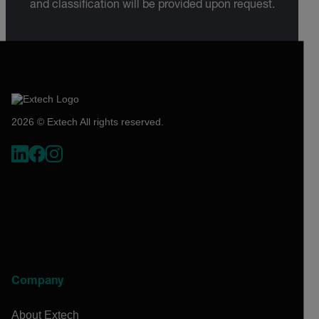
and classification will be provided upon request.
2026 © Extech All rights reserved.
Company
About Extech