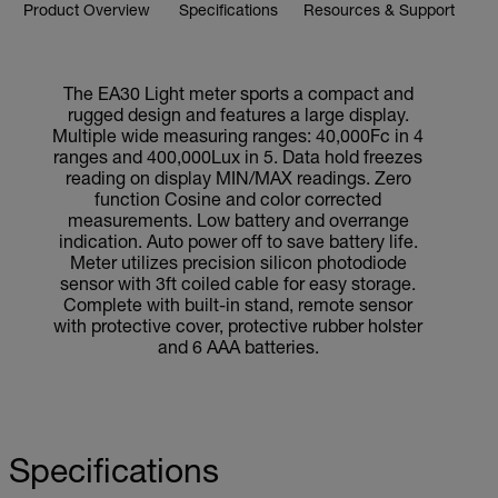
Product Overview
Specifications
Resources & Support
The EA30 Light meter sports a compact and
rugged design and features a large display.
Multiple wide measuring ranges: 40,000Fc in 4
ranges and 400,000Lux in 5. Data hold freezes
reading on display MIN/MAX readings. Zero
function Cosine and color corrected
measurements. Low battery and overrange
indication. Auto power off to save battery life.
Meter utilizes precision silicon photodiode
sensor with 3ft coiled cable for easy storage.
Complete with built-in stand, remote sensor
with protective cover, protective rubber holster
and 6 AAA batteries.
Specifications