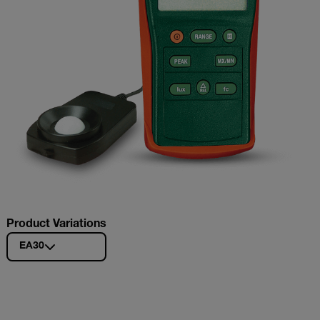
Product Variations
EA30