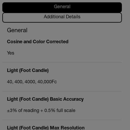
General
Additional Details
General
Cosine and Color Corrected
Yes
Light (Foot Candle)
40, 400, 4000, 40,000Fc
Light (Foot Candle) Basic Accuracy
±3% of reading + 0.5% full scale
Light (Foot Candle) Max Resolution