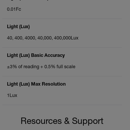
0.01Fc
Light (Lux)
40, 400, 4000, 40,000, 400,000Lux
Light (Lux) Basic Accuracy
±3% of reading + 0.5% full scale
Light (Lux) Max Resolution
1Lux
Resources & Support