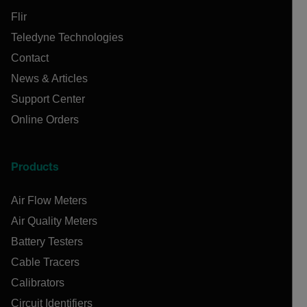
Flir
Teledyne Technologies
Contact
News & Articles
Support Center
Online Orders
Products
Air Flow Meters
Air Quality Meters
Battery Testers
Cable Tracers
Calibrators
Circuit Identifiers