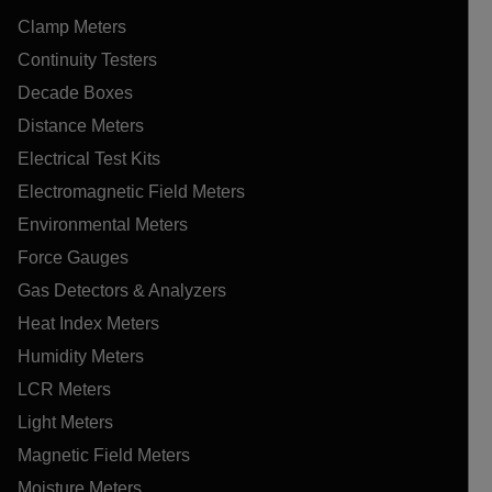
Clamp Meters
Continuity Testers
Decade Boxes
Distance Meters
Electrical Test Kits
Electromagnetic Field Meters
Environmental Meters
Force Gauges
Gas Detectors & Analyzers
Heat Index Meters
Humidity Meters
LCR Meters
Light Meters
Magnetic Field Meters
Moisture Meters