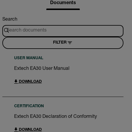
Documents
Search
FILTER
USER MANUAL
Extech EA30 User Manual
DOWNLOAD
CERTIFICATION
Extech EA30 Declaration of Conformity
DOWNLOAD