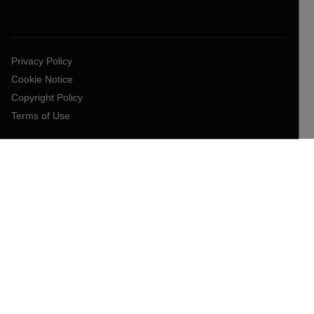
Privacy Policy
Cookie Notice
Copyright Policy
Terms of Use