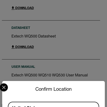
DOWNLOAD
DATASHEET
Extech WQ500 Datasheet
DOWNLOAD
USER MANUAL
Extech WQ500 WQ510 WQ530 User Manual
Select your preferred country and language from the options 
DOWNLOAD
Confirm Location
Available Locations