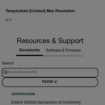
Temperature (Contact) Max Resolution
0.1°
Resources & Support
Documents
Software & Firmware
Search
FILTER
CERTIFICATION
Extech WQ500 Declaration of Conformity