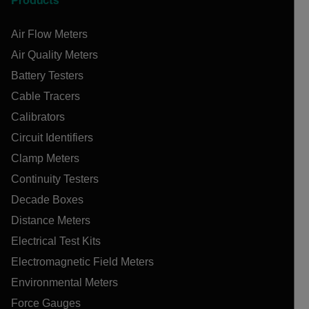
Products
Air Flow Meters
Air Quality Meters
Battery Testers
Cable Tracers
Calibrators
Circuit Identifiers
Clamp Meters
Continuity Testers
Decade Boxes
Distance Meters
Electrical Test Kits
Electromagnetic Field Meters
Environmental Meters
Force Gauges