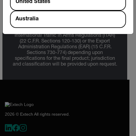
United States
Export Restrictions
Australia
The information contained in this page pertains
to products that may be subject to the
International Traffic in Arms Regulations (ITAR)
(22 C.F.R. Sections 120-130) or the Export
Administration Regulations (EAR) (15 C.F.R.
Sections 730-774) depending upon
specifications for the final product; jurisdiction
and classification will be provided upon request.
2026 © Extech All rights reserved.