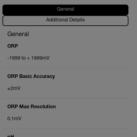
General
Additional Details
General
ORP
-1999 to + 1999mV
ORP Basic Accuracy
±2mV
ORP Max Resolution
0.1mV