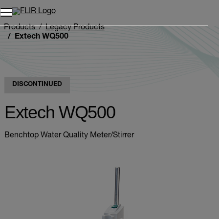
Products
Legacy Products
Extech WQ500
DISCONTINUED
Extech WQ500
Benchtop Water Quality Meter/Stirrer