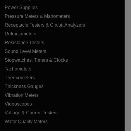
Power Supplies
Pressure Meters & Manometers
Receptacle Testers & Circuit Analyzers
Refractometers
Resistance Testers
Sound Level Meters
Stopwatches, Timers & Clocks
Tachometers
Thermometers
Thickness Gauges
Vibration Meters
Videoscopes
Voltage & Current Testers
Water Quality Meters