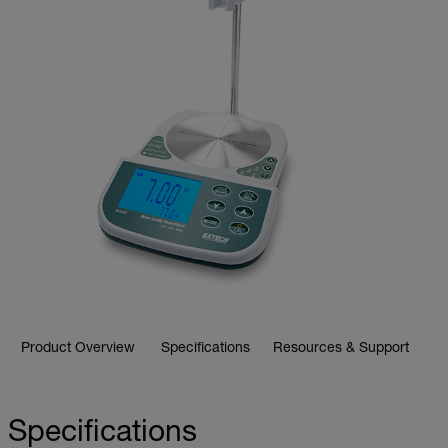
Product Overview
Specifications
Resources & Support
Specifications