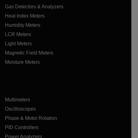
Gas Detectors & Analyzers
Heat Index Meters
Humidity Meters
LCR Meters
Light Meters
Magnetic Field Meters
Moisture Meters
Multimeters
Oscilloscopes
Phase & Motor Rotation
PID Controllers
Power Analyzers