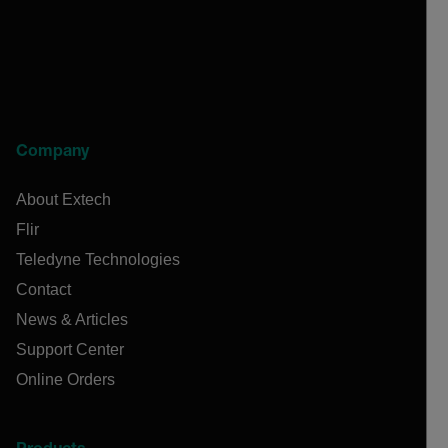
Company
About Extech
Flir
Teledyne Technologies
Contact
News & Articles
Support Center
Online Orders