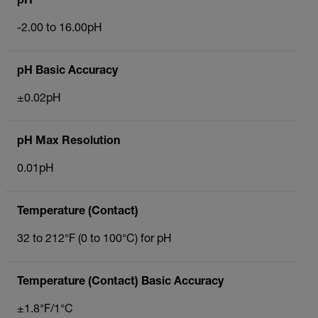
pH
-2.00 to 16.00pH
pH Basic Accuracy
±0.02pH
pH Max Resolution
0.01pH
Temperature (Contact)
32 to 212°F (0 to 100°C) for pH
Temperature (Contact) Basic Accuracy
±1.8°F/1°C