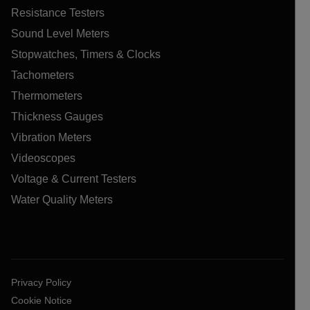
Resistance Testers
Sound Level Meters
Stopwatches, Timers & Clocks
Tachometers
Thermometers
Thickness Gauges
Vibration Meters
Videoscopes
Voltage & Current Testers
Water Quality Meters
Privacy Policy
Cookie Notice