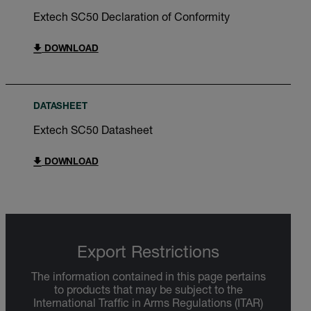
Extech SC50 Declaration of Conformity
DOWNLOAD
DATASHEET
Extech SC50 Datasheet
DOWNLOAD
Export Restrictions
The information contained in this page pertains
to products that may be subject to the
International Traffic in Arms Regulations (ITAR)