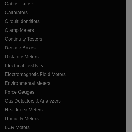
Cable Tracers
Calibrators
Circuit Identifiers
Clamp Meters
Continuity Testers
Decade Boxes
Distance Meters
Electrical Test Kits
Electromagnetic Field Meters
Environmental Meters
Force Gauges
Gas Detectors & Analyzers
Heat Index Meters
Humidity Meters
LCR Meters