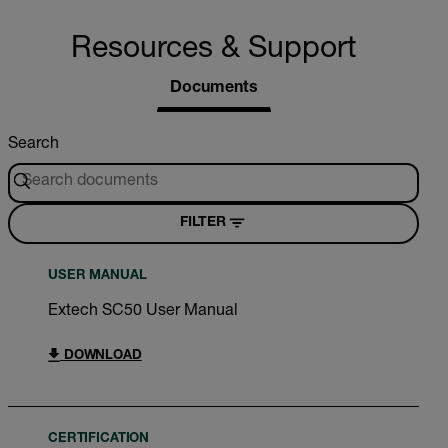
Resources & Support
Documents
Search
FILTER
USER MANUAL
Extech SC50 User Manual
DOWNLOAD
CERTIFICATION