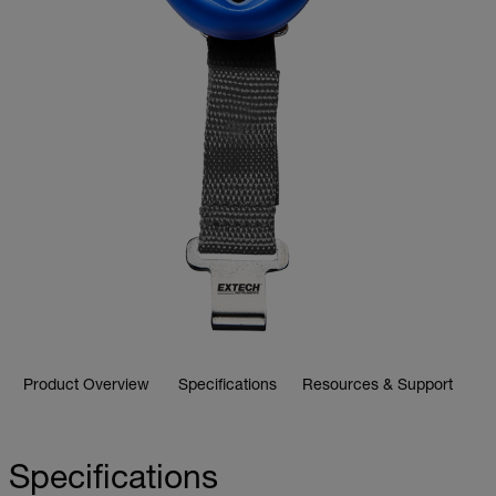
Product Overview
Specifications
Resources & Support
Specifications