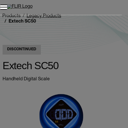
Products
Legacy Products
Extech SC50
DISCONTINUED
Extech SC50
Handheld Digital Scale