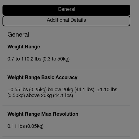
General
Additional Details
General
Weight Range
0.7 to 110.2 lbs (0.3 to 50kg)
Weight Range Basic Accuracy
±0.55 lbs (0.25kg) below 20kg (44.1 lbs); ±1.10 lbs
(0.50kg) above 20kg (44.1 lbs)
Weight Range Max Resolution
0.11 lbs (0.05kg)