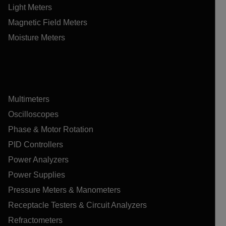
Light Meters
Magnetic Field Meters
Moisture Meters
Multimeters
Oscilloscopes
Phase & Motor Rotation
PID Controllers
Power Analyzers
Power Supplies
Pressure Meters & Manometers
Receptacle Testers & Circuit Analyzers
Refractometers