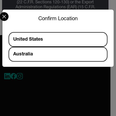
(22 C.F.R. Sections 120-130) or the Export
Administration Regulations (EAR) (15 C.F.R.
Select your preferred country and language from the options 
Sections 730-774) depending upon
specifications for the final product; jurisdiction
Confirm Location
and classification will be provided upon request.
Available Locations
United States
Australia
2026 © Extech All rights reserved.