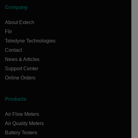
Company
About Extech
Flir
Teledyne Technologies
Contact
News & Articles
Support Center
Online Orders
Products
Air Flow Meters
Air Quality Meters
Battery Testers