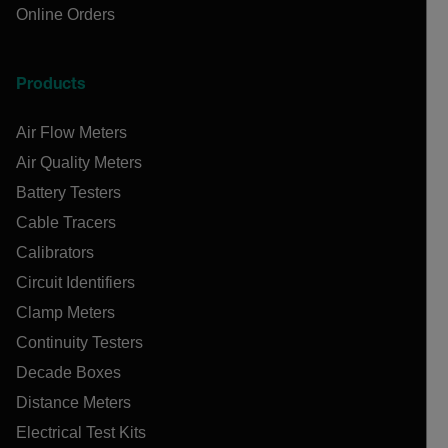
Online Orders
Products
Air Flow Meters
Air Quality Meters
Battery Testers
Cable Tracers
Calibrators
Circuit Identifiers
Clamp Meters
Continuity Testers
Decade Boxes
Distance Meters
Electrical Test Kits