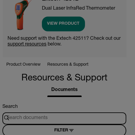
Dual Laser InfraRed Thermometer
VIEW PRODUCT
Need support with the Extech 42511? Check out our
support resources
below.
Product Overview
Resources & Support
Resources & Support
Documents
Search
FILTER