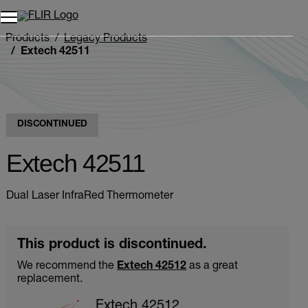
Products
Legacy Products
Extech 42511
DISCONTINUED
Extech 42511
Dual Laser InfraRed Thermometer
This product is discontinued.
We recommend the
Extech 42512
as a great
replacement.
Extech 42512