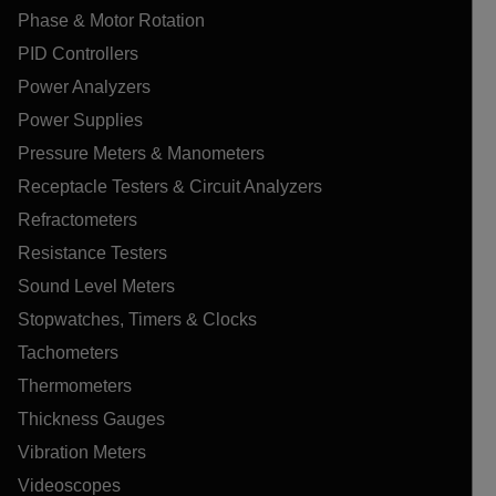
Phase & Motor Rotation
PID Controllers
Power Analyzers
Power Supplies
Pressure Meters & Manometers
Receptacle Testers & Circuit Analyzers
Refractometers
Resistance Testers
Sound Level Meters
Stopwatches, Timers & Clocks
Tachometers
Thermometers
Thickness Gauges
Vibration Meters
Videoscopes