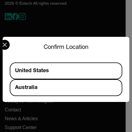
2026 © Extech All rights reserved.
Select your preferred country and language from the options 
Confirm Location
Available Locations
Company
United States
About Extech
Australia
Flir
Teledyne Technologies
Contact
News & Articles
Support Center