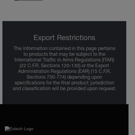
Export Restrictions
The information contained in this page pertains
to products that may be subject to the
International Traffic in Arms Regulations (ITAR)
(22 C.F.R. Sections 120-130) or the Export
Administration Regulations (EAR) (15 C.F.R.
Sections 730-774) depending upon
specifications for the final product; jurisdiction
and classification will be provided upon request.