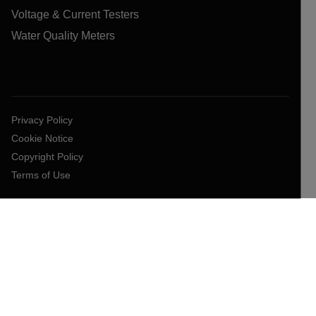
Voltage & Current Testers
Water Quality Meters
Privacy Policy
Cookie Notice
Copyright Policy
Terms of Use