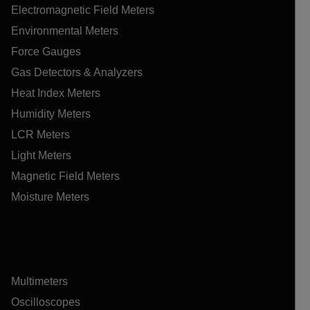
Electromagnetic Field Meters
Environmental Meters
Force Gauges
Gas Detectors & Analyzers
Heat Index Meters
Humidity Meters
LCR Meters
Light Meters
Magnetic Field Meters
Moisture Meters
Multimeters
Oscilloscopes