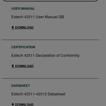
USER MANUAL
Extech 42511 User Manual GB
DOWNLOAD
CERTIFICATION
Extech 42511 Declaration of Conformity
DOWNLOAD
DATASHEET
Extech 42511-42512 Datasheet
DOWNLOAD