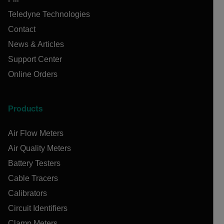
Teledyne Technologies
Contact
News & Articles
Support Center
Online Orders
Products
Air Flow Meters
Air Quality Meters
Battery Testers
Cable Tracers
Calibrators
Circuit Identifiers
Clamp Meters