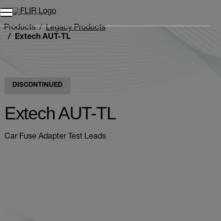
Products
Legacy Products
Extech AUT-TL
DISCONTINUED
Extech AUT-TL
Car Fuse Adapter Test Leads