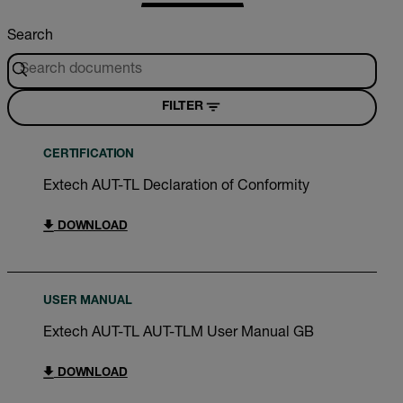
Search
FILTER
CERTIFICATION
Extech AUT-TL Declaration of Conformity
DOWNLOAD
USER MANUAL
Extech AUT-TL AUT-TLM User Manual GB
DOWNLOAD