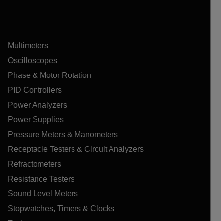
Multimeters
Oscilloscopes
Phase & Motor Rotation
PID Controllers
Power Analyzers
Power Supplies
Pressure Meters & Manometers
Receptacle Testers & Circuit Analyzers
Refractometers
Resistance Testers
Sound Level Meters
Stopwatches, Timers & Clocks