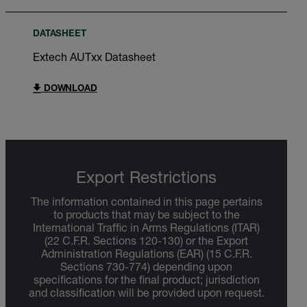
DATASHEET
Extech AUTxx Datasheet
DOWNLOAD
Export Restrictions
The information contained in this page pertains
to products that may be subject to the
International Traffic in Arms Regulations (ITAR)
(22 C.F.R. Sections 120-130) or the Export
Administration Regulations (EAR) (15 C.F.R.
Sections 730-774) depending upon
specifications for the final product; jurisdiction
and classification will be provided upon request.