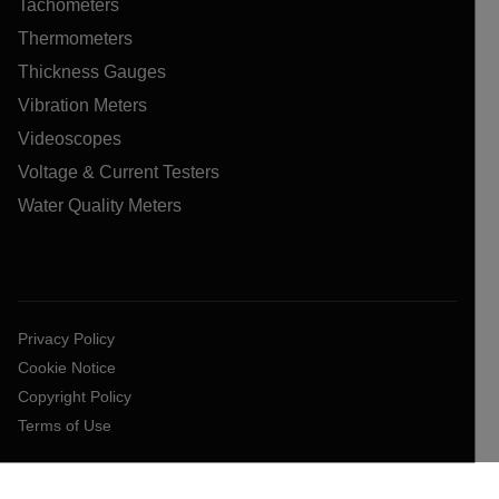
Tachometers
Thermometers
Thickness Gauges
Vibration Meters
Videoscopes
Voltage & Current Testers
Water Quality Meters
Privacy Policy
Cookie Notice
Copyright Policy
Terms of Use