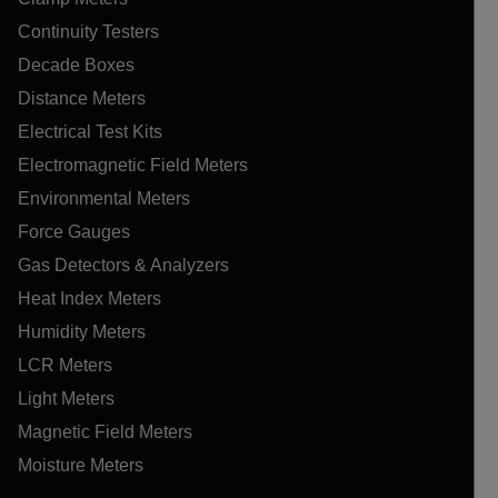
Continuity Testers
Decade Boxes
Distance Meters
Electrical Test Kits
Electromagnetic Field Meters
Environmental Meters
Force Gauges
Gas Detectors & Analyzers
Heat Index Meters
Humidity Meters
LCR Meters
Light Meters
Magnetic Field Meters
Moisture Meters