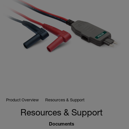
Product Overview
Resources & Support
Resources & Support
Documents