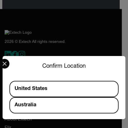
2026 © Extech All rights reserved.
Select your preferred country and language from the options 
Confirm Location
Available Locations
United States
Australia
Company
About Extech
Flir