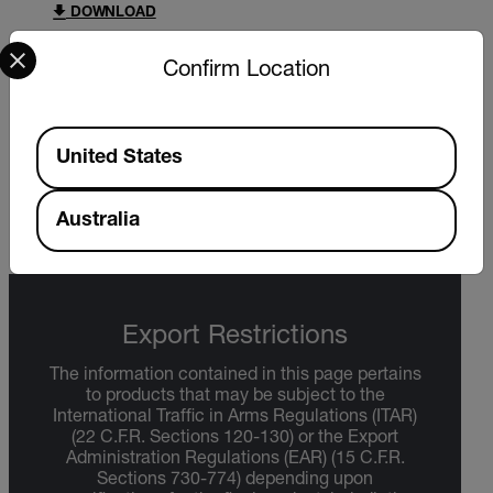
DOWNLOAD
Select your preferred country and language from the options 
Confirm Location
DATASHEET
Available Locations
Extech 38387 38389 Datasheet
United States
DOWNLOAD
Australia
Export Restrictions
The information contained in this page pertains
to products that may be subject to the
International Traffic in Arms Regulations (ITAR)
(22 C.F.R. Sections 120-130) or the Export
Administration Regulations (EAR) (15 C.F.R.
Sections 730-774) depending upon