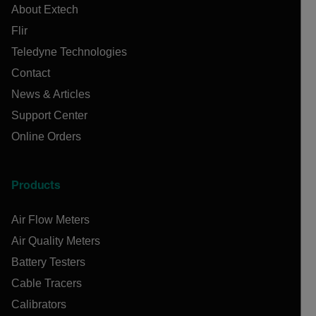
About Extech
Flir
Teledyne Technologies
Contact
News & Articles
Support Center
Online Orders
Products
Air Flow Meters
Air Quality Meters
Battery Testers
Cable Tracers
Calibrators