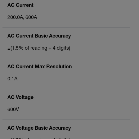
AC Current
200.0A, 600A
AC Current Basic Accuracy
±(1.5% of reading + 4 digits)
AC Current Max Resolution
0.1A
AC Voltage
600V
AC Voltage Basic Accuracy