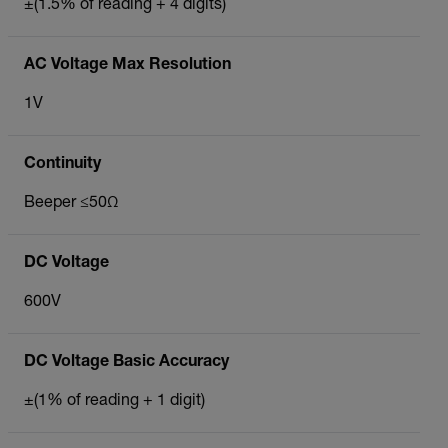
±(1.5% of reading + 4 digits)
AC Voltage Max Resolution
1V
Continuity
Beeper ≤50Ω
DC Voltage
600V
DC Voltage Basic Accuracy
±(1% of reading + 1 digit)