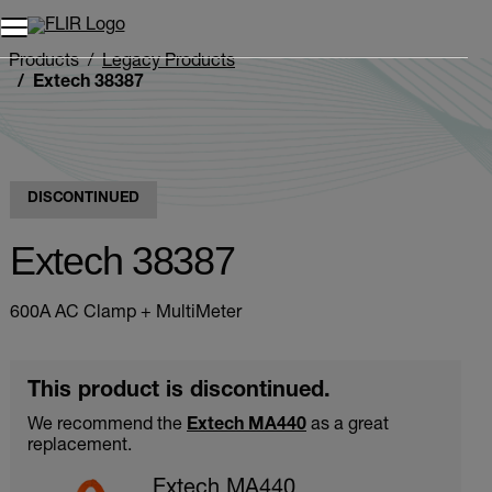
Products
Legacy Products
Extech 38387
DISCONTINUED
Extech 38387
600A AC Clamp + MultiMeter
This product is discontinued.
We recommend the
Extech MA440
as a great
replacement.
Extech MA440