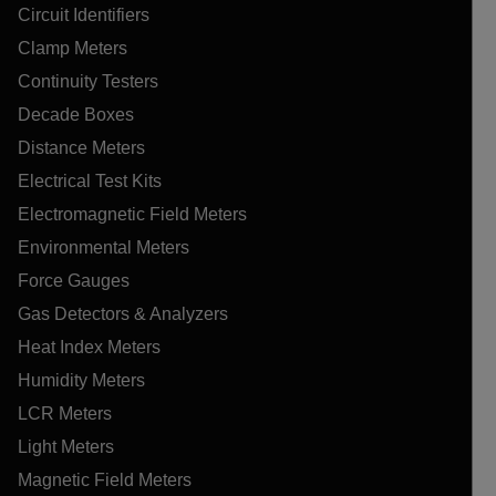
Circuit Identifiers
Clamp Meters
Continuity Testers
Decade Boxes
Distance Meters
Electrical Test Kits
Electromagnetic Field Meters
Environmental Meters
Force Gauges
Gas Detectors & Analyzers
Heat Index Meters
Humidity Meters
LCR Meters
Light Meters
Magnetic Field Meters