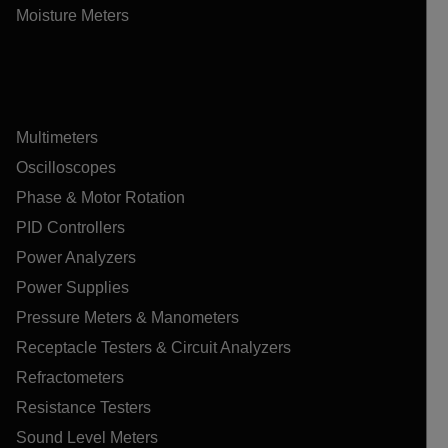
Moisture Meters
Multimeters
Oscilloscopes
Phase & Motor Rotation
PID Controllers
Power Analyzers
Power Supplies
Pressure Meters & Manometers
Receptacle Testers & Circuit Analyzers
Refractometers
Resistance Testers
Sound Level Meters