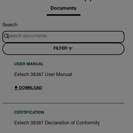
Documents
Search
FILTER
USER MANUAL
Extech 38387 User Manual
DOWNLOAD
CERTIFICATION
Extech 38387 Declaration of Conformity