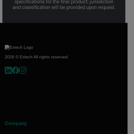
specifications for the final product; jurisdiction
and classification will be provided upon request.
2026 © Extech All rights reserved.
Company