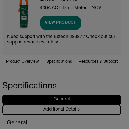
400A AC Clamp Meter + NCV
VIEW PRODUCT
Need support with the Extech 38387? Check out our
support resources
below.
Product Overview
Specifications
Resources & Support
Specifications
General
Additional Details
General