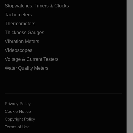
Stopwatches, Timers & Clocks
Tachometers
Thermometers
Thickness Gauges
Vibration Meters
Videoscopes
Voltage & Current Testers
Water Quality Meters
Privacy Policy
Cookie Notice
Copyright Policy
Terms of Use