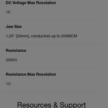
DC Voltage Max Resolution
1V
Jaw Size
1.25" (33mm), conductors up to 350MCM
Resistance
2000Ω
Resistance Max Resolution
1Ω
Resources & Support