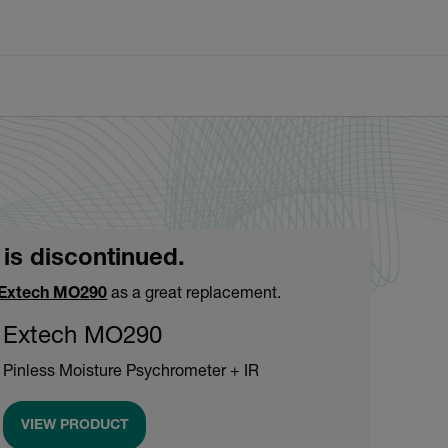
 is discontinued.
Extech MO290
as a great replacement.
Extech MO290
Pinless Moisture Psychrometer + IR
VIEW PRODUCT