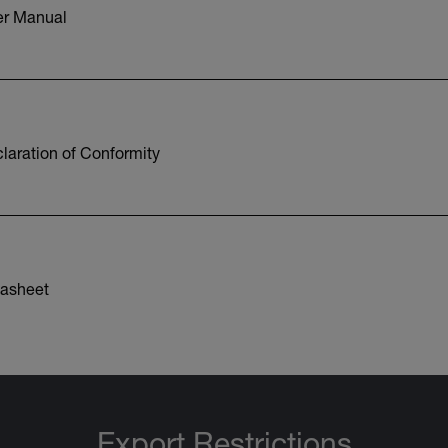
r Manual
aration of Conformity
asheet