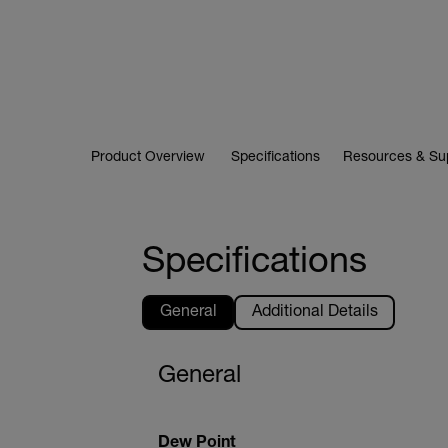
Product Overview
Specifications
Resources & Su
Specifications
General
Additional Details
General
Dew Point