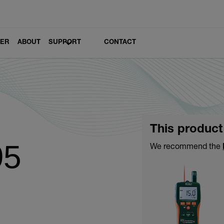
LER
ABOUT
SUPPORT
CONTACT
This product
95
We recommend the