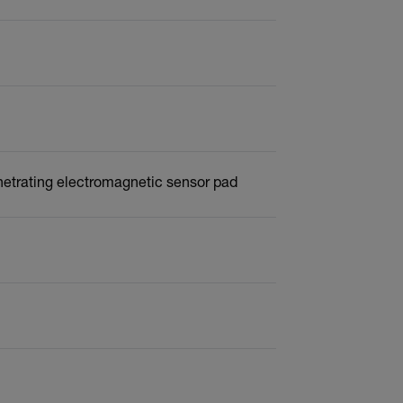
netrating electromagnetic sensor pad