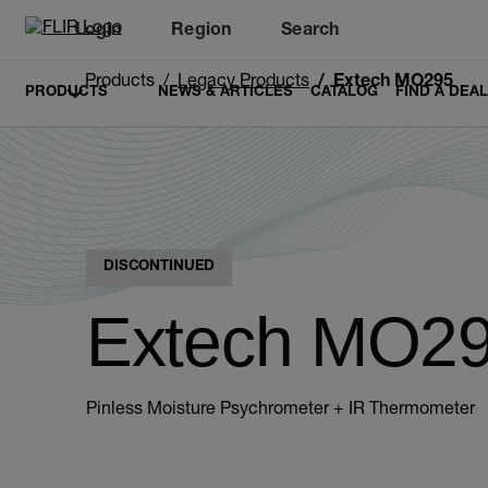
Login
Region
Search
Products
Legacy Products
Extech MO295
PRODUCTS
NEWS & ARTICLES
CATALOG
FIND A DEA
DISCONTINUED
Extech MO2
Pinless Moisture Psychrometer + IR Thermometer