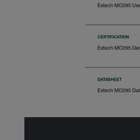
Extech MO295 Use
CERTIFICATION
Extech MO295 Decl
DATASHEET
Extech MO295 Dat