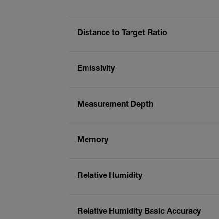
Distance to Target Ratio
Emissivity
Measurement Depth
Memory
Relative Humidity
Relative Humidity Basic Accuracy