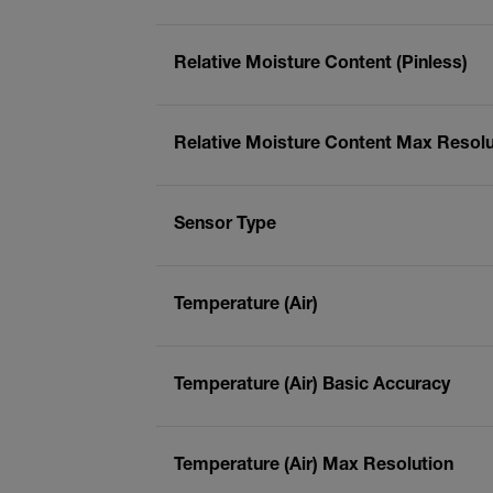
Relative Moisture Content (Pinless)
Relative Moisture Content Max Resolut
Sensor Type
Temperature (Air)
Temperature (Air) Basic Accuracy
Temperature (Air) Max Resolution