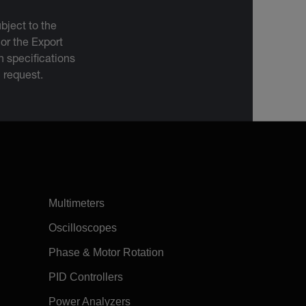
bject to the
 or the Export
 specifications
n request.
Multimeters
Oscilloscopes
Phase & Motor Rotation
PID Controllers
Power Analyzers