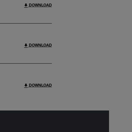
DOWNLOAD
DOWNLOAD
DOWNLOAD