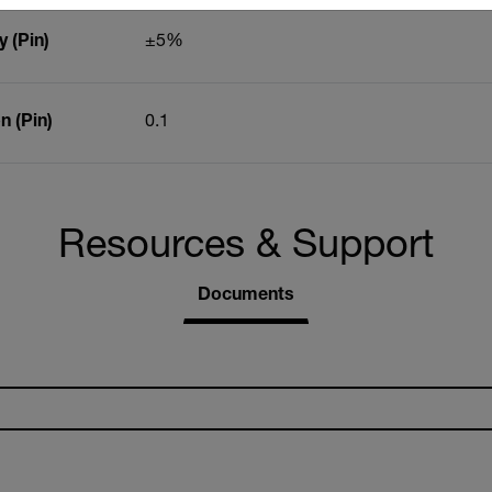
 (Pin)
±5%
 (Pin)
0.1
Resources & Support
Documents