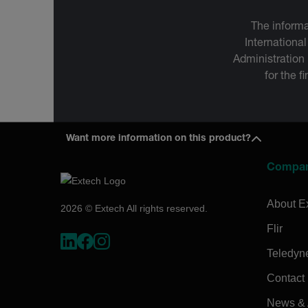
The informa
International
Administration
for the f
Want more information on this product?
Compa
About E
2026 © Extech All rights reserved.
Flir
Teledyn
Contact
News & A