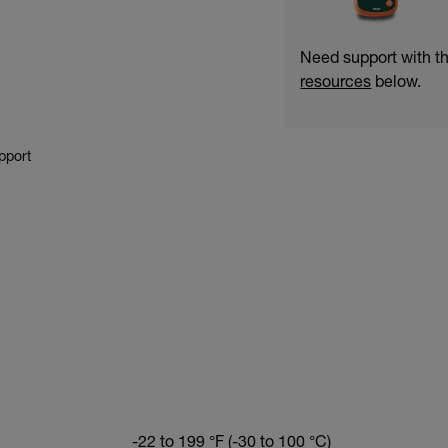
Need support with 
resources
below.
pport
-22 to 199 °F (-30 to 100 °C)