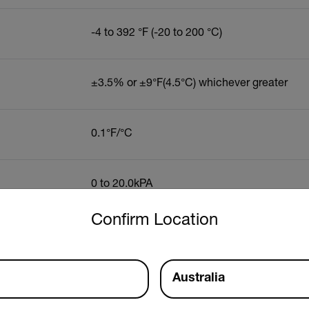
-4 to 392 °F (-20 to 200 °C)
±3.5% or ±9°F(4.5°C) whichever greater
0.1°F/°C
0 to 20.0kPA
untry and language from the options below to access the approp
Confirm Location
0 to 999gpp (0 to 160g/kg)
Australia
0 to 99.9%