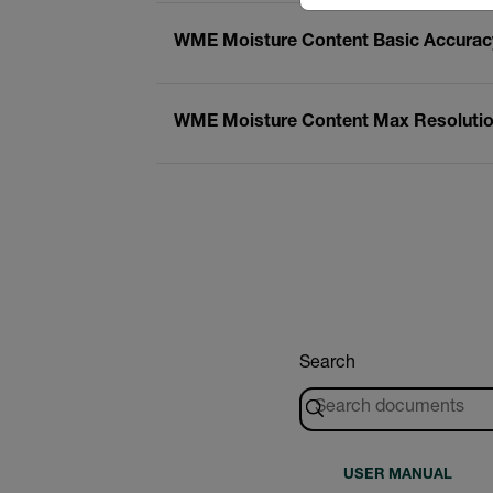
WME Moisture Content Basic Accuracy
WME Moisture Content Max Resolution
Search
USER MANUAL