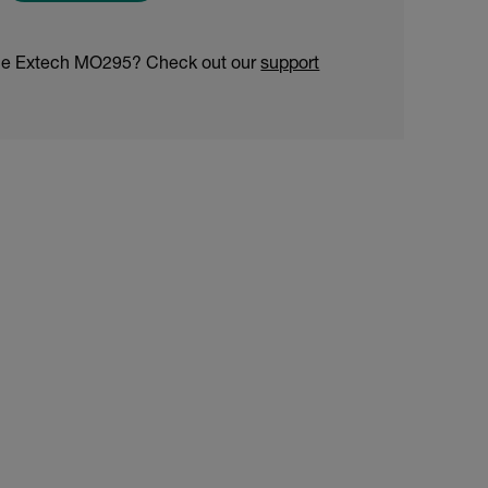
the Extech MO295? Check out our
support