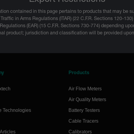
Export Restrictions
tion contained in this page pertains to products that may be su
 Traffic in Arms Regulations (ITAR) (22 C.F.R. Sections 120-130)
 Regulations (EAR) (15 C.F.R. Sections 730-774) depending upon
inal product; jurisdiction and classification will be provided upo
ny
Products
xtech
Air Flow Meters
Air Quality Meters
e Technologies
Battery Testers
Cable Tracers
rticles
Calibrators