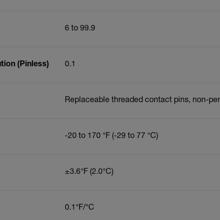
6 to 99.9
ion (Pinless)
0.1
Replaceable threaded contact pins, non-pe
-20 to 170 °F (-29 to 77 °C)
±3.6°F (2.0°C)
0.1°F/°C