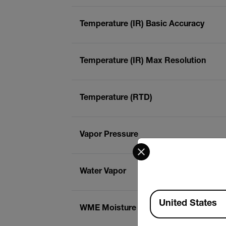
Temperature (IR) Basic Accuracy
Temperature (IR) Max Resolution
Temperature (RTD)
Vapor Pressure
Select your preferred co
Water Vapor
Available Locations
United States
WME Moisture Content (Pin)