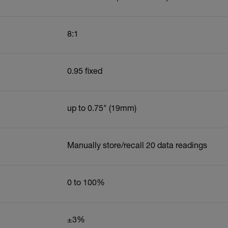
8:1
0.95 fixed
up to 0.75" (19mm)
Manually store/recall 20 data readings
0 to 100%
±3%