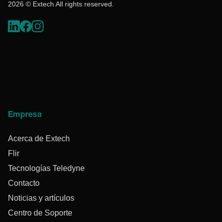
2026 © Extech All rights reserved.
Empresa
Acerca de Extech
Flir
Tecnologías Teledyne
Contacto
Noticias y artículos
Centro de Soporte