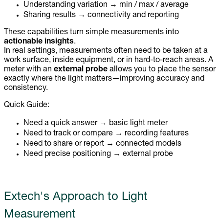
Understanding variation → min / max / average
Sharing results → connectivity and reporting
These capabilities turn simple measurements into
actionable insights
.
In real settings, measurements often need to be taken at a
work surface, inside equipment, or in hard-to-reach areas. A
meter with an
external probe
allows you to place the sensor
exactly where the light matters—improving accuracy and
consistency.
Quick Guide:
Need a quick answer → basic light meter
Need to track or compare → recording features
Need to share or report → connected models
Need precise positioning → external probe
Extech's Approach to Light
Measurement