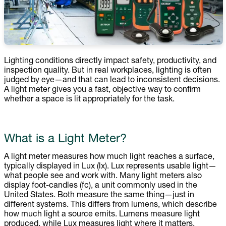
Lighting conditions directly impact safety, productivity, and
inspection quality. But in real workplaces, lighting is often
judged by eye—and that can lead to inconsistent decisions.
A light meter gives you a fast, objective way to confirm
whether a space is lit appropriately for the task.
What is a Light Meter?
A light meter measures how much light reaches a surface,
typically displayed in Lux (lx). Lux represents usable light—
what people see and work with. Many light meters also
display foot-candles (fc), a unit commonly used in the
United States. Both measure the same thing—just in
different systems. This differs from lumens, which describe
how much light a source emits. Lumens measure light
produced, while Lux measures light where it matters.