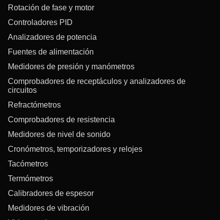
Rotación de fase y motor
Controladores PID
Analizadores de potencia
Fuentes de alimentación
Medidores de presión y manómetros
Comprobadores de receptáculos y analizadores de
circuitos
Refractómetros
Comprobadores de resistencia
Medidores de nivel de sonido
Cronómetros, temporizadores y relojes
Tacómetros
Termómetros
Calibradores de espesor
Medidores de vibración