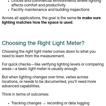
Offices and commercial environments where lighting
affects comfort and productivity
Facility maintenance and building inspections
Across all applications, the goal is the same
to make sure
lighting matches how the space is used
.
Choosing the Right Light Meter?
Choosing the right light meter comes down to what you
need to learn from the measurement.
For quick checks—like verifying lighting levels or comparing
areas—a basic light meter is usually enough.
But when lighting changes over time, varies across
locations, or needs to be documented, you’ll need more
advanced capabilities.
Think in terms of outcomes:
Tracking changes → recording or data logging