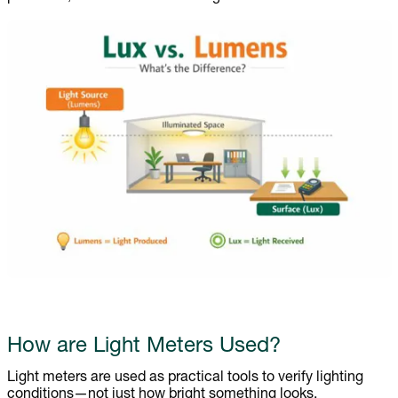
How are Light Meters Used?
Light meters are used as practical tools to verify lighting
conditions—not just how bright something looks.