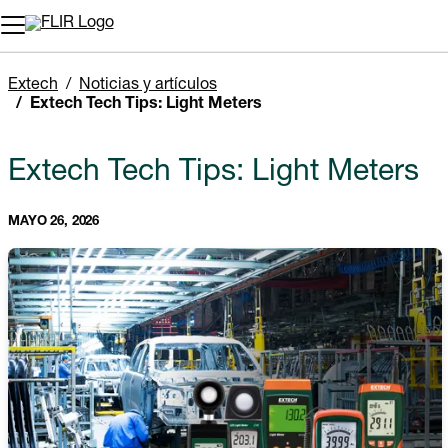
Extech
Noticias y artículos
Extech Tech Tips: Light Meters
Extech Tech Tips: Light Meters
MAYO 26, 2026