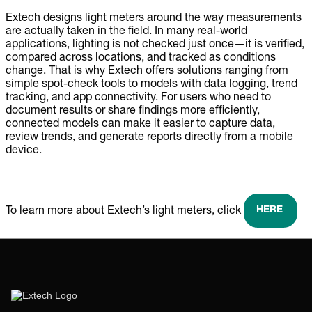
Extech designs light meters around the way measurements
are actually taken in the field. In many real-world
applications, lighting is not checked just once—it is verified,
compared across locations, and tracked as conditions
change. That is why Extech offers solutions ranging from
simple spot-check tools to models with data logging, trend
tracking, and app connectivity. For users who need to
document results or share findings more efficiently,
connected models can make it easier to capture data,
review trends, and generate reports directly from a mobile
device.
HERE
To learn more about Extech’s light meters, click