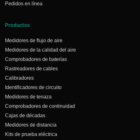
Pedidos en línea
Productos
Medidores de flujo de aire
Medidores de la calidad del aire
Comprobadores de baterías
Rastreadores de cables
Calibradores
Identificadores de circuito
Medidores de tenaza
Comprobadores de continuidad
Cajas de décadas
Medidores de distancia
Kits de prueba eléctrica