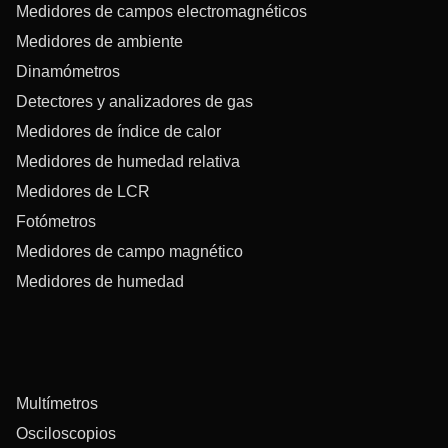
Medidores de campos electromagnéticos
Medidores de ambiente
Dinamómetros
Detectores y analizadores de gas
Medidores de índice de calor
Medidores de humedad relativa
Medidores de LCR
Fotómetros
Medidores de campo magnético
Medidores de humedad
Multímetros
Osciloscopios