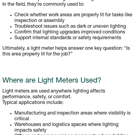
In the field, they’re commonly used to:
Check whether work areas are properly lit for tasks like
inspection or assembly
Troubleshoot issues such as dark or uneven lighting
Confirm that lighting upgrades improved conditions
Support internal standards or safety requirements
Ultimately, a light meter helps answer one key question: “Is
this area properly lit for the job?”
Where are Light Meters Used?
Light meters are used anywhere lighting affects
performance, safety, or comfort.
Typical applications include:
Manufacturing and inspection areas where visibility is
critical
Warehouses and logistics spaces where lighting
impacts safety