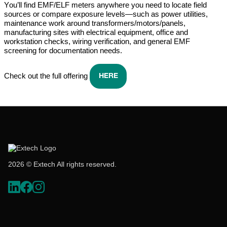
You’ll
find EMF/ELF meters anywhere you need to
locate
field
sources or compare exposure levels—such as power utilities,
maintenance work around transformers/motors/panels,
manufacturing sites with electrical equipment,
office
and
workstation checks, wiring verification, and general EMF
screening for documentation needs.
Check out the full offering
HERE
2026 © Extech All rights reserved.