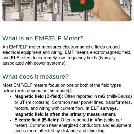
What is an EMF/ELF Meter?
An EMF/ELF meter measures electromagnetic fields around
electrical equipment and wiring.
EMF
means electromagnetic field,
and
ELF
refers to extremely low-frequency fields (typically
associated with power systems).
What does it measure?
Most EMF/ELF meters focus on one or
both of the field
types
below (units depend on the model).
Magnetic field (B-field):
Often reported in
mG
(milli-Gauss)
or
µT
(
microtesla
). Common near power lines, transformers,
motors, and wiring with current flow.
In ELF surveys,
magnetic
field is
often the primary measurement.
Electric field (E-field):
Often reported in
V/m
(volts per
meter). Common near energized conductors and equipment
and
is
more affected by distance and shielding.