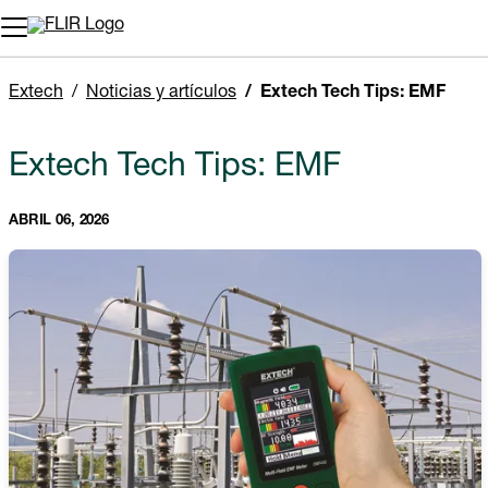
Extech
Noticias y artículos
Extech Tech Tips: EMF
Extech Tech Tips: EMF
ABRIL 06, 2026