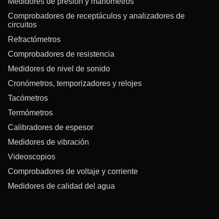
Medidores de presión y manómetros
Comprobadores de receptáculos y analizadores de
circuitos
Refractómetros
Comprobadores de resistencia
Medidores de nivel de sonido
Cronómetros, temporizadores y relojes
Tacómetros
Termómetros
Calibradores de espesor
Medidores de vibración
Videoscopios
Comprobadores de voltaje y corriente
Medidores de calidad del agua