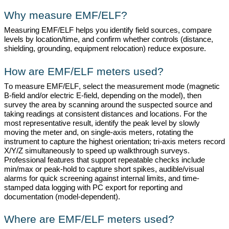
Why measure EMF/ELF?
Measuring EMF/ELF helps you
identify
field sources, compare
levels by location/time, and confirm whether controls (distance,
shielding, grounding, equipment relocation) reduce exposure.
How are EMF/ELF meters used?
To measure EMF/ELF, select the measurement mode (magnetic
B-field and/or electric E-field, depending on the model), then
survey the area by
scanning around
the suspected source and
taking readings at consistent distances and locations. For the
most representative result,
identify
the peak level by slowly
moving the meter and, on single-axis meters, rotating the
instrument to capture the highest orientation; tri-axis meters record
X/Y/Z simultaneously to speed up walkthrough surveys.
Professional features that support repeatable checks include
min/max or peak-hold to capture short spikes, audible/visual
alarms for quick screening against internal limits, and time-
stamped data logging with PC export for reporting and
documentation (model-dependent).
Where are EMF/ELF meters used?