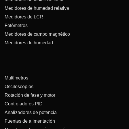
Medidores de humedad relativa
Medidores de LCR
Fotómetros
Medidores de campo magnético
Medidores de humedad
Multímetros
Osciloscopios
Rotación de fase y motor
Controladores PID
Analizadores de potencia
Fuentes de alimentación