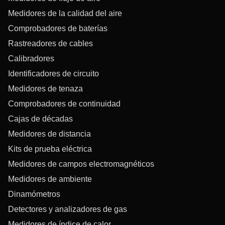
Medidores de la calidad del aire
Comprobadores de baterías
Rastreadores de cables
Calibradores
Identificadores de circuito
Medidores de tenaza
Comprobadores de continuidad
Cajas de décadas
Medidores de distancia
Kits de prueba eléctrica
Medidores de campos electromagnéticos
Medidores de ambiente
Dinamómetros
Detectores y analizadores de gas
Medidores de índice de calor