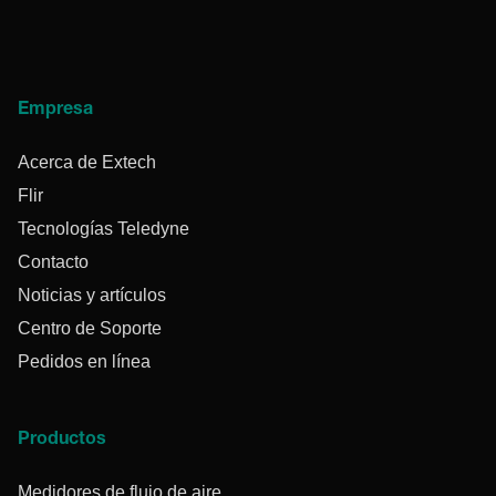
Empresa
Acerca de Extech
Flir
Tecnologías Teledyne
Contacto
Noticias y artículos
Centro de Soporte
Pedidos en línea
Productos
Medidores de flujo de aire