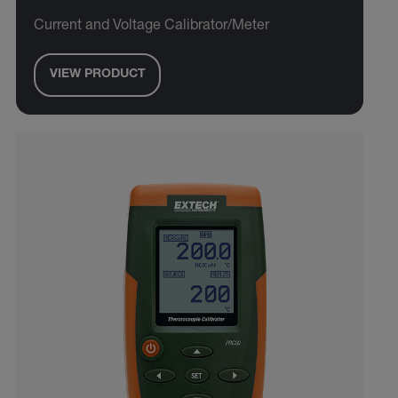
Current and Voltage Calibrator/Meter
VIEW PRODUCT