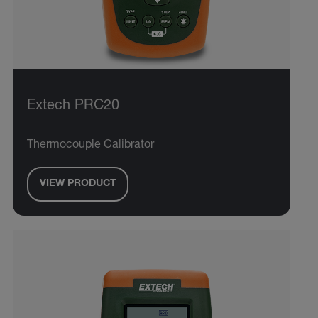
Extech PRC20
Thermocouple Calibrator
VIEW PRODUCT