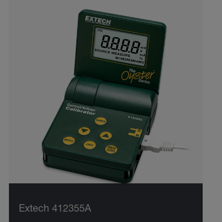
Extech 412355A