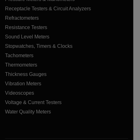
Receptacle Testers & Circuit Analyzers
Refractometers
Resistance Testers
Sound Level Meters
Stopwatches, Timers & Clocks
Tachometers
Thermometers
Thickness Gauges
Vibration Meters
Videoscopes
Voltage & Current Testers
Water Quality Meters