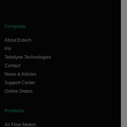
Company
About Extech
Flir
Teledyne Technologies
Contact
News & Articles
Support Center
Online Orders
Products
Air Flow Meters