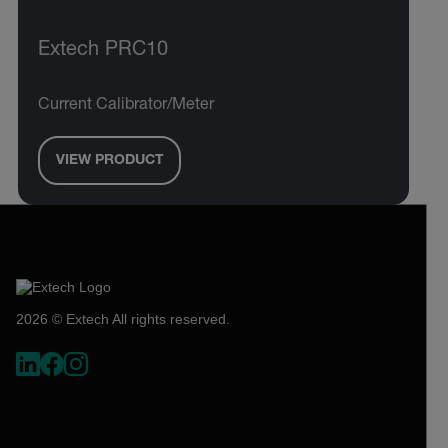
Extech PRC10
Current Calibrator/Meter
VIEW PRODUCT
2026 © Extech All rights reserved.