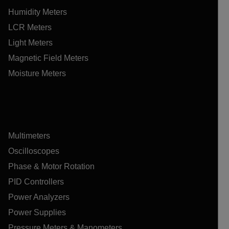
Humidity Meters
LCR Meters
Light Meters
Magnetic Field Meters
Moisture Meters
Multimeters
Oscilloscopes
Phase & Motor Rotation
PID Controllers
Power Analyzers
Power Supplies
Pressure Meters & Manometers