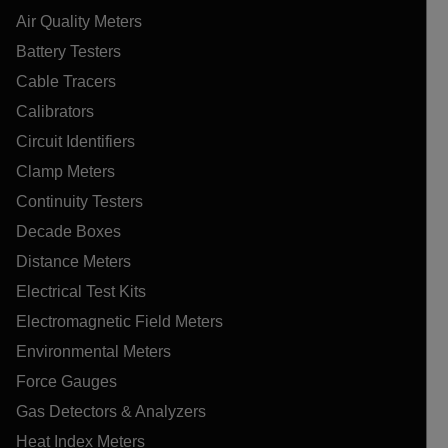
Air Quality Meters
Battery Testers
Cable Tracers
Calibrators
Circuit Identifiers
Clamp Meters
Continuity Testers
Decade Boxes
Distance Meters
Electrical Test Kits
Electromagnetic Field Meters
Environmental Meters
Force Gauges
Gas Detectors & Analyzers
Heat Index Meters