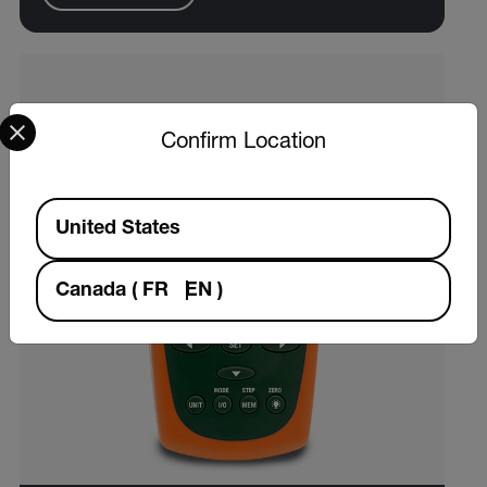
Select your preferred country and language from the options 
Confirm Location
Available Locations
United States
Canada
(
FR
EN
)