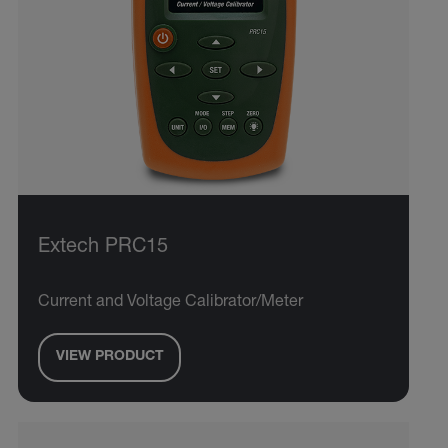
Extech PRC15
Current and Voltage Calibrator/Meter
VIEW PRODUCT