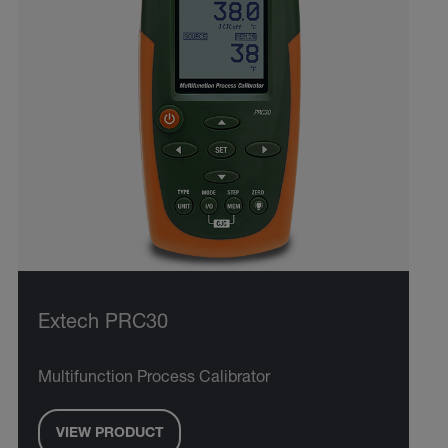
Extech PRC30
Multifunction Process Calibrator
VIEW PRODUCT