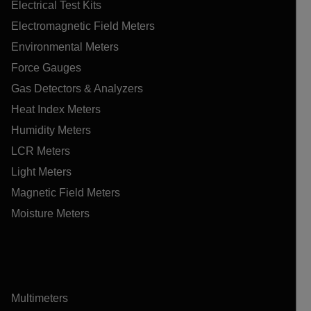
Electrical Test Kits
Electromagnetic Field Meters
Environmental Meters
Force Gauges
Gas Detectors & Analyzers
Heat Index Meters
Humidity Meters
LCR Meters
Light Meters
Magnetic Field Meters
Moisture Meters
Multimeters