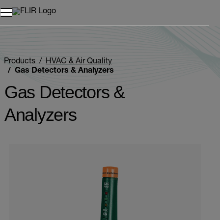
Unread messages
Model
Remove
Items
Item
Add to cart
Added to cart
Products
HVAC & Air Quality
Gas Detectors & Analyzers
Gas Detectors &
Analyzers
Categories listing