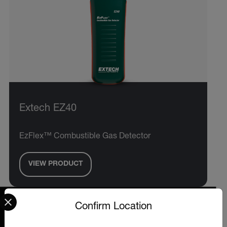
Extech EZ40
EzFlex™ Combustible Gas Detector
VIEW PRODUCT
Select your preferred country and language from the options 
Confirm Location