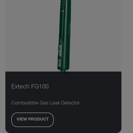
Extech FG100
Combustible Gas Leak Detector
VIEW PRODUCT