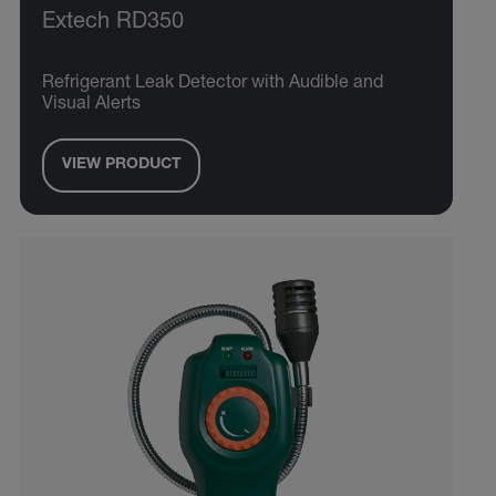
Extech RD350
Refrigerant Leak Detector with Audible and
Visual Alerts
VIEW PRODUCT