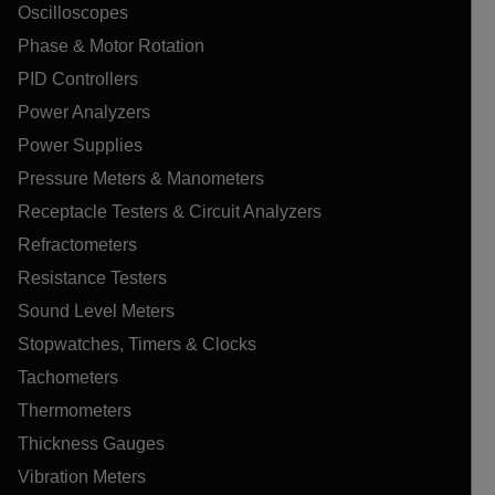
Oscilloscopes
Phase & Motor Rotation
PID Controllers
Power Analyzers
Power Supplies
Pressure Meters & Manometers
Receptacle Testers & Circuit Analyzers
Refractometers
Resistance Testers
Sound Level Meters
Stopwatches, Timers & Clocks
Tachometers
Thermometers
Thickness Gauges
Vibration Meters