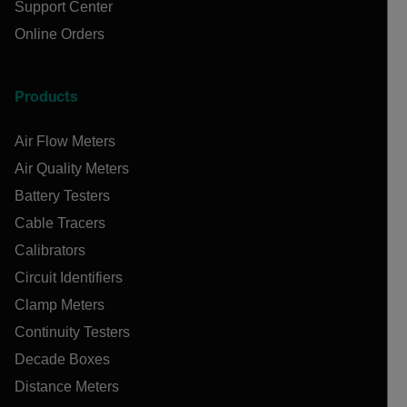
Support Center
Online Orders
Products
Air Flow Meters
Air Quality Meters
Battery Testers
Cable Tracers
Calibrators
Circuit Identifiers
Clamp Meters
Continuity Testers
Decade Boxes
Distance Meters