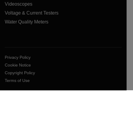
Videoscopes
Voltage & Current Testers
Water Quality Meters
Privacy Policy
Cookie Notice
Copyright Policy
Terms of Use