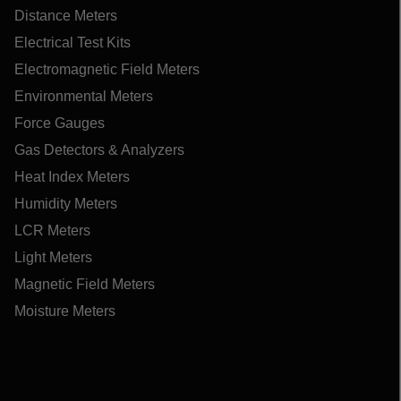
Distance Meters
Electrical Test Kits
Electromagnetic Field Meters
Environmental Meters
Force Gauges
Gas Detectors & Analyzers
Heat Index Meters
Humidity Meters
LCR Meters
Light Meters
Magnetic Field Meters
Moisture Meters