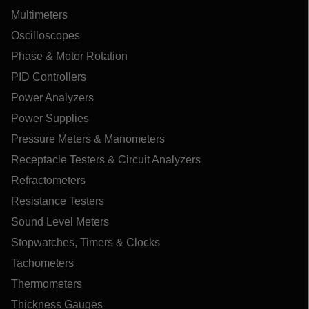
Multimeters
Oscilloscopes
Phase & Motor Rotation
PID Controllers
Power Analyzers
Power Supplies
Pressure Meters & Manometers
Receptacle Testers & Circuit Analyzers
Refractometers
Resistance Testers
Sound Level Meters
Stopwatches, Timers & Clocks
Tachometers
Thermometers
Thickness Gauges