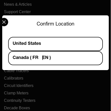
News & Articles
Support Center
Select your preferred country and language from the options 
Online Orders
Confirm Location
Products
Available Locations
United States
Air Flow Meters
Air Quality Meters
Canada
(
FR
EN
)
Battery Testers
Cable Tracers
Calibrators
Circuit Identifiers
Clamp Meters
Continuity Testers
Decade Boxes