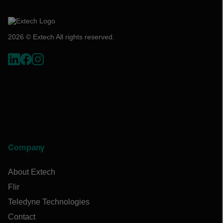
2026 © Extech All rights reserved.
Company
About Extech
Flir
Teledyne Technologies
Contact