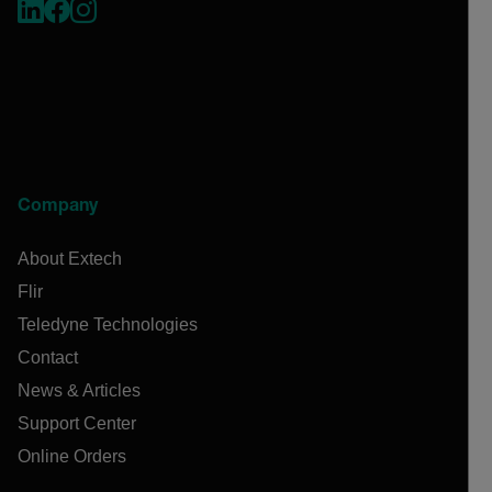
Company
About Extech
Flir
Teledyne Technologies
Contact
News & Articles
Support Center
Online Orders