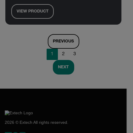
VIEW PRODUCT
PREVIOUS
1
2
3
NEXT
2026 © Extech All rights reserved.