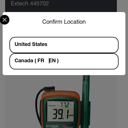
Extech 445702
Select your preferred country and language from the options 
$55.99
Confirm Location
Hygro-Thermometer Clock
Available Locations
VIEW PRODUCT
United States
Canada
(
FR
EN
)