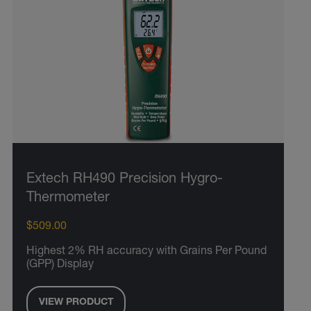
Extech RH490 Precision Hygro-
Thermometer
$509.00
Highest 2% RH accuracy with Grains Per Pound
(GPP) Display
VIEW PRODUCT