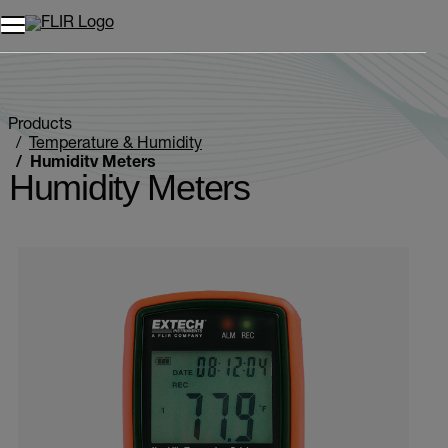
Unread messages
Model
Remove
Items
Item
Add to cart
Added to cart
Products
Temperature & Humidity
Humidity Meters
Humidity Meters
Categories listing