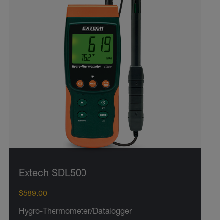
Extech SDL500
$589.00
Hygro-Thermometer/Datalogger