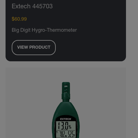
Extech 445703
$60.99
Big Digit Hygro-Thermometer
VIEW PRODUCT