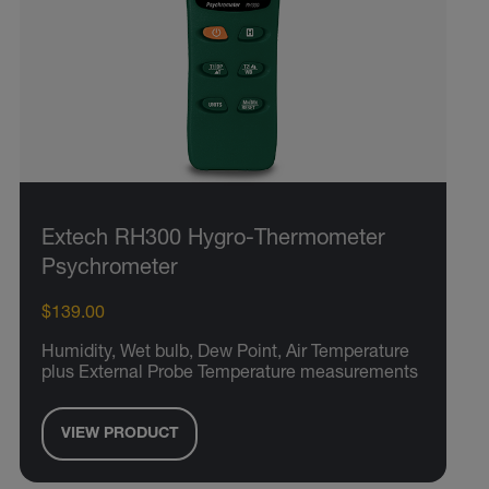
Extech RH300 Hygro-Thermometer
Psychrometer
$139.00
Humidity, Wet bulb, Dew Point, Air Temperature
plus External Probe Temperature measurements
VIEW PRODUCT