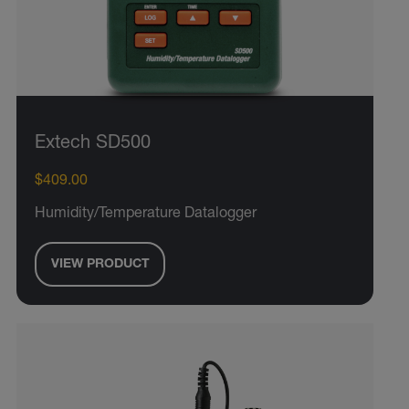
Extech SD500
$409.00
Humidity/Temperature Datalogger
VIEW PRODUCT