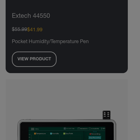
Extech 44550
$55.99
$41.99
Pocket Humidity/Temperature Pen
VIEW PRODUCT