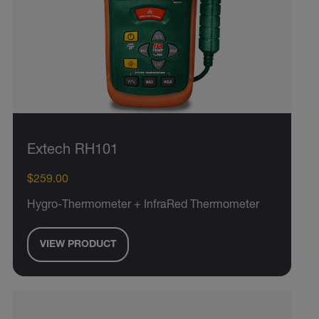
Extech RH101
$259.00
Hygro-Thermometer + InfraRed Thermometer
VIEW PRODUCT