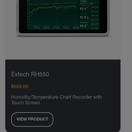
Extech RH550
$669.00
Humidity/Temperature Chart Recorder with
Touch Screen
VIEW PRODUCT