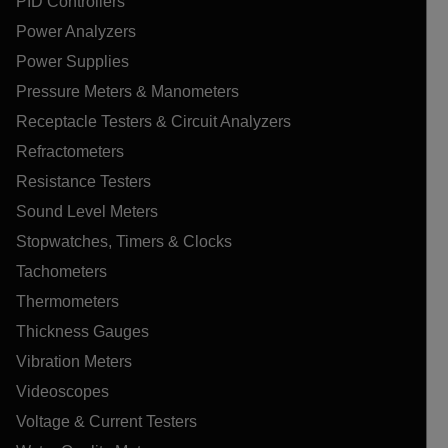
PID Controllers
Power Analyzers
Power Supplies
Pressure Meters & Manometers
Receptacle Testers & Circuit Analyzers
Refractometers
Resistance Testers
Sound Level Meters
Stopwatches, Timers & Clocks
Tachometers
Thermometers
Thickness Gauges
Vibration Meters
Videoscopes
Voltage & Current Testers