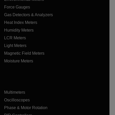
Force Gauges
Gas Detectors & Analyzers
Heat Index Meters
Humidity Meters
LCR Meters
Light Meters
Magnetic Field Meters
Moisture Meters
Multimeters
Oscilloscopes
Phase & Motor Rotation