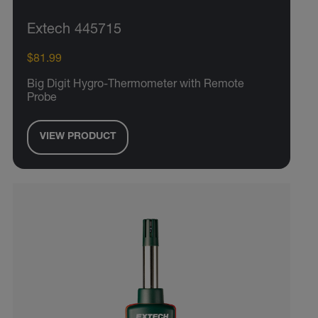
Extech 445715
$81.99
Big Digit Hygro-Thermometer with Remote
Probe
VIEW PRODUCT