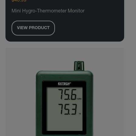
$40.99
Mini Hygro-Thermometer Monitor
VIEW PRODUCT