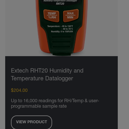
Extech RHT20 Humidity and
Temperature Datalogger
$204.00
Up to 16,000 readings for RH/Temp & user-
programmable sample rate
VIEW PRODUCT