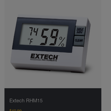
Extech RHM15