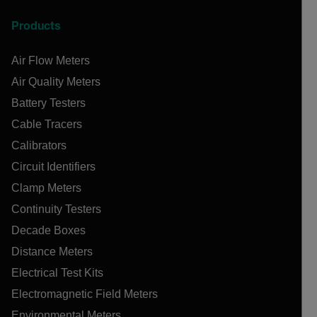
Products
Air Flow Meters
Air Quality Meters
Battery Testers
Cable Tracers
Calibrators
Circuit Identifiers
Clamp Meters
Continuity Testers
Decade Boxes
Distance Meters
Electrical Test Kits
Electromagnetic Field Meters
Environmental Meters