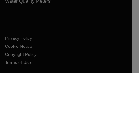
Water Quality Meters
Privacy Policy
Cookie Notice
Copyright Policy
Terms of Use