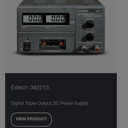
Extech 382213
Digital Triple Output DC Power Supply
VIEW PRODUCT