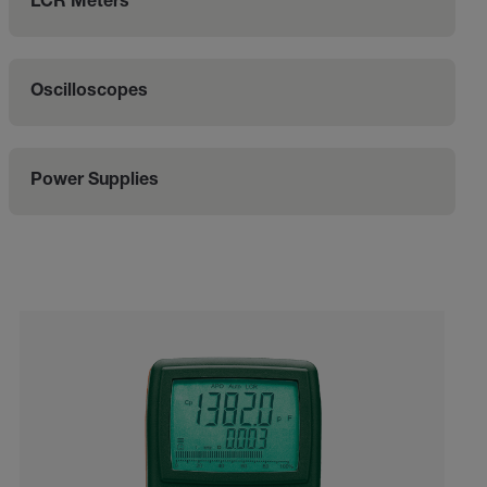
LCR Meters
Oscilloscopes
Power Supplies
Categories listing