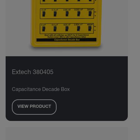
Extech 380405
Capacitance Decade Box
VIEW PRODUCT