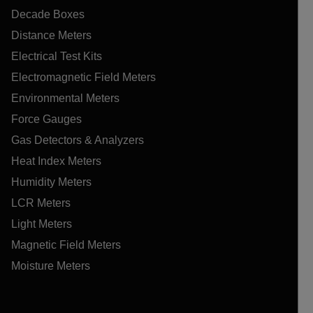
Decade Boxes
Distance Meters
Electrical Test Kits
Electromagnetic Field Meters
Environmental Meters
Force Gauges
Gas Detectors & Analyzers
Heat Index Meters
Humidity Meters
LCR Meters
Light Meters
Magnetic Field Meters
Moisture Meters