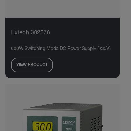
Extech 382276
600W Switching Mode DC Power Supply (230V)
VIEW PRODUCT