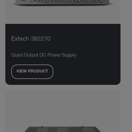
Extech 382270
Quad Output DC Power Supply
VIEW PRODUCT