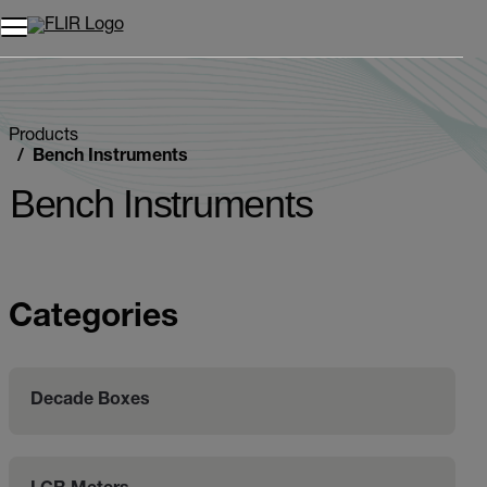
Unread messages
Model
Remove
Items
Item
Add to cart
Added to cart
Products
Bench Instruments
Bench Instruments
Categories
Decade Boxes