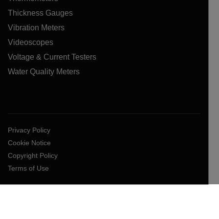
Thickness Gauges
Vibration Meters
Videoscopes
Voltage & Current Testers
Water Quality Meters
Privacy Policy
Cookie Notice
Copyright Policy
Terms of Use