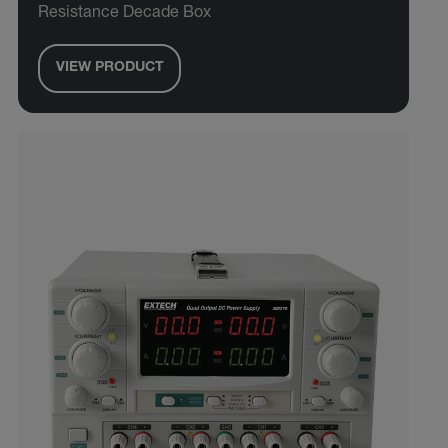
Resistance Decade Box
VIEW PRODUCT