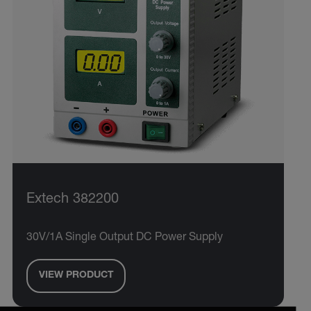
Extech 382200
30V/1A Single Output DC Power Supply
VIEW PRODUCT