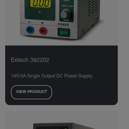
Extech 382202
18V/3A Single Output DC Power Supply
VIEW PRODUCT