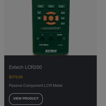
Extech LCR200
$379.00
Passive Component LCR Meter
VIEW PRODUCT