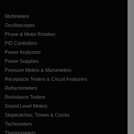
Multimeters
Oscilloscopes
Phase & Motor Rotation
PID Controllers
Power Analyzers
Power Supplies
Pressure Meters & Manometers
Receptacle Testers & Circuit Analyzers
Refractometers
Resistance Testers
Sound Level Meters
Stopwatches, Timers & Clocks
Tachometers
Thermometers