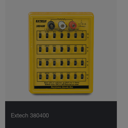
Extech 380400