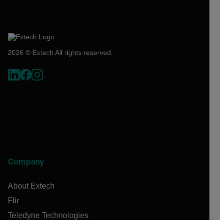
2026 © Extech All rights reserved.
Company
About Extech
Flir
Teledyne Technologies