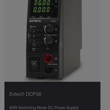
Extech DCP36
80W Switching Mode DC Power Supply