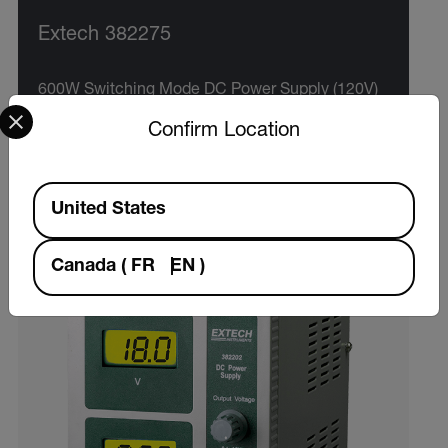
Extech 382275
600W Switching Mode DC Power Supply (120V)
Select your preferred country and language from the options 
Confirm Location
VIEW PRODUCT
Available Locations
United States
Canada
(
FR
EN
)