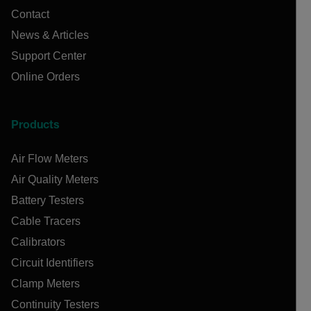
Contact
News & Articles
Support Center
Online Orders
Products
Air Flow Meters
Air Quality Meters
Battery Testers
Cable Tracers
Calibrators
Circuit Identifiers
Clamp Meters
Continuity Testers