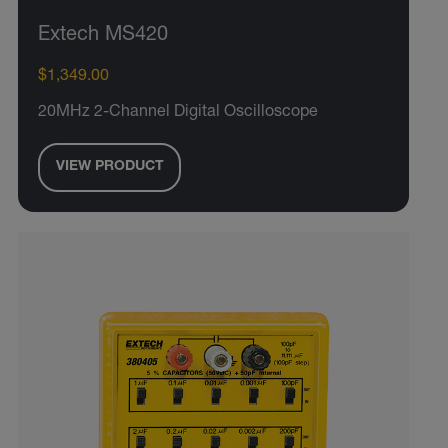
Extech MS420
$1,349.00
20MHz 2-Channel Digital Oscilloscope
VIEW PRODUCT