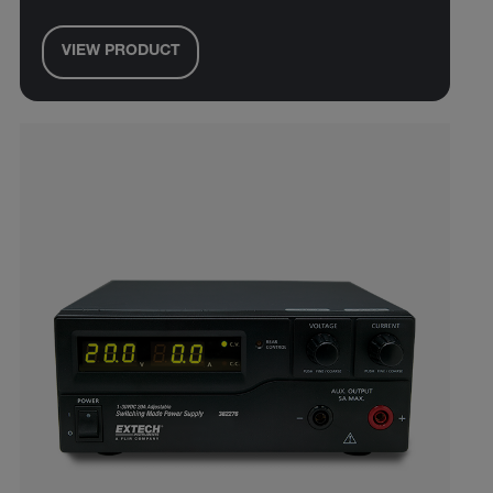
VIEW PRODUCT