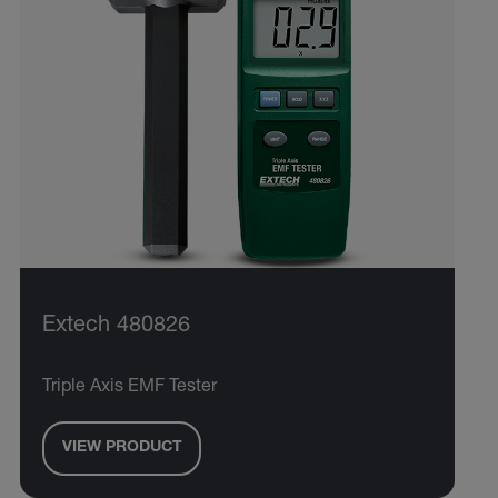
Extech 480826
Triple Axis EMF Tester
VIEW PRODUCT