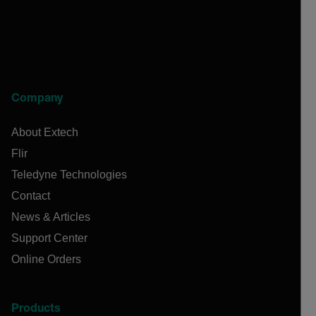
Company
About Extech
Flir
Teledyne Technologies
Contact
News & Articles
Support Center
Online Orders
Products