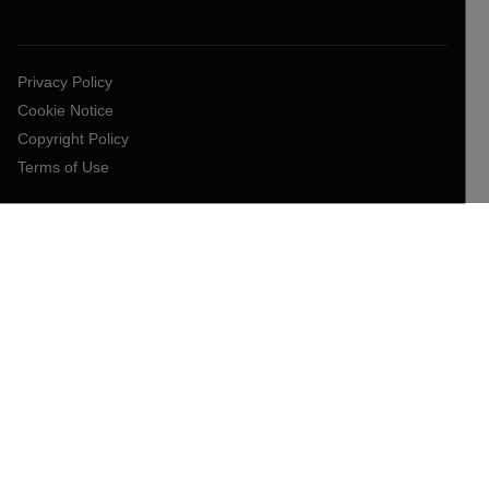
Privacy Policy
Cookie Notice
Copyright Policy
Terms of Use