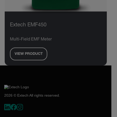
Extech EMF450
Multi-Field EMF Meter
VIEW PRODUCT
2026 © Extech All rights reserved.