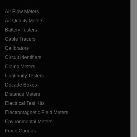
Air Flow Meters
Air Quality Meters
Battery Testers
Cable Tracers
Calibrators
Circuit Identifiers
Clamp Meters
Continuity Testers
Decade Boxes
Distance Meters
Electrical Test Kits
Electromagnetic Field Meters
Environmental Meters
Force Gauges