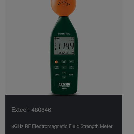
Extech 480846
8GHz RF Electromagnetic Field Strength Meter