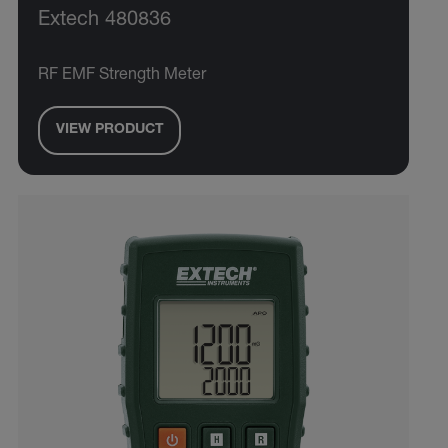
Extech 480836
RF EMF Strength Meter
VIEW PRODUCT