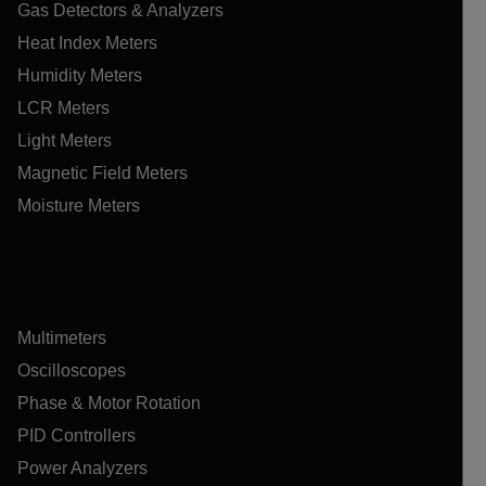
Gas Detectors & Analyzers
Heat Index Meters
Humidity Meters
LCR Meters
Light Meters
Magnetic Field Meters
Moisture Meters
Multimeters
Oscilloscopes
Phase & Motor Rotation
PID Controllers
Power Analyzers