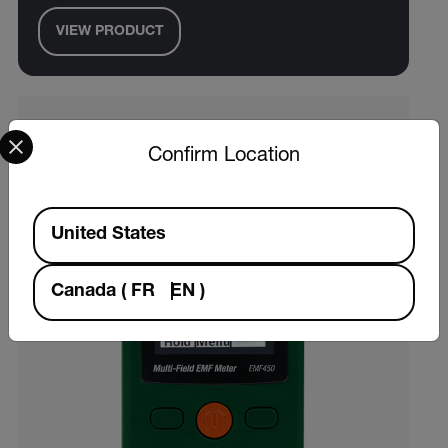
VIEW PRODUCT
Select your preferred country and language from the options 
Confirm Location
Available Locations
United States
Canada
(
FR
EN
)