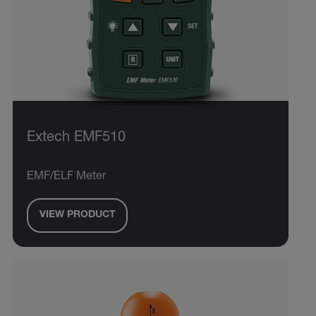
Extech EMF510
EMF/ELF Meter
VIEW PRODUCT