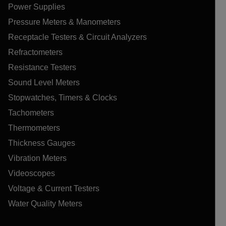
Power Supplies
Pressure Meters & Manometers
Receptacle Testers & Circuit Analyzers
Refractometers
Resistance Testers
Sound Level Meters
Stopwatches, Timers & Clocks
Tachometers
Thermometers
Thickness Gauges
Vibration Meters
Videoscopes
Voltage & Current Testers
Water Quality Meters