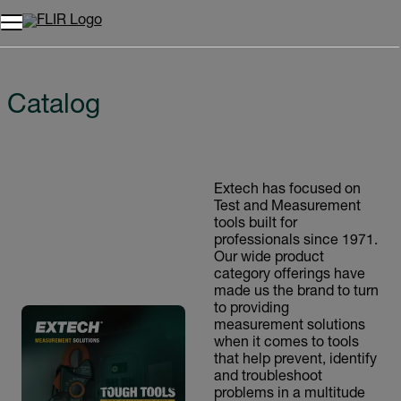
Unread messages
Model
Remove
Items
Item
Add to cart
Added to cart
Catalog
Extech has focused on
Test and Measurement
tools built for
professionals since 1971.
Our wide product
category offerings have
made us the brand to turn
to providing
measurement solutions
when it comes to tools
that help prevent, identify
and troubleshoot
problems in a multitude