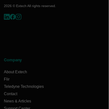
2026 © Extech All rights reserved.
Company
About Extech
Flir
Teledyne Technologies
Contact
News & Articles
Support Center