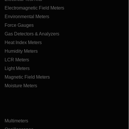
Electromagnetic Field Meters
Environmental Meters
Force Gauges
Gas Detectors & Analyzers
Heat Index Meters
Humidity Meters
LCR Meters
Light Meters
Magnetic Field Meters
Moisture Meters
Multimeters