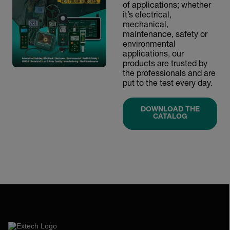
of applications; whether
it’s electrical,
mechanical,
maintenance, safety or
environmental
applications, our
products are trusted by
the professionals and are
put to the test every day.
DOWNLOAD THE
CATALOG