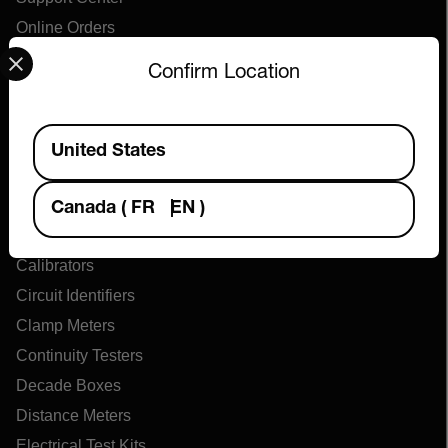
Online Orders
Select your preferred country and language from the options 
Confirm Location
Products
Available Locations
Air Flow Meters
United States
Air Quality Meters
Battery Testers
Canada
(
FR
EN
)
Cable Tracers
Calibrators
Circuit Identifiers
Clamp Meters
Continuity Testers
Decade Boxes
Distance Meters
Electrical Test Kits