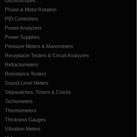
Oscilloscopes
Phase & Motor Rotation
PID Controllers
Power Analyzers
Power Supplies
Pressure Meters & Manometers
Receptacle Testers & Circuit Analyzers
Refractometers
Resistance Testers
Sound Level Meters
Stopwatches, Timers & Clocks
Tachometers
Thermometers
Thickness Gauges
Vibration Meters