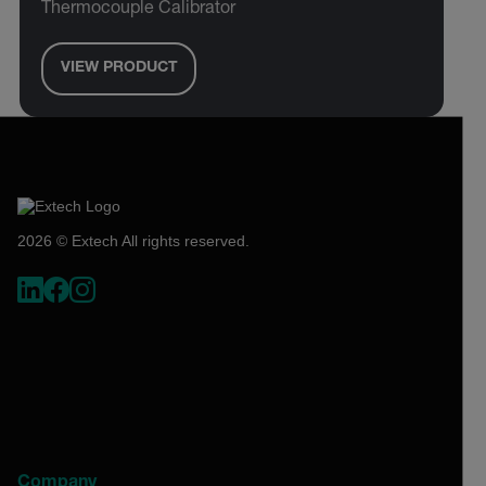
Thermocouple Calibrator
VIEW PRODUCT
2026 © Extech All rights reserved.
Company