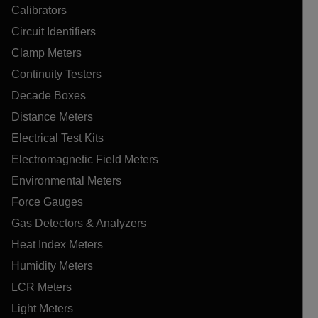
Calibrators
Circuit Identifiers
Clamp Meters
Continuity Testers
Decade Boxes
Distance Meters
Electrical Test Kits
Electromagnetic Field Meters
Environmental Meters
Force Gauges
Gas Detectors & Analyzers
Heat Index Meters
Humidity Meters
LCR Meters
Light Meters