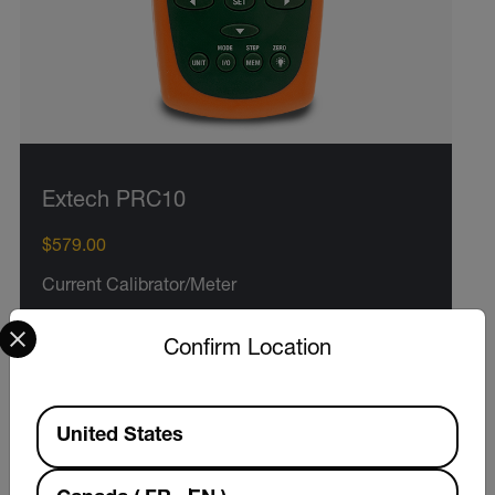
Extech PRC10
$579.00
Current Calibrator/Meter
Select your preferred country and language from the options 
Confirm Location
VIEW PRODUCT
Available Locations
United States