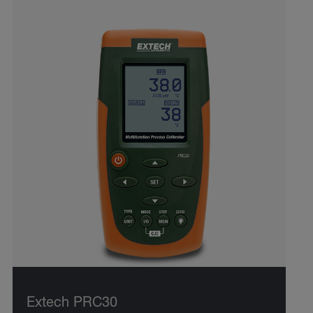
Extech PRC30