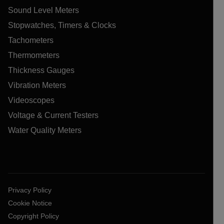
Sound Level Meters
Stopwatches, Timers & Clocks
Tachometers
Thermometers
Thickness Gauges
Vibration Meters
Videoscopes
Voltage & Current Testers
Water Quality Meters
Privacy Policy
Cookie Notice
Copyright Policy