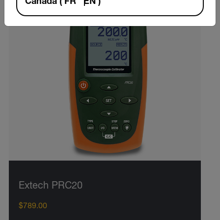
Canada
(
FR
EN
)
Extech PRC20
$789.00