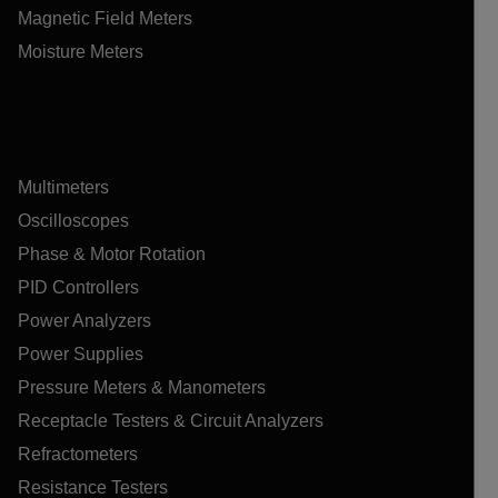
Magnetic Field Meters
Moisture Meters
Multimeters
Oscilloscopes
Phase & Motor Rotation
PID Controllers
Power Analyzers
Power Supplies
Pressure Meters & Manometers
Receptacle Testers & Circuit Analyzers
Refractometers
Resistance Testers