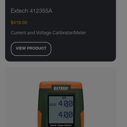
Extech 412355A
$419.00
Current and Voltage Calibrator/Meter
VIEW PRODUCT