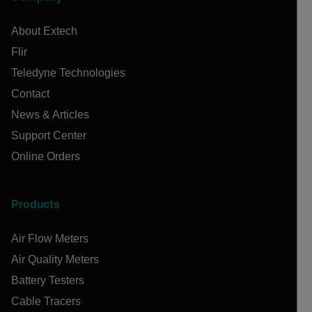
About Extech
Flir
Teledyne Technologies
Contact
News & Articles
Support Center
Online Orders
Products
Air Flow Meters
Air Quality Meters
Battery Testers
Cable Tracers