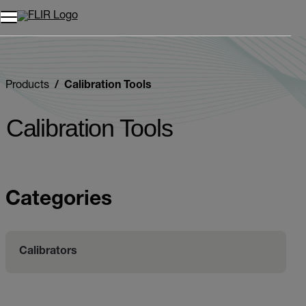
Unread messages
Model
Remove
Items
Item
Add to cart
Added to cart
Products
Calibration Tools
Calibration Tools
Categories
Calibrators