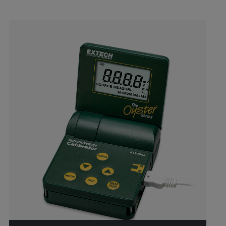
Categories listing