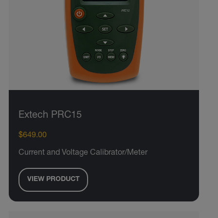
Extech PRC15
$649.00
Current and Voltage Calibrator/Meter
VIEW PRODUCT