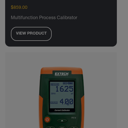
$859.00
Multifunction Process Calibrator
VIEW PRODUCT