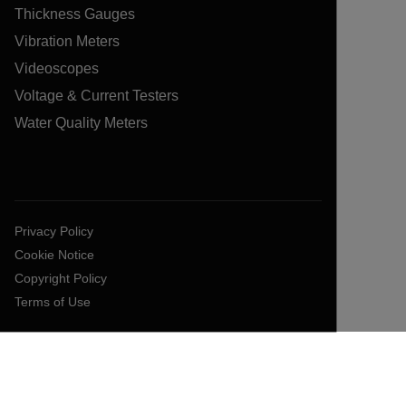
Thickness Gauges
Vibration Meters
Videoscopes
Voltage & Current Testers
Water Quality Meters
Privacy Policy
Cookie Notice
Copyright Policy
Terms of Use