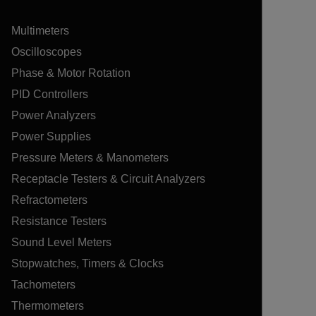
Multimeters
Oscilloscopes
Phase & Motor Rotation
PID Controllers
Power Analyzers
Power Supplies
Pressure Meters & Manometers
Receptacle Testers & Circuit Analyzers
Refractometers
Resistance Testers
Sound Level Meters
Stopwatches, Timers & Clocks
Tachometers
Thermometers