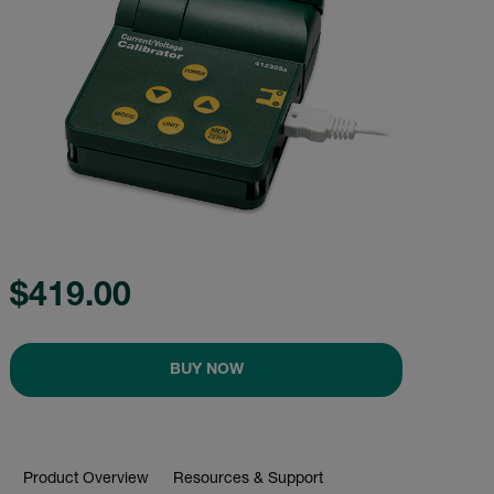
$419.00
BUY NOW
Product Overview
Resources & Support
BUY NOW