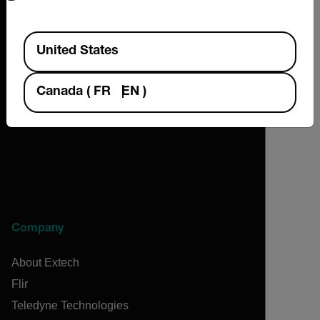
Available Locations
United States
2026 © Extech All rights reserved.
Canada
(
FR
EN
)
Company
About Extech
Flir
Teledyne Technologies