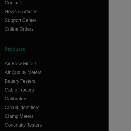
Contact
News & Articles
Support Center
Online Orders
Products
Air Flow Meters
Air Quality Meters
Battery Testers
Cable Tracers
Calibrators
Circuit Identifiers
Clamp Meters
Continuity Testers