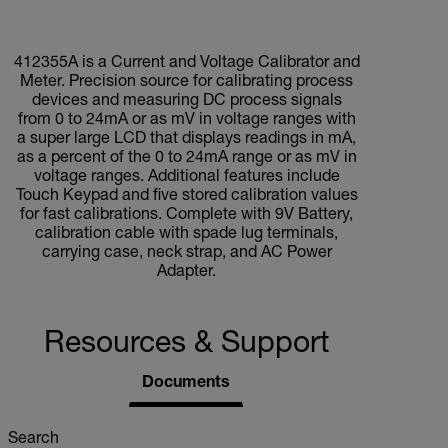
412355A is a Current and Voltage Calibrator and
Meter. Precision source for calibrating process
devices and measuring DC process signals
from 0 to 24mA or as mV in voltage ranges with
a super large LCD that displays readings in mA,
as a percent of the 0 to 24mA range or as mV in
voltage ranges. Additional features include
Touch Keypad and five stored calibration values
for fast calibrations. Complete with 9V Battery,
calibration cable with spade lug terminals,
carrying case, neck strap, and AC Power
Adapter.
Resources & Support
Documents
Search