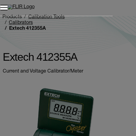
Unread messages
Model
Remove
Items
Item
Add to cart
Added to cart
Products
Calibration Tools
Calibrators
Extech 412355A
Extech 412355A
Current and Voltage Calibrator/Meter