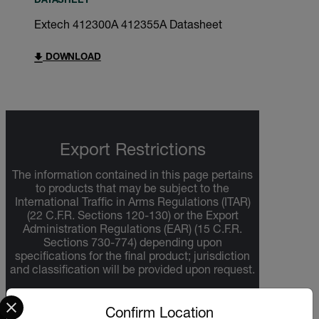
DATASHEET
Extech 412300A 412355A Datasheet
DOWNLOAD
Export Restrictions
The information contained in this page pertains
to products that may be subject to the
International Traffic in Arms Regulations (ITAR)
(22 C.F.R. Sections 120-130) or the Export
Administration Regulations (EAR) (15 C.F.R.
Sections 730-774) depending upon
specifications for the final product; jurisdiction
and classification will be provided upon request.
Select your preferred country and language from the options 
Confirm Location