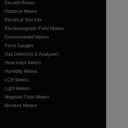
Decade Boxes
Distance Meters
Electrical Test Kits
Electromagnetic Field Meters
Environmental Meters
Force Gauges
Gas Detectors & Analyzers
Heat Index Meters
Humidity Meters
LCR Meters
Light Meters
Magnetic Field Meters
Moisture Meters