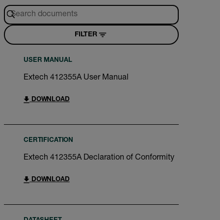
FILTER
USER MANUAL
Extech 412355A User Manual
DOWNLOAD
CERTIFICATION
Extech 412355A Declaration of Conformity
DOWNLOAD