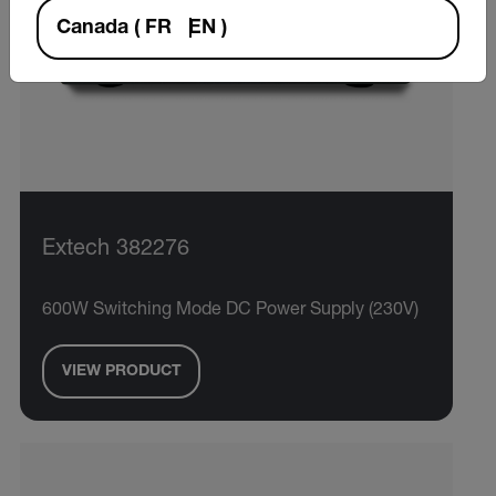
Canada
(
FR
EN
)
Extech 382276
600W Switching Mode DC Power Supply (230V)
VIEW PRODUCT