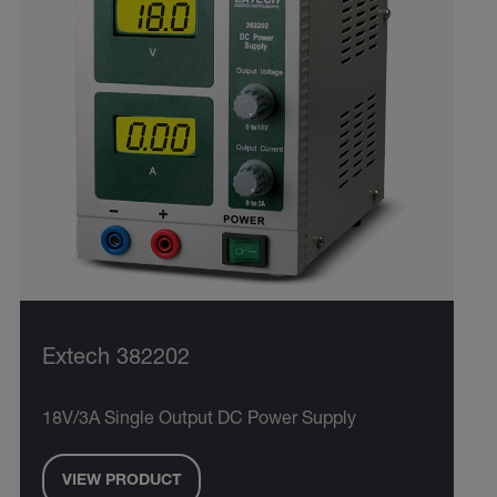
Extech 382202
18V/3A Single Output DC Power Supply
VIEW PRODUCT