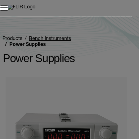
Unread messages
Model
Remove
Items
Item
Add to cart
Added to cart
Products
Bench Instruments
Power Supplies
Power Supplies
Categories listing