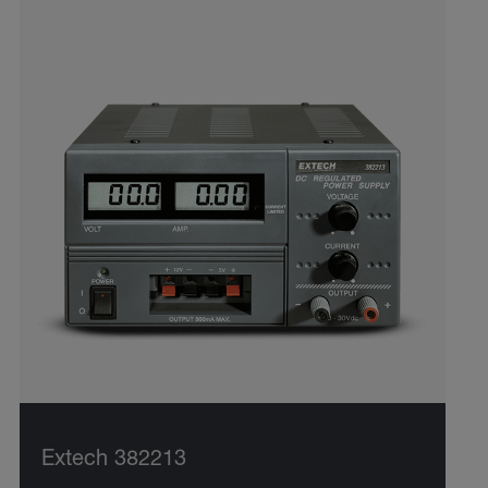
Extech 382213