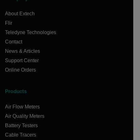
About Extech
Flir
Teledyne Technologies
Contact
News & Articles
Support Center
Online Orders
Products
Air Flow Meters
Air Quality Meters
Battery Testers
Cable Tracers