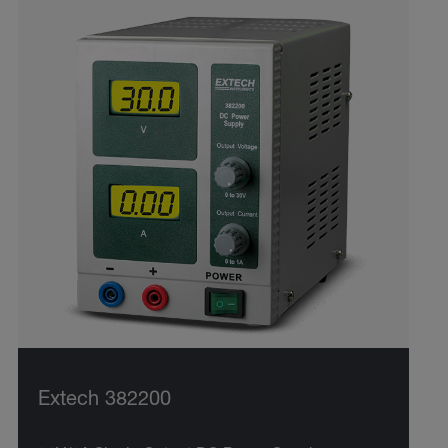
Extech 382200