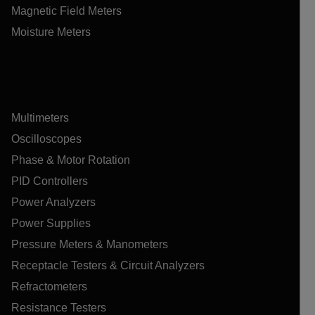
Magnetic Field Meters
Moisture Meters
Multimeters
Oscilloscopes
Phase & Motor Rotation
PID Controllers
Power Analyzers
Power Supplies
Pressure Meters & Manometers
Receptacle Testers & Circuit Analyzers
Refractometers
Resistance Testers