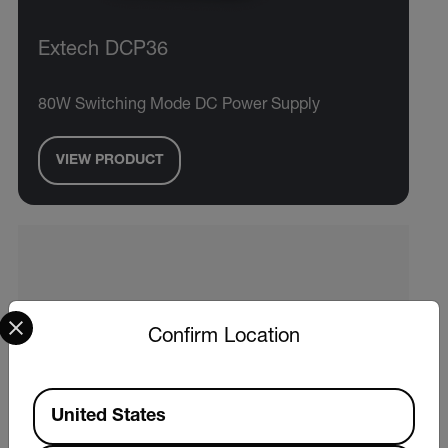
Extech DCP36
80W Switching Mode DC Power Supply
VIEW PRODUCT
Select your preferred country and language from the options 
Confirm Location
Available Locations
United States