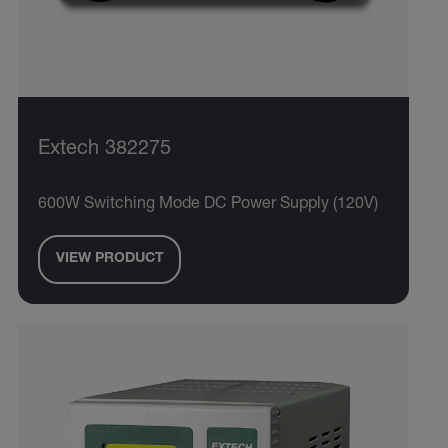
Extech 382275
600W Switching Mode DC Power Supply (120V)
VIEW PRODUCT