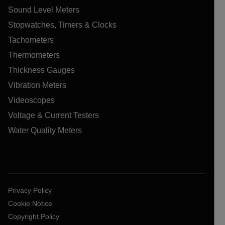
Sound Level Meters
Stopwatches, Timers & Clocks
Tachometers
Thermometers
Thickness Gauges
Vibration Meters
Videoscopes
Voltage & Current Testers
Water Quality Meters
Privacy Policy
Cookie Notice
Copyright Policy