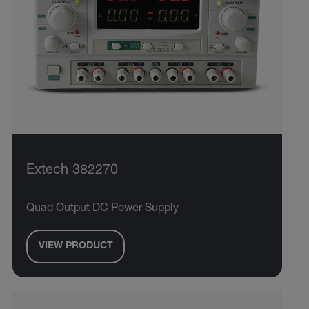
Extech 382270
Quad Output DC Power Supply
VIEW PRODUCT