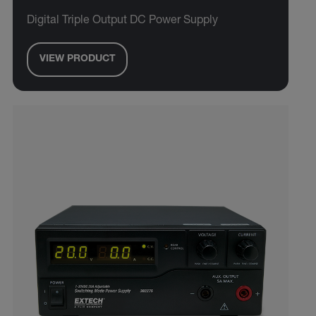
Digital Triple Output DC Power Supply
VIEW PRODUCT