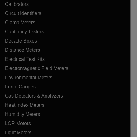
Calibrators
Circuit Identifiers
Clamp Meters
Continuity Testers
Decade Boxes
Distance Meters
Electrical Test Kits
Electromagnetic Field Meters
Environmental Meters
Force Gauges
Gas Detectors & Analyzers
Heat Index Meters
Humidity Meters
LCR Meters
Light Meters