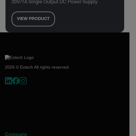
30V/1A Single Output DC Power Supply
VIEW PRODUCT
2026 © Extech All rights reserved.
Company